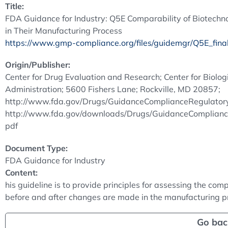
Title:
FDA Guidance for Industry: Q5E Comparability of Biotechno
in Their Manufacturing Process
https://www.gmp-compliance.org/files/guidemgr/Q5E_final
Origin/Publisher:
Center for Drug Evaluation and Research; Center for Biolo
Administration; 5600 Fishers Lane; Rockville, MD 20857;
http://www.fda.gov/Drugs/GuidanceComplianceRegulatoryI
http://www.fda.gov/downloads/Drugs/GuidanceComplianc
pdf
Document Type:
FDA Guidance for Industry
Content:
his guideline is to provide principles for assessing the com
before and after changes are made in the manufacturing pr
Go bac