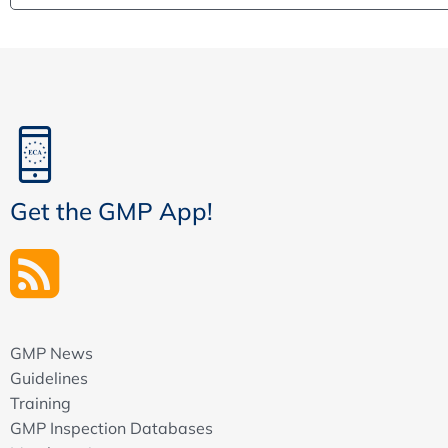
Get the GMP App!
GMP News
Guidelines
Training
GMP Inspection Databases