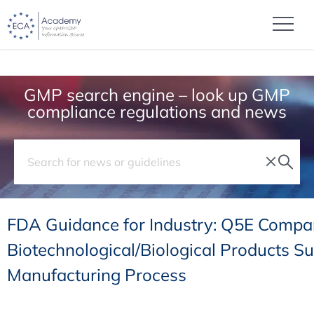
GMP search engine – look up GMP
compliance regulations and news
FDA Guidance for Industry: Q5E Compara
Biotechnological/Biological Products Su
Manufacturing Process