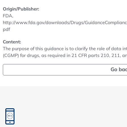
Origin/Publisher:
FDA,
http://www.fda.gov/downloads/Drugs/GuidanceComplian
pdf
Content:
The purpose of this guidance is to clarify the role of data 
(CGMP) for drugs, as required in 21 CFR parts 210, 211, a
Go ba