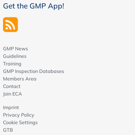
Get the GMP App!
GMP News
Guidelines
Training
GMP Inspection Databases
Members Area
Contact
Join ECA
Imprint
Privacy Policy
Cookie Settings
GTB