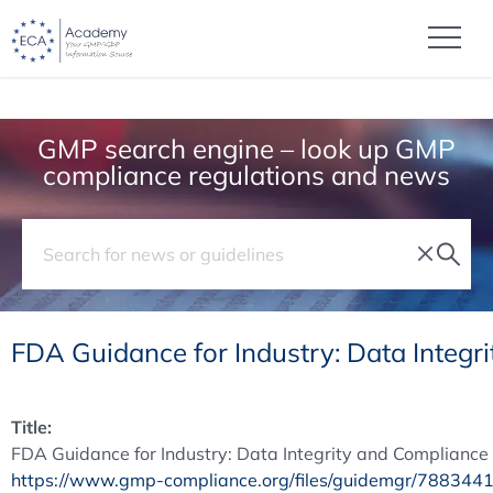
GMP search engine – look up GMP
compliance regulations and news
FDA Guidance for Industry: Data Integ
Title:
FDA Guidance for Industry: Data Integrity and Complianc
https://www.gmp-compliance.org/files/guidemgr/7883441