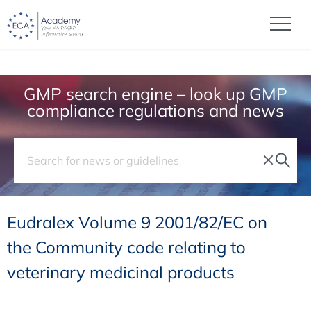
GMP search engine – look up GMP
compliance regulations and news
Eudralex Volume 9 2001/82/EC on
the Community code relating to
veterinary medicinal products