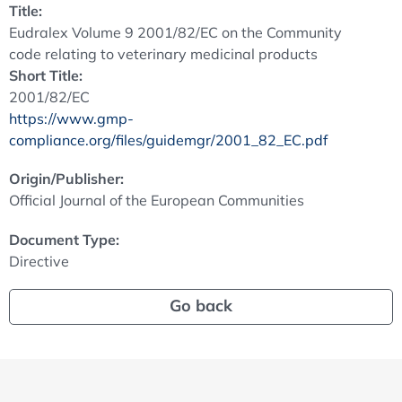
Title:
Eudralex Volume 9 2001/82/EC on the Community
code relating to veterinary medicinal products
Short Title:
2001/82/EC
https://www.gmp-
compliance.org/files/guidemgr/2001_82_EC.pdf
Origin/Publisher:
Official Journal of the European Communities
Document Type:
Directive
Go back