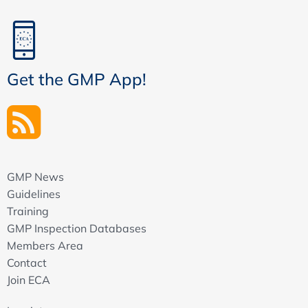
Get the GMP App!
GMP News
Guidelines
Training
GMP Inspection Databases
Members Area
Contact
Join ECA