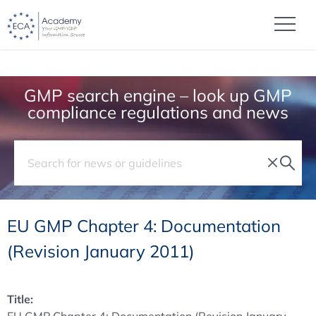
GMP search engine – look up GMP
compliance regulations and news
EU GMP Chapter 4: Documentation
(Revision January 2011)
Title: