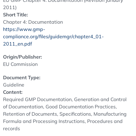
EU GMP Chapter 4: Documentation (Revision January
2011)
Short Title:
Chapter 4: Documentation
https://www.gmp-
compliance.org/files/guidemgr/chapter4_01-
2011_en.pdf
Origin/Publisher:
EU Commission
Document Type:
Guideline
Content:
Required GMP Documentation, Generation and Control
of Documentation, Good Documentation Practices,
Retention of Documents, Specifications, Manufacturing
Formula and Processing Instructions, Procedures and
records