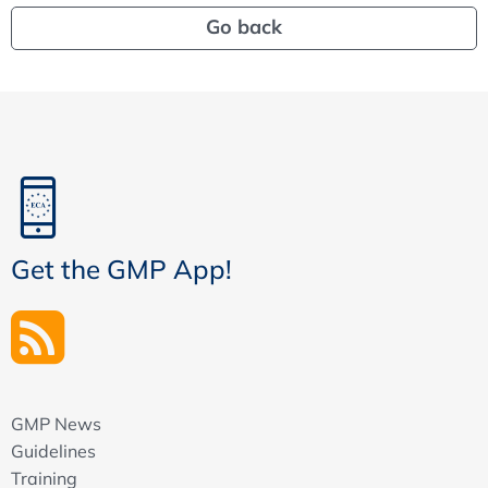
Go back
Get the GMP App!
GMP News
Guidelines
Training