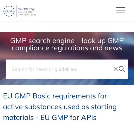
GMP search engine – look up GMP
compliance regulations and news
EU GMP Basic requirements for
active substances used as starting
materials - EU GMP for APIs