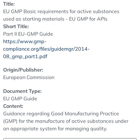
Title:
EU GMP Basic requirements for active substances
used as starting materials - EU GMP for APIs
Short Title:
Part II EU-GMP Guide
https://www.gmp-
compliance.org/files/guidemgr/2014-
08_gmp_part1.pdf
Origin/Publisher:
European Commission
Document Type:
EU GMP Guide
Content:
Guidance regarding Good Manufacturing Practice
(GMP) for the manufacture of active substances under
an appropriate system for managing quality.