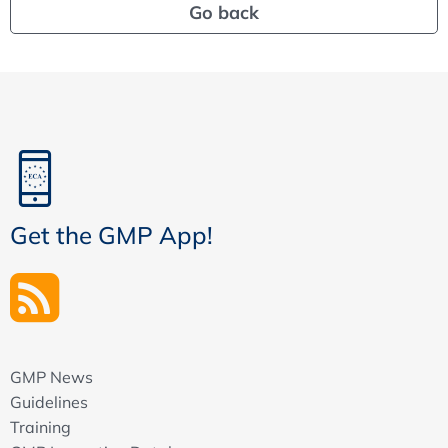
Go back
Get the GMP App!
GMP News
Guidelines
Training