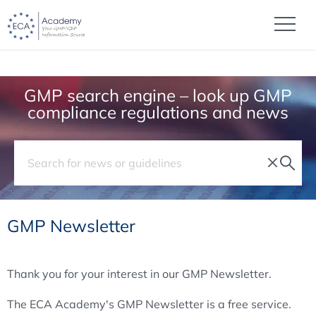
GMP search engine – look up GMP
compliance regulations and news
GMP Newsletter
Thank you for your interest in our GMP Newsletter.
The ECA Academy's GMP Newsletter is a free service.