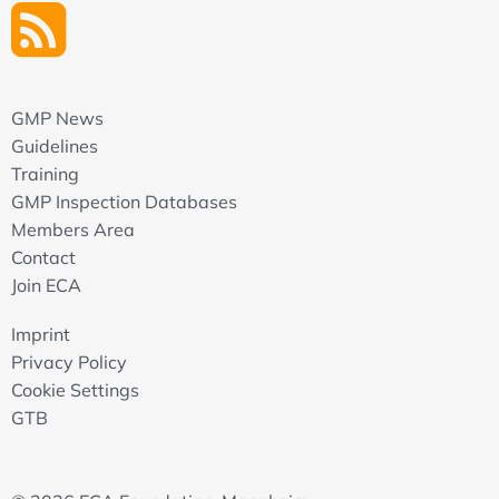
GMP News
Guidelines
Training
GMP Inspection Databases
Members Area
Contact
Join ECA
Imprint
Privacy Policy
Cookie Settings
GTB