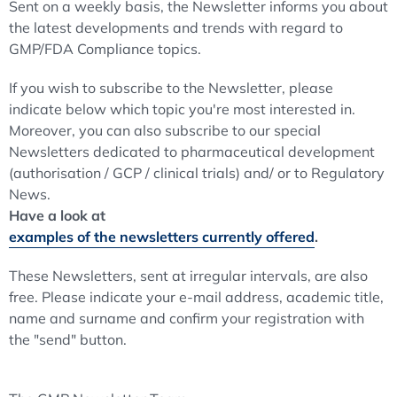
Sent on a weekly basis, the Newsletter informs you about
the latest developments and trends with regard to
GMP/FDA Compliance topics.
If you wish to subscribe to the Newsletter, please
indicate below which topic you're most interested in.
Moreover, you can also subscribe to our special
Newsletters dedicated to pharmaceutical development
(authorisation / GCP / clinical trials) and/ or to Regulatory
News.
Have a look at
examples of the newsletters currently offered
.
These Newsletters, sent at irregular intervals, are also
free. Please indicate your e-mail address, academic title,
name and surname and confirm your registration with
the "send" button.