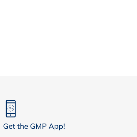
Get the GMP App!