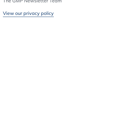
The GMP Newsletter Team
View our privacy policy