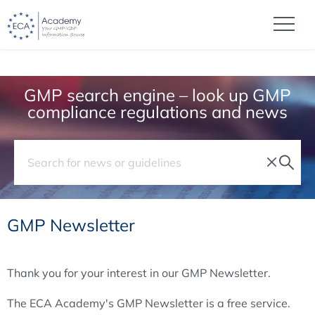
GMP search engine – look up GMP
compliance regulations and news
GMP Newsletter
Thank you for your interest in our GMP Newsletter.
The ECA Academy's GMP Newsletter is a free service.