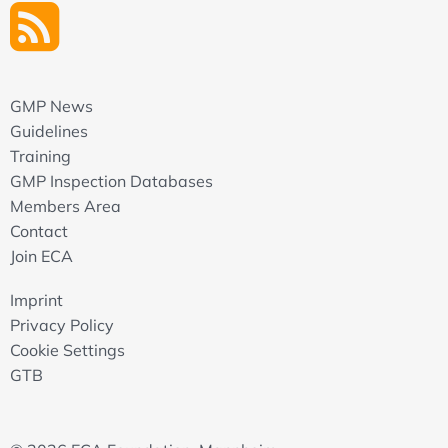
GMP News
Guidelines
Training
GMP Inspection Databases
Members Area
Contact
Join ECA
Imprint
Privacy Policy
Cookie Settings
GTB