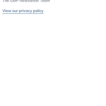
The GMP Newsletter Team
View our privacy policy