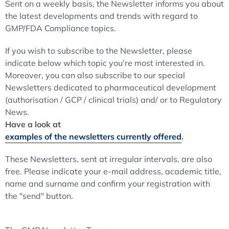
Sent on a weekly basis, the Newsletter informs you about
the latest developments and trends with regard to
GMP/FDA Compliance topics.
If you wish to subscribe to the Newsletter, please
indicate below which topic you're most interested in.
Moreover, you can also subscribe to our special
Newsletters dedicated to pharmaceutical development
(authorisation / GCP / clinical trials) and/ or to Regulatory
News.
Have a look at
examples of the newsletters currently offered
.
These Newsletters, sent at irregular intervals, are also
free. Please indicate your e-mail address, academic title,
name and surname and confirm your registration with
the "send" button.