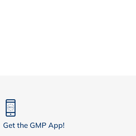
Get the GMP App!