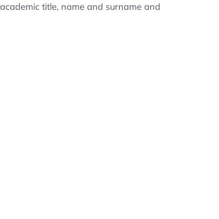
ss, academic title, name and surname and