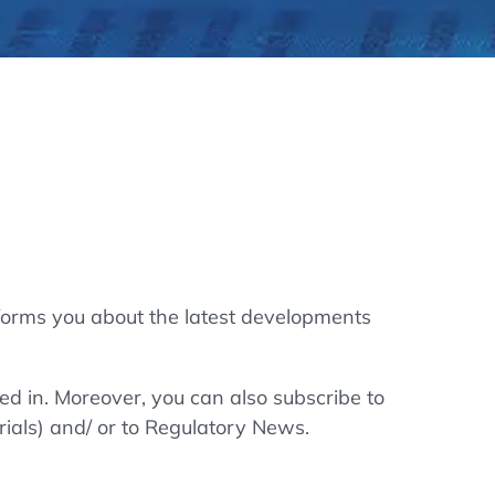
thers
ecording / On Demand
forms you about the latest developments
ted in. Moreover, you can also subscribe to
rials) and/ or to Regulatory News.