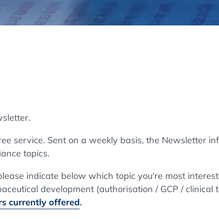
Regulatory Authorities
O
Online
R
Top Events
sletter.
E-Learning
e service. Sent on a weekly basis, the Newsletter in
ance topics.
Exhibitions and Sponsoring
 please indicate below which topic you're most interes
ceutical development (authorisation / GCP / clinical t
s currently offered
.