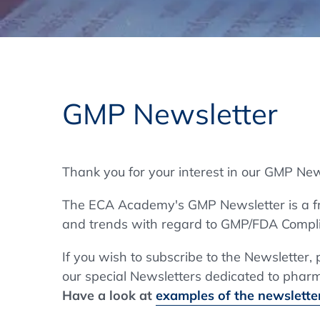
Training Format
Pharmaceutical Associations
What Certification do we offer?
Subscribe Newsletter
Onsite - In Conference Hotel
GMP/GDP Certificate for Participants
Events by Venue and Top Events
GMP Newsletter
Events by Venue
Additional Services
Thank you for your interest in our GMP New
In-House Training Courses
The ECA Academy's GMP Newsletter is a fre
Further Information
and trends with regard to GMP/FDA Compli
Technical Information
If you wish to subscribe to the Newsletter,
our special Newsletters dedicated to pharma
Have a look at
examples of the newsletter