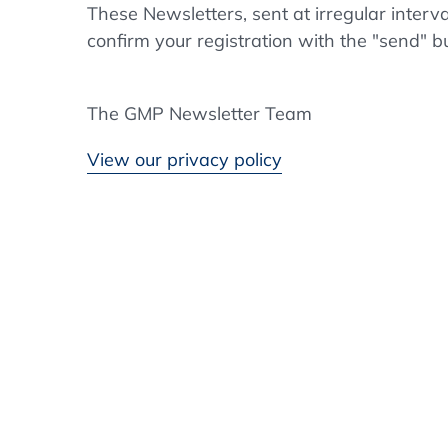
These Newsletters, sent at irregular interv
confirm your registration with the "send" b
The GMP Newsletter Team
View our privacy policy