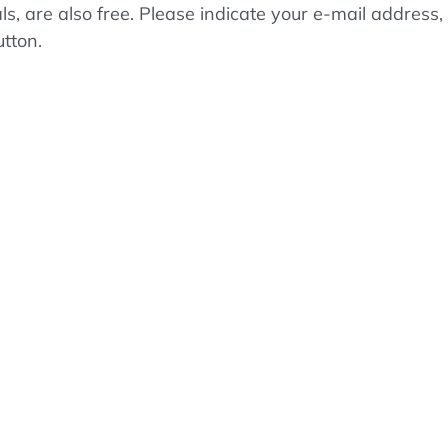
als, are also free. Please indicate your e-mail addre
utton.