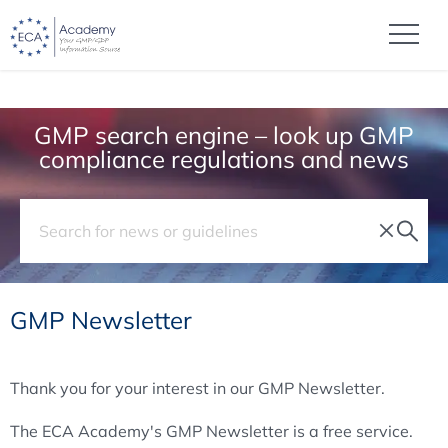
GMP search engine – look up GMP
compliance regulations and news
GMP Newsletter
Thank you for your interest in our GMP Newsletter.
The ECA Academy's GMP Newsletter is a free service.