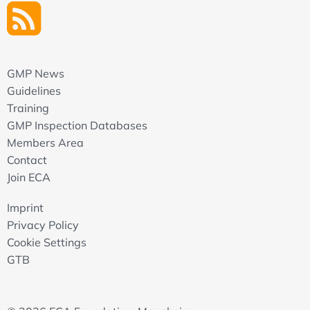
GMP News
Guidelines
Training
GMP Inspection Databases
Members Area
Contact
Join ECA
Imprint
Privacy Policy
Cookie Settings
GTB