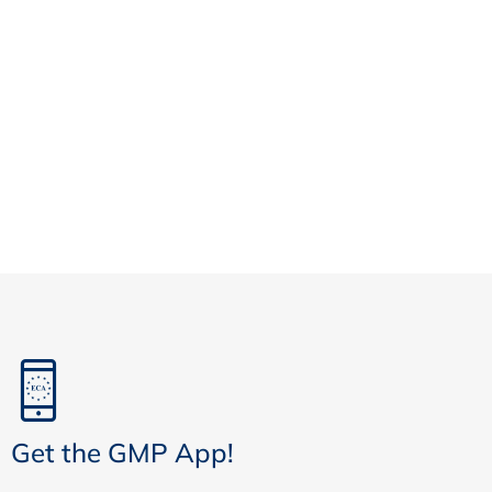
Get the GMP App!