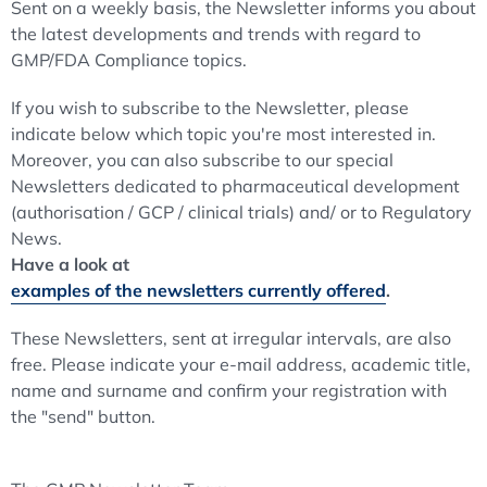
Sent on a weekly basis, the Newsletter informs you about
the latest developments and trends with regard to
GMP/FDA Compliance topics.
If you wish to subscribe to the Newsletter, please
indicate below which topic you're most interested in.
Moreover, you can also subscribe to our special
Newsletters dedicated to pharmaceutical development
(authorisation / GCP / clinical trials) and/ or to Regulatory
News.
Have a look at
examples of the newsletters currently offered
.
These Newsletters, sent at irregular intervals, are also
free. Please indicate your e-mail address, academic title,
name and surname and confirm your registration with
the "send" button.