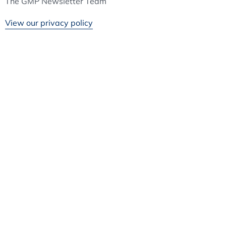
The GMP Newsletter Team
View our privacy policy