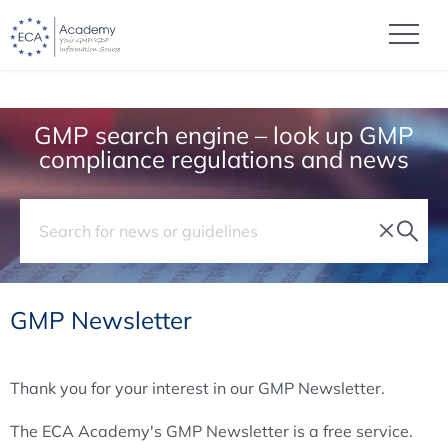
GMP search engine – look up GMP
compliance regulations and news
GMP Newsletter
Thank you for your interest in our GMP Newsletter.
The ECA Academy's GMP Newsletter is a free service.