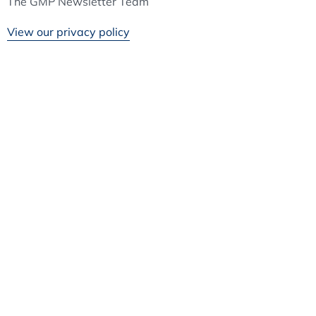
The GMP Newsletter Team
View our privacy policy