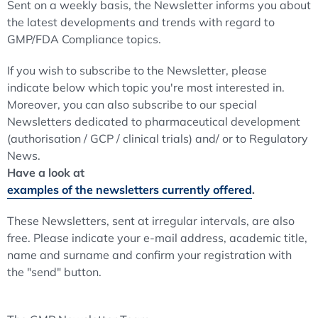
Sent on a weekly basis, the Newsletter informs you about
the latest developments and trends with regard to
GMP/FDA Compliance topics.
If you wish to subscribe to the Newsletter, please
indicate below which topic you're most interested in.
Moreover, you can also subscribe to our special
Newsletters dedicated to pharmaceutical development
(authorisation / GCP / clinical trials) and/ or to Regulatory
News.
Have a look at
examples of the newsletters currently offered
.
These Newsletters, sent at irregular intervals, are also
free. Please indicate your e-mail address, academic title,
name and surname and confirm your registration with
the "send" button.