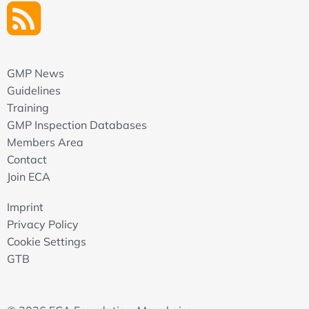
GMP News
Guidelines
Training
GMP Inspection Databases
Members Area
Contact
Join ECA
Imprint
Privacy Policy
Cookie Settings
GTB