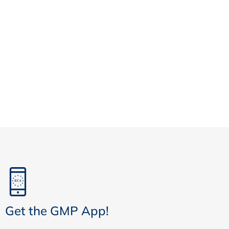
Get the GMP App!