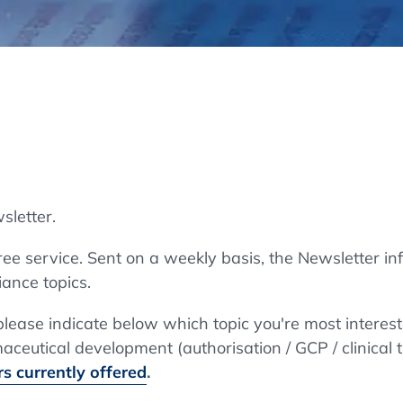
Regulatory Authorities
O
Online
R
Top Events
sletter.
E-Learning
e service. Sent on a weekly basis, the Newsletter in
ance topics.
Exhibitions and Sponsoring
 please indicate below which topic you're most interes
ceutical development (authorisation / GCP / clinical t
s currently offered
.