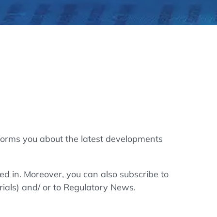
thers
ecording / On Demand
forms you about the latest developments
ted in. Moreover, you can also subscribe to
rials) and/ or to Regulatory News.