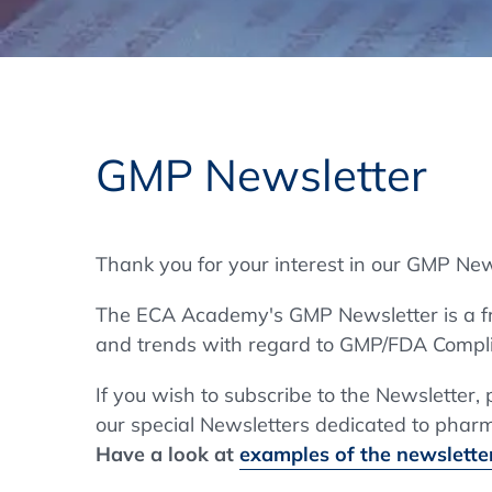
Training Format
Pharmaceutical Associations
What Certification do we offer?
Subscribe Newsletter
Onsite - In Conference Hotel
GMP/GDP Certificate for Participants
Events by Venue and Top Events
GMP Newsletter
Events by Venue
Additional Services
Thank you for your interest in our GMP New
In-House Training Courses
The ECA Academy's GMP Newsletter is a fre
Further Information
and trends with regard to GMP/FDA Compli
Technical Information
If you wish to subscribe to the Newsletter,
our special Newsletters dedicated to pharma
Have a look at
examples of the newsletter