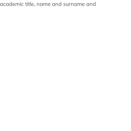
ss, academic title, name and surname and