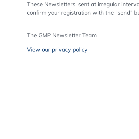
These Newsletters, sent at irregular interv
confirm your registration with the "send" b
The GMP Newsletter Team
View our privacy policy