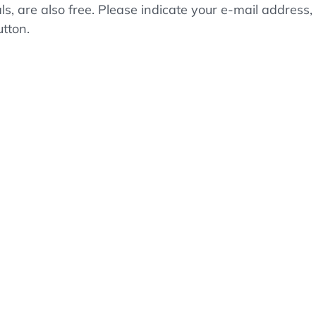
als, are also free. Please indicate your e-mail addre
utton.