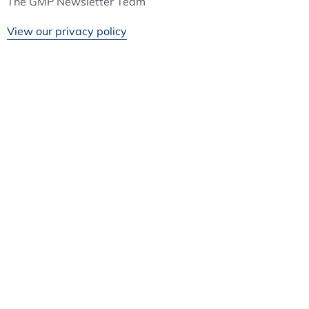
The GMP Newsletter Team
View our privacy policy