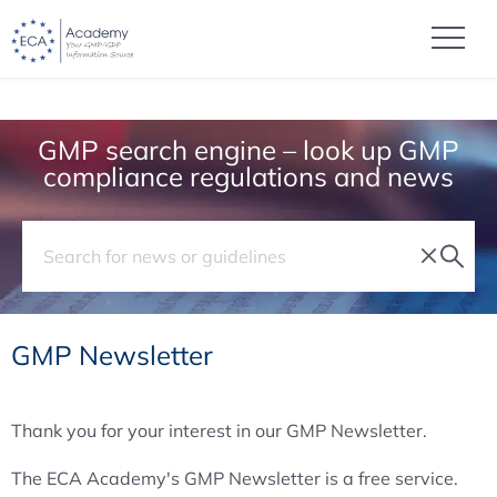
GMP search engine – look up GMP
compliance regulations and news
GMP Newsletter
Thank you for your interest in our GMP Newsletter.
The ECA Academy's GMP Newsletter is a free service.