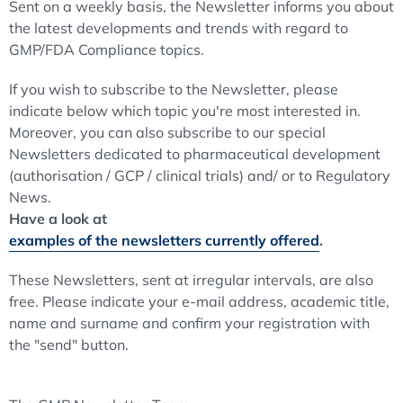
Sent on a weekly basis, the Newsletter informs you about
the latest developments and trends with regard to
GMP/FDA Compliance topics.
If you wish to subscribe to the Newsletter, please
indicate below which topic you're most interested in.
Moreover, you can also subscribe to our special
Newsletters dedicated to pharmaceutical development
(authorisation / GCP / clinical trials) and/ or to Regulatory
News.
Have a look at
examples of the newsletters currently offered
.
These Newsletters, sent at irregular intervals, are also
free. Please indicate your e-mail address, academic title,
name and surname and confirm your registration with
the "send" button.