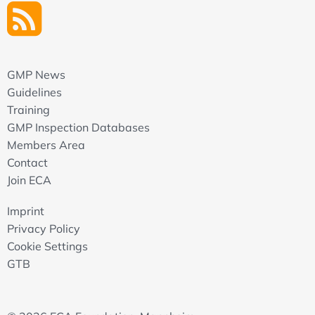
GMP News
Guidelines
Training
GMP Inspection Databases
Members Area
Contact
Join ECA
Imprint
Privacy Policy
Cookie Settings
GTB