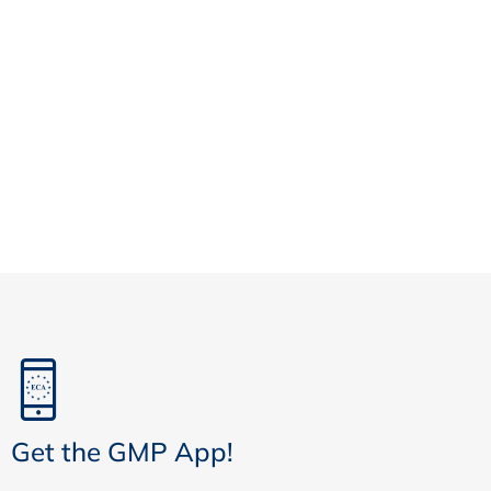
Get the GMP App!