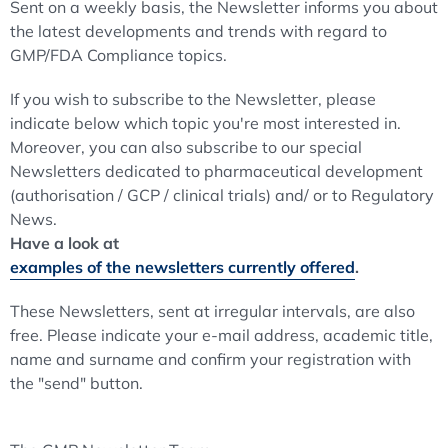
Sent on a weekly basis, the Newsletter informs you about
the latest developments and trends with regard to
GMP/FDA Compliance topics.
If you wish to subscribe to the Newsletter, please
indicate below which topic you're most interested in.
Moreover, you can also subscribe to our special
Newsletters dedicated to pharmaceutical development
(authorisation / GCP / clinical trials) and/ or to Regulatory
News.
Have a look at
examples of the newsletters currently offered
.
These Newsletters, sent at irregular intervals, are also
free. Please indicate your e-mail address, academic title,
name and surname and confirm your registration with
the "send" button.