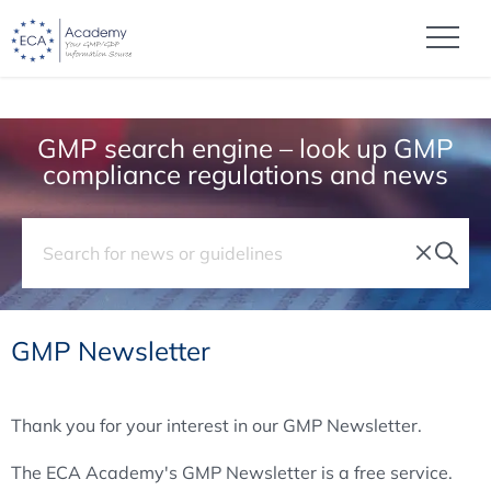
GMP search engine – look up GMP
compliance regulations and news
GMP Newsletter
Thank you for your interest in our GMP Newsletter.
The ECA Academy's GMP Newsletter is a free service.