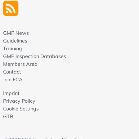
GMP News
Guidelines
Training
GMP Inspection Databases
Members Area
Contact
Join ECA
Imprint
Privacy Policy
Cookie Settings
GTB