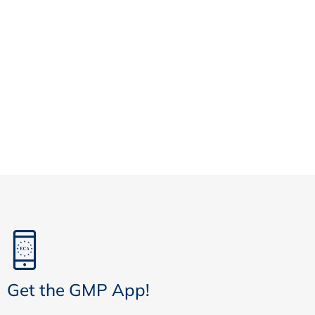
Get the GMP App!