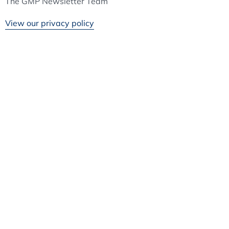
The GMP Newsletter Team
View our privacy policy