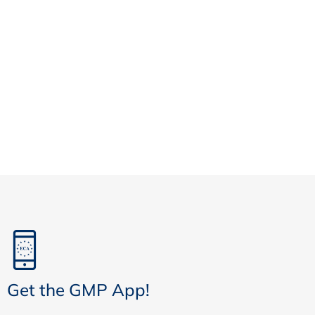
Get the GMP App!