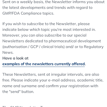
Sent on a weekly basis, the Newsletter informs you about
the latest developments and trends with regard to
GMP/FDA Compliance topics.
If you wish to subscribe to the Newsletter, please
indicate below which topic you're most interested in.
Moreover, you can also subscribe to our special
Newsletters dedicated to pharmaceutical development
(authorisation / GCP / clinical trials) and/ or to Regulatory
News.
Have a look at
examples of the newsletters currently offered
.
These Newsletters, sent at irregular intervals, are also
free. Please indicate your e-mail address, academic title,
name and surname and confirm your registration with
the "send" button.