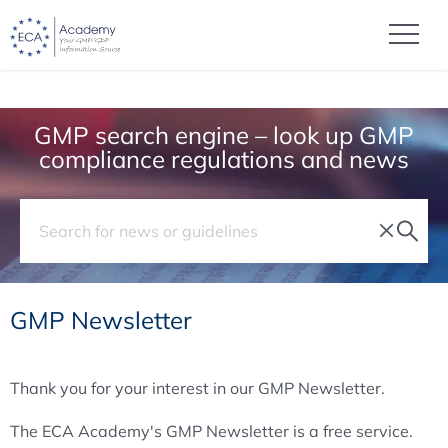
GMP search engine – look up GMP
compliance regulations and news
GMP Newsletter
Thank you for your interest in our GMP Newsletter.
The ECA Academy's GMP Newsletter is a free service.