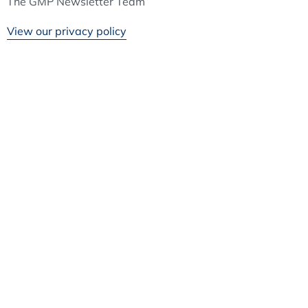
The GMP Newsletter Team
View our privacy policy