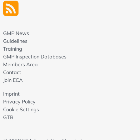
GMP News
Guidelines
Training
GMP Inspection Databases
Members Area
Contact
Join ECA
Imprint
Privacy Policy
Cookie Settings
GTB