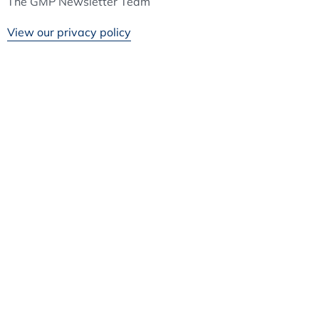
The GMP Newsletter Team
View our privacy policy