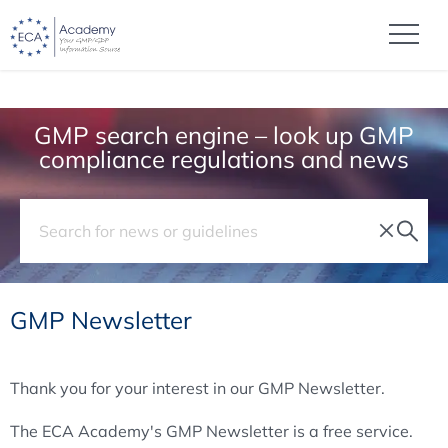
GMP search engine – look up GMP
compliance regulations and news
GMP Newsletter
Thank you for your interest in our GMP Newsletter.
The ECA Academy's GMP Newsletter is a free service.