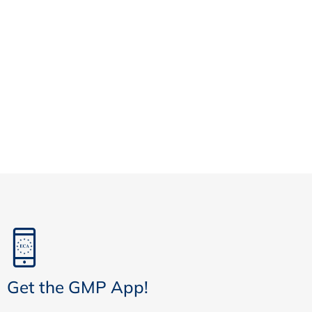
Get the GMP App!