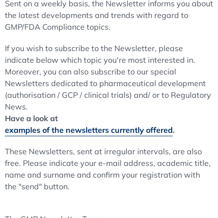
Sent on a weekly basis, the Newsletter informs you about
the latest developments and trends with regard to
GMP/FDA Compliance topics.
If you wish to subscribe to the Newsletter, please
indicate below which topic you're most interested in.
Moreover, you can also subscribe to our special
Newsletters dedicated to pharmaceutical development
(authorisation / GCP / clinical trials) and/ or to Regulatory
News.
Have a look at
examples of the newsletters currently offered
.
These Newsletters, sent at irregular intervals, are also
free. Please indicate your e-mail address, academic title,
name and surname and confirm your registration with
the "send" button.