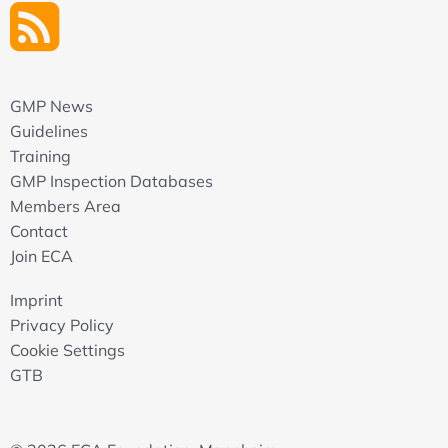
GMP News
Guidelines
Training
GMP Inspection Databases
Members Area
Contact
Join ECA
Imprint
Privacy Policy
Cookie Settings
GTB