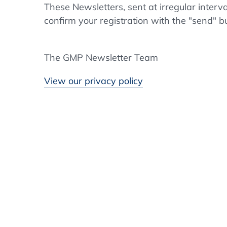
These Newsletters, sent at irregular interv
confirm your registration with the "send" b
The GMP Newsletter Team
View our privacy policy