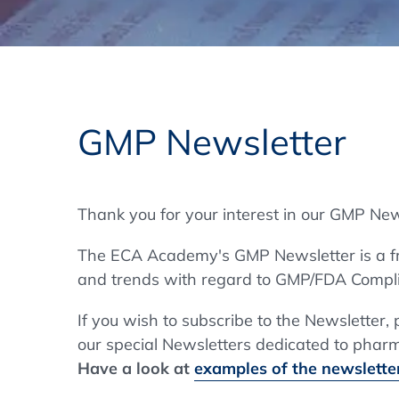
Training Format
Pharmaceutical Associations
What Certification do we offer?
Subscribe Newsletter
Onsite - In Conference Hotel
GMP/GDP Certificate for Participants
Events by Venue and Top Events
GMP Newsletter
Events by Venue
Additional Services
Thank you for your interest in our GMP New
In-House Training Courses
The ECA Academy's GMP Newsletter is a fre
Further Information
and trends with regard to GMP/FDA Compli
Technical Information
If you wish to subscribe to the Newsletter,
our special Newsletters dedicated to pharma
Have a look at
examples of the newsletter