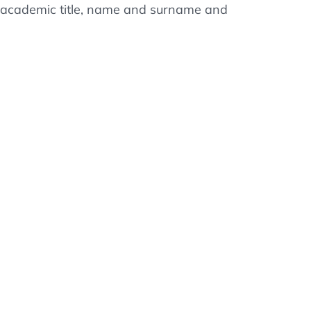
ss, academic title, name and surname and