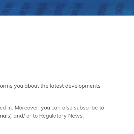
thers
ecording / On Demand
forms you about the latest developments
ted in. Moreover, you can also subscribe to
rials) and/ or to Regulatory News.