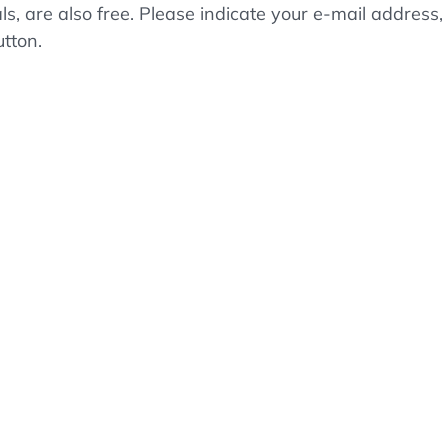
als, are also free. Please indicate your e-mail addre
utton.