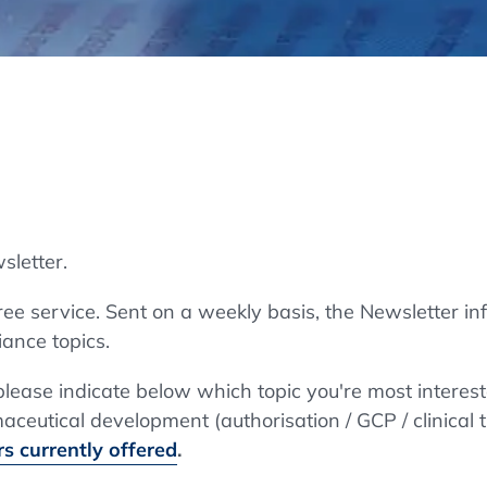
Regulatory Authorities
O
Online
R
Top Events
sletter.
E-Learning
e service. Sent on a weekly basis, the Newsletter in
ance topics.
Exhibitions and Sponsoring
 please indicate below which topic you're most interes
ceutical development (authorisation / GCP / clinical t
s currently offered
.