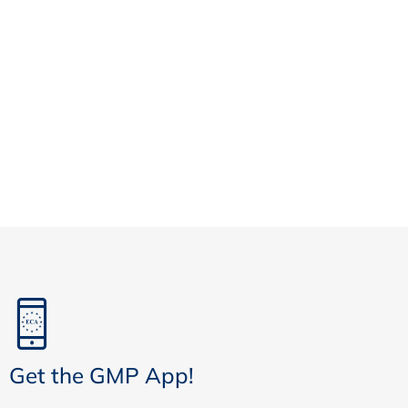
Get the GMP App!