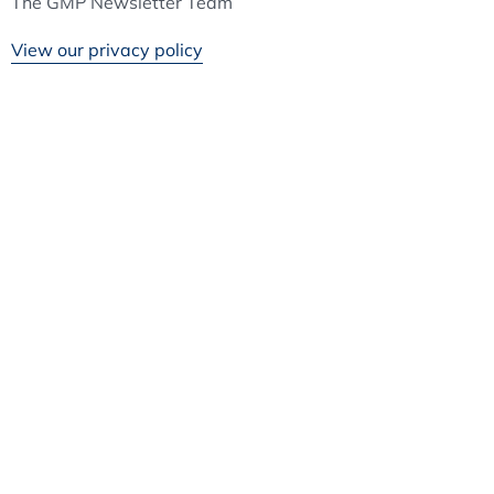
The GMP Newsletter Team
View our privacy policy