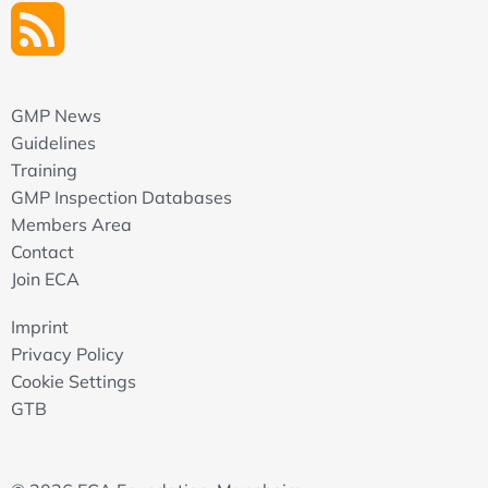
GMP News
Guidelines
Training
GMP Inspection Databases
Members Area
Contact
Join ECA
Imprint
Privacy Policy
Cookie Settings
GTB