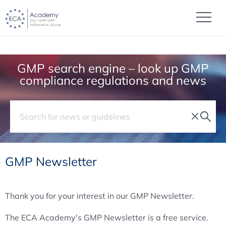
GMP search engine – look up GMP
compliance regulations and news
GMP Newsletter
Thank you for your interest in our GMP Newsletter.
The ECA Academy's GMP Newsletter is a free service.