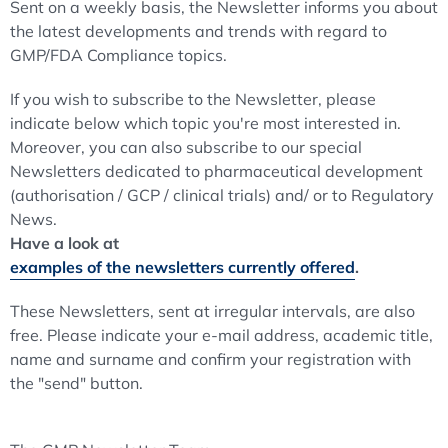
Sent on a weekly basis, the Newsletter informs you about
the latest developments and trends with regard to
GMP/FDA Compliance topics.
If you wish to subscribe to the Newsletter, please
indicate below which topic you're most interested in.
Moreover, you can also subscribe to our special
Newsletters dedicated to pharmaceutical development
(authorisation / GCP / clinical trials) and/ or to Regulatory
News.
Have a look at
examples of the newsletters currently offered
.
These Newsletters, sent at irregular intervals, are also
free. Please indicate your e-mail address, academic title,
name and surname and confirm your registration with
the "send" button.