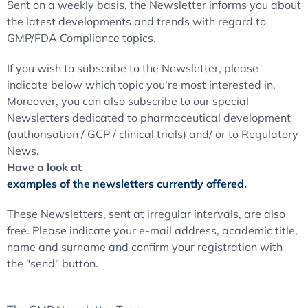
Sent on a weekly basis, the Newsletter informs you about
the latest developments and trends with regard to
GMP/FDA Compliance topics.
If you wish to subscribe to the Newsletter, please
indicate below which topic you're most interested in.
Moreover, you can also subscribe to our special
Newsletters dedicated to pharmaceutical development
(authorisation / GCP / clinical trials) and/ or to Regulatory
News.
Have a look at
examples of the newsletters currently offered
.
These Newsletters, sent at irregular intervals, are also
free. Please indicate your e-mail address, academic title,
name and surname and confirm your registration with
the "send" button.