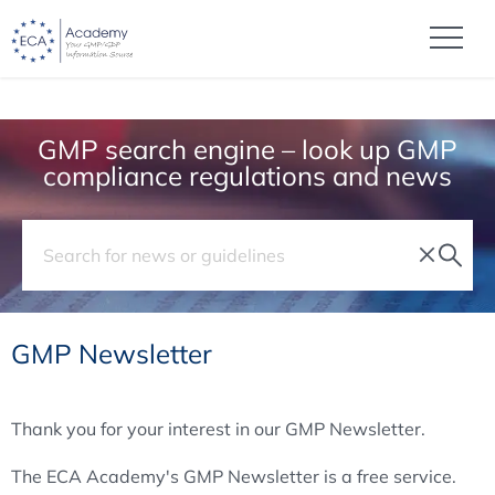
GMP search engine – look up GMP
compliance regulations and news
GMP Newsletter
Thank you for your interest in our GMP Newsletter.
The ECA Academy's GMP Newsletter is a free service.