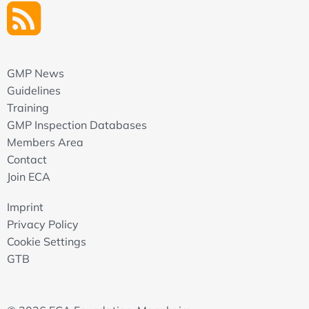
GMP News
Guidelines
Training
GMP Inspection Databases
Members Area
Contact
Join ECA
Imprint
Privacy Policy
Cookie Settings
GTB