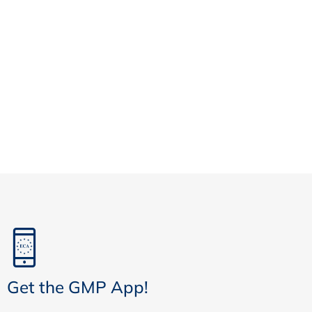
Get the GMP App!