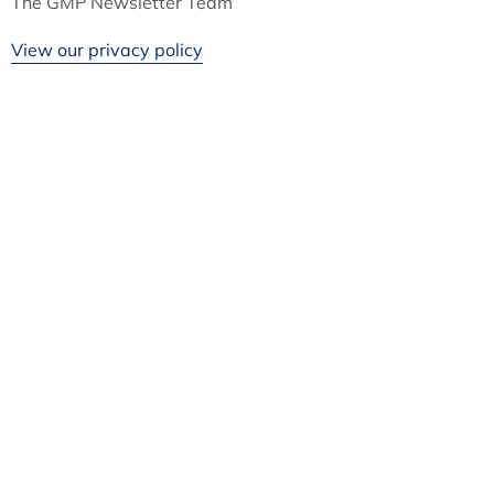
The GMP Newsletter Team
View our privacy policy