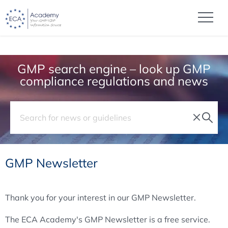
GMP search engine – look up GMP
compliance regulations and news
GMP Newsletter
Thank you for your interest in our GMP Newsletter.
The ECA Academy's GMP Newsletter is a free service.