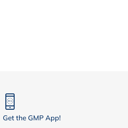
Get the GMP App!