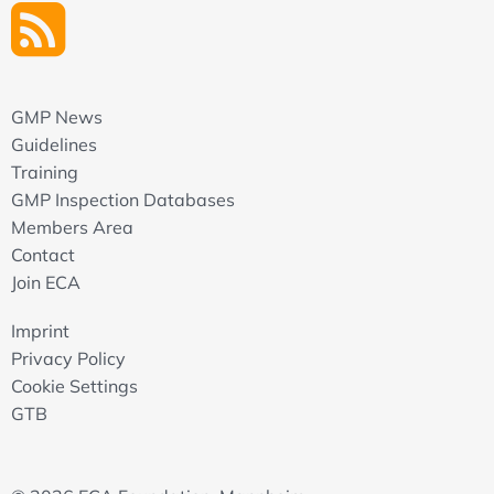
GMP News
Guidelines
Training
GMP Inspection Databases
Members Area
Contact
Join ECA
Imprint
Privacy Policy
Cookie Settings
GTB