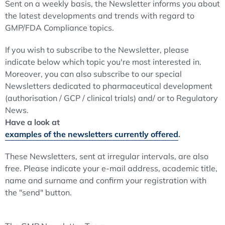
Sent on a weekly basis, the Newsletter informs you about
the latest developments and trends with regard to
GMP/FDA Compliance topics.
If you wish to subscribe to the Newsletter, please
indicate below which topic you're most interested in.
Moreover, you can also subscribe to our special
Newsletters dedicated to pharmaceutical development
(authorisation / GCP / clinical trials) and/ or to Regulatory
News.
Have a look at
examples of the newsletters currently offered
.
These Newsletters, sent at irregular intervals, are also
free. Please indicate your e-mail address, academic title,
name and surname and confirm your registration with
the "send" button.