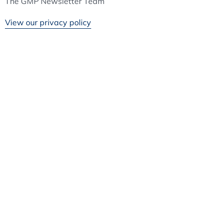
The GMP Newsletter Team
View our privacy policy