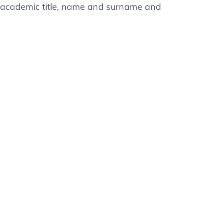
ss, academic title, name and surname and