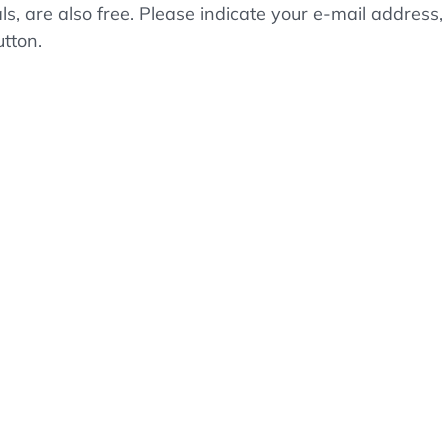
als, are also free. Please indicate your e-mail addre
utton.