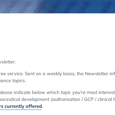
Regulatory Authorities
O
Online
R
Top Events
sletter.
E-Learning
e service. Sent on a weekly basis, the Newsletter in
ance topics.
Exhibitions and Sponsoring
 please indicate below which topic you're most interes
ceutical development (authorisation / GCP / clinical t
s currently offered
.