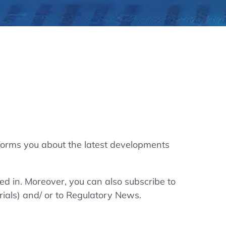
thers
ecording / On Demand
forms you about the latest developments
ted in. Moreover, you can also subscribe to
rials) and/ or to Regulatory News.