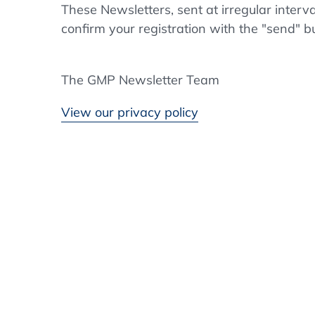
These Newsletters, sent at irregular interv
confirm your registration with the "send" b
The GMP Newsletter Team
View our privacy policy