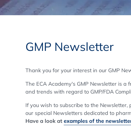
Training Format
Pharmaceutical Associations
What Certification do we offer?
Subscribe Newsletter
Onsite - In Conference Hotel
GMP/GDP Certificate for Participants
Events by Venue and Top Events
GMP Newsletter
Events by Venue
Additional Services
Thank you for your interest in our GMP New
In-House Training Courses
The ECA Academy's GMP Newsletter is a fre
Further Information
and trends with regard to GMP/FDA Compli
Technical Information
If you wish to subscribe to the Newsletter,
our special Newsletters dedicated to pharma
Have a look at
examples of the newsletter