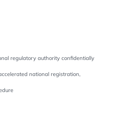
al regulatory authority confidentially
ccelerated national registration,
cedure