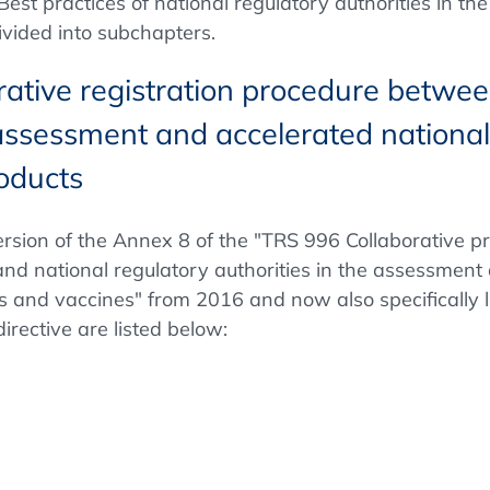
st practices of national regulatory authorities in the
ivided into subchapters.
rative registration procedure betw
e assessment and accelerated nationa
roducts
rsion of the Annex 8 of the "TRS 996 Collaborative 
nd national regulatory authorities in the assessment 
and vaccines" from 2016 and now also specifically li
rective are listed below: