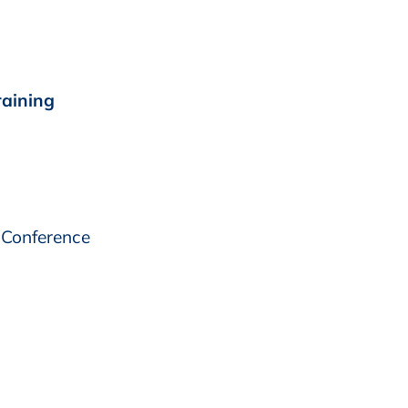
raining
 Conference