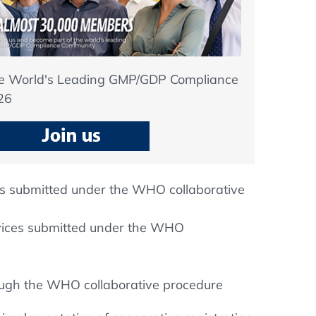
he World's Leading GMP/GDP Compliance
26
es submitted under the WHO collaborative
evices submitted under the WHO
rough the WHO collaborative procedure