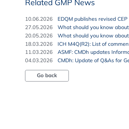
Related GMP News
10.06.2026
EDQM publishes revised CEP 
27.05.2026
What should you know about
20.05.2026
What should you know about 
18.03.2026
ICH M4Q(R2): List of commen
11.03.2026
ASMF: CMDh updates Informa
04.03.2026
CMDh: Update of Q&As for Ge
Go back