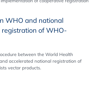
 implementation of cooperative registration
een WHO and national
l registration of WHO-
procedure between the World Health
and accelerated national registration of
sts vector products.