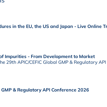
ns
ures in the EU, the US and Japan - Live Online T
f Impurities - From Development to Market
 the 29th APIC/CEFIC Global GMP & Regulatory API
l GMP & Regulatory API Conference 2026