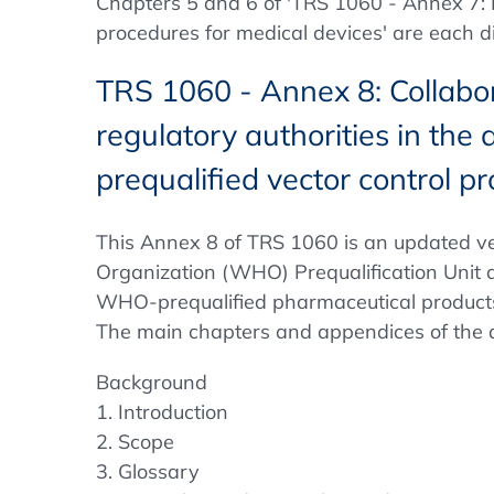
Chapters 5 and 6 of 'TRS 1060 - Annex 7: Be
procedures for medical devices' are each d
TRS 1060 - Annex 8: Collabo
regulatory authorities in th
prequalified vector control p
This Annex 8 of TRS 1060 is an updated ve
Organization (WHO) Prequalification Unit a
WHO-prequalified pharmaceutical products 
The main chapters and appendices of the di
Background
1. Introduction
2. Scope
3. Glossary