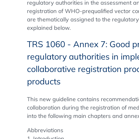
regulatory authorities in the assessment a
registration of WHO-prequalified vector co
are thematically assigned to the regulator
explained below.
TRS 1060 - Annex 7: Good pra
regulatory authorities in imp
collaborative registration pr
products
This new guideline contains recommendation
collaboration during the registration of med
into the following main chapters and anne
Abbreviations
1. Introduction