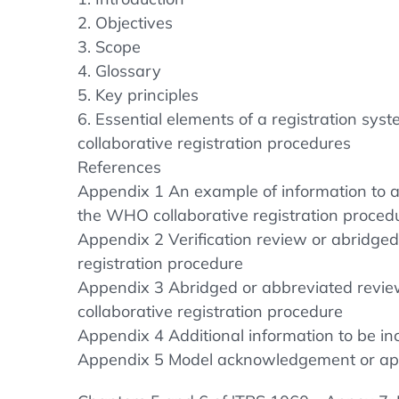
2. Objectives
3. Scope
4. Glossary
5. Key principles
6. Essential elements of a registration syst
collaborative registration procedures
References
Appendix 1 An example of information to ap
the WHO collaborative registration proced
Appendix 2 Verification review or abridge
registration procedure
Appendix 3 Abridged or abbreviated revie
collaborative registration procedure
Appendix 4 Additional information to be inc
Appendix 5 Model acknowledgement or appro