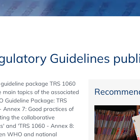
Regulatory Authorities
O
Online
R
Top Events
ulatory Guidelines publ
E-Learning
 guideline package TRS 1060
Recommend
e main topics of the associated
O Guideline Package: TRS
Exhibitions and Sponsoring
- Annex 7: Good practices of
ting the collaborative
ts' and 'TRS 1060 - Annex 8:
ween WHO and national