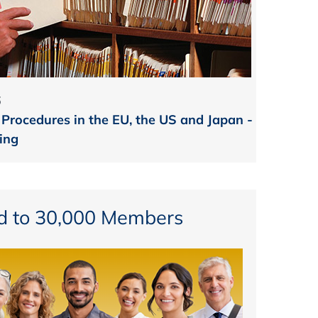
6
 Procedures in the EU, the US and Japan -
ing
d to 30,000 Members