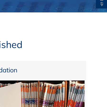
thers
ecording / On Demand
ished
ation