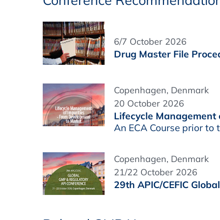
Conference Recommendatio
6/7 October 2026
Drug Master File Proced
Copenhagen, Denmark
20 October 2026
Lifecycle Management o
An ECA Course prior to
Copenhagen, Denmark
21/22 October 2026
29th APIC/CEFIC Globa