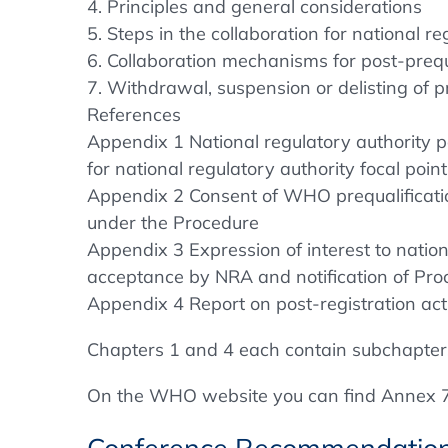
4. Principles and general considerations
5. Steps in the collaboration for national re
6. Collaboration mechanisms for post-prequa
7. Withdrawal, suspension or delisting of p
References
Appendix 1 National regulatory authority 
for national regulatory authority focal point
Appendix 2 Consent of WHO prequalification
under the Procedure
Appendix 3 Expression of interest to nation
acceptance by NRA and notification of Pr
Appendix 4 Report on post-registration act
Chapters 1 and 4 each contain subchapter
On the WHO website you can find Annex 7