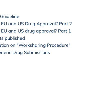
Guideline
 EU and US Drug Approval? Part 2
EU and US drug approval? Part 1
ts published
tion on "Worksharing Procedure"
neric Drug Submissions