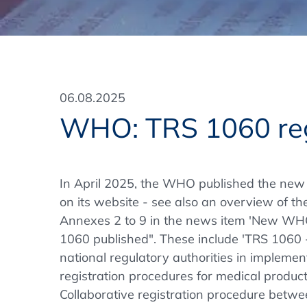
Training Format
Pharmaceutical Associations
What Certification do we offer?
Subscribe Newsletter
Onsite - In Conference Hotel
GMP/GDP Certificate for Participants
Events by Venue and Top Events
06.08.2025
Events by Venue
WHO: TRS 1060 reg
Additional Services
In-House Training Courses
In April 2025, the WHO published the new
on its website - see also an overview of th
Further Information
Annexes 2 to 9 in the news item 'New WH
Technical Information
1060 published". These include 'TRS 1060 
national regulatory authorities in implemen
registration procedures for medical produc
Collaborative registration procedure bet