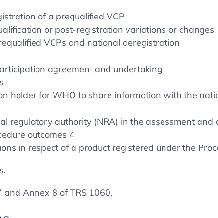
gistration of a prequalified VCP
lification or post-registration variations or changes
requalified VCPs and national deregistration
participation agreement and undertaking
s
 holder for WHO to share information with the nation
al regulatory authority (NRA) in the assessment and a
ocedure outcomes 4
ions in respect of a product registered under the Pro
s.
 and Annex 8 of TRS 1060.