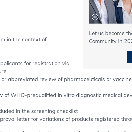
Let us become t
em in the context of
Community in 20
plicants for registration via
ure
d or abbreviated review of pharmaceuticals or vaccin
w of WHO-prequalified in vitro diagnostic medical d
luded in the screening checklist
val letter for variations of products registered th