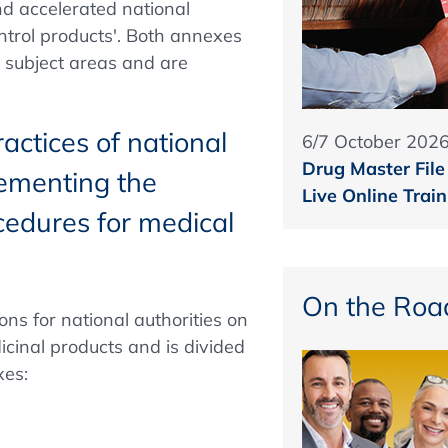
nd accelerated national
ntrol products'. Both annexes
y subject areas and are
ctices of national
6/7 October 202
Drug Master File
lementing the
Live Online Train
ocedures for medical
On the Roa
s for national authorities on
icinal products and is divided
xes: