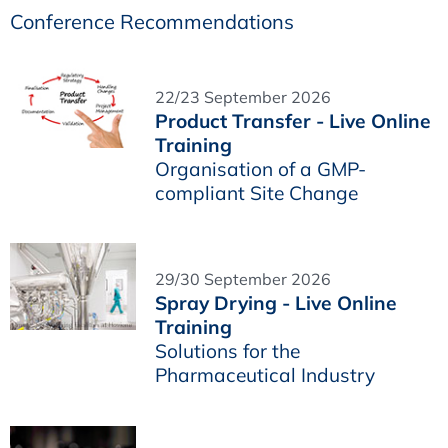
Conference Recommendations
22/23 September 2026
Product Transfer - Live Online
Training
Organisation of a GMP-
compliant Site Change
29/30 September 2026
Spray Drying - Live Online
Training
Solutions for the
Pharmaceutical Industry