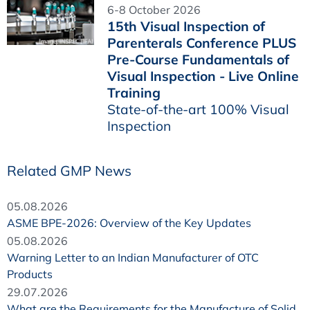
6-8 October 2026
15th Visual Inspection of
Parenterals Conference PLUS
Pre-Course Fundamentals of
Visual Inspection - Live Online
Training
State-of-the-art 100% Visual
Inspection
Related GMP News
05.08.2026
ASME BPE-2026: Overview of the Key Updates
05.08.2026
Warning Letter to an Indian Manufacturer of OTC
Products
29.07.2026
What are the Requirements for the Manufacture of Solid