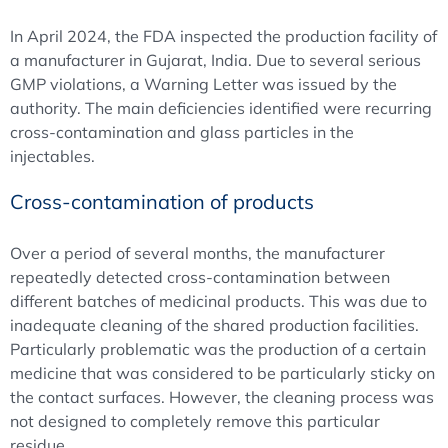
In April 2024, the FDA inspected the production facility of
a manufacturer in Gujarat, India. Due to several serious
GMP violations, a Warning Letter was issued by the
authority. The main deficiencies identified were recurring
cross-contamination and glass particles in the
injectables.
Cross-contamination of products
Over a period of several months, the manufacturer
repeatedly detected cross-contamination between
different batches of medicinal products. This was due to
inadequate cleaning of the shared production facilities.
Particularly problematic was the production of a certain
medicine that was considered to be particularly sticky on
the contact surfaces. However, the cleaning process was
not designed to completely remove this particular
residue.