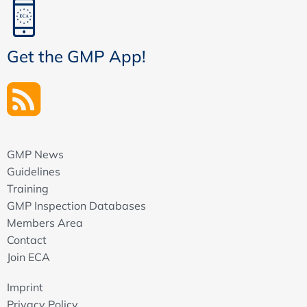
Get the GMP App!
GMP News
Guidelines
Training
GMP Inspection Databases
Members Area
Contact
Join ECA
Imprint
Privacy Policy