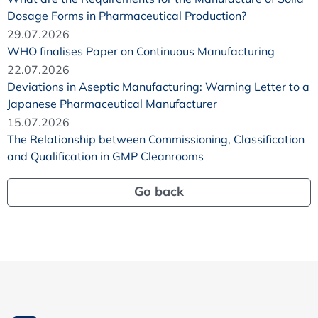
Dosage Forms in Pharmaceutical Production?
29.07.2026
WHO finalises Paper on Continuous Manufacturing
22.07.2026
Deviations in Aseptic Manufacturing: Warning Letter to a
Japanese Pharmaceutical Manufacturer
15.07.2026
The Relationship between Commissioning, Classification
and Qualification in GMP Cleanrooms
Go back