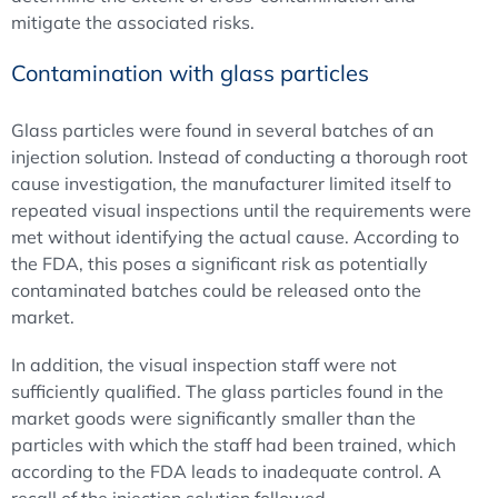
mitigate the associated risks.
Contamination with glass particles
Glass particles were found in several batches of an
injection solution. Instead of conducting a thorough root
cause investigation, the manufacturer limited itself to
repeated visual inspections until the requirements were
met without identifying the actual cause. According to
the FDA, this poses a significant risk as potentially
contaminated batches could be released onto the
market.
In addition, the visual inspection staff were not
sufficiently qualified. The glass particles found in the
market goods were significantly smaller than the
particles with which the staff had been trained, which
according to the FDA leads to inadequate control. A