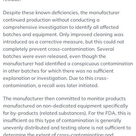
Despite these known deficiencies, the manufacturer
continued production without conducting a
comprehensive investigation to identify all affected
batches and equipment. Only improved cleaning was
introduced as a corrective measure, but this could not
completely prevent cross-contamination. Several
batches were even released, even though the
manufacturer had identified a conspicuous contamination
in other batches for which there was no sufficient
explanation or investigation. Due to this cross-
contamination, a recall was later initiated.
The manufacturer then committed to monitor products
manufactured on non-dedicated equipment specifically
for by-products (related substances). For the FDA, this is
insufficient as this type of contamination is generally
unevenly distributed and testing alone is not sufficient to
determine the extent of cross-contamination and