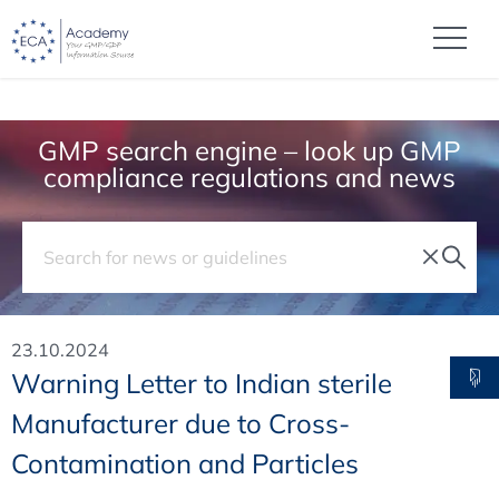
GMP search engine – look up GMP
compliance regulations and news
23.10.2024
Warning Letter to Indian sterile
Manufacturer due to Cross-
Contamination and Particles