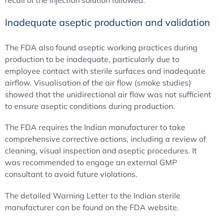
recall of the injection solution followed.
Inadequate aseptic production and validation
The FDA also found aseptic working practices during
production to be inadequate, particularly due to
employee contact with sterile surfaces and inadequate
airflow. Visualisation of the air flow (smoke studies)
showed that the unidirectional air flow was not sufficient
to ensure aseptic conditions during production.
The FDA requires the Indian manufacturer to take
comprehensive corrective actions, including a review of
cleaning, visual inspection and aseptic procedures. It
was recommended to engage an external GMP
consultant to avoid future violations.
The detailed Warning Letter to the Indian sterile
manufacturer can be found on the FDA website.