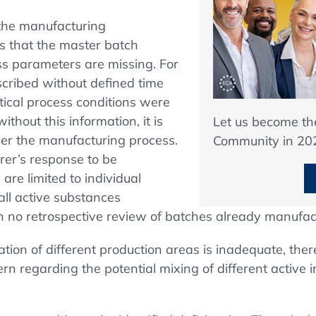
 the manufacturing
s that the master batch
ss parameters are missing. For
cribed without defined time
ritical process conditions were
thout this information, it is
Let us become t
over the manufacturing process.
Community in 20
rer’s response to be
re limited to individual
ll active substances
 no retrospective review of batches already manufac
ion of different production areas is inadequate, ther
 regarding the potential mixing of different active i