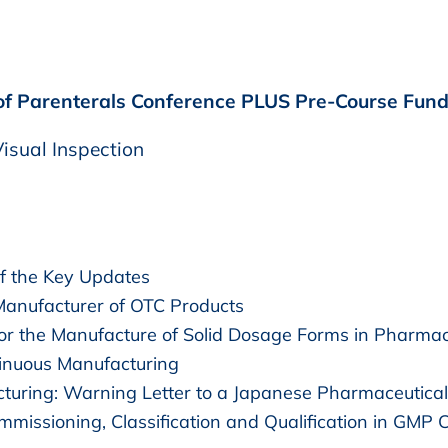
 of Parenterals Conference PLUS Pre-Course Funda
isual Inspection
 the Key Updates
Manufacturer of OTC Products
r the Manufacture of Solid Dosage Forms in Pharmac
inuous Manufacturing
cturing: Warning Letter to a Japanese Pharmaceutica
missioning, Classification and Qualification in GMP