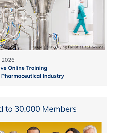
 2026
ive Online Training
e Pharmaceutical Industry
d to 30,000 Members