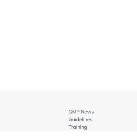
GMP News
Guidelines
Training
GMP Inspection Databases