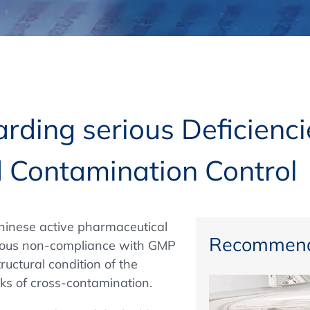
Regulatory Authorities
O
Online
R
Top Events
rding serious Deficienci
 Contamination Control
E-Learning
hinese active pharmaceutical
Exhibitions and Sponsoring
Recommend
rious non-compliance with GMP
ructural condition of the
sks of cross-contamination.