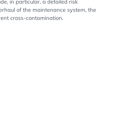
, in particular, a detailed risk
erhaul of the maintenance system, the
ent cross-contamination.