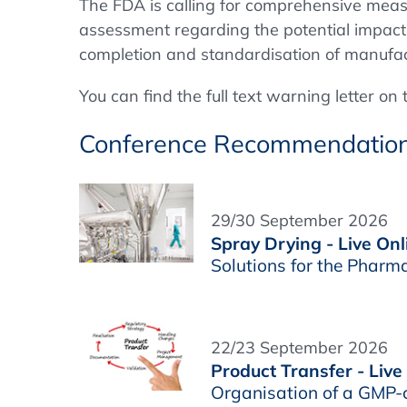
The FDA is calling for comprehensive measure
assessment regarding the potential impact
completion and standardisation of manufac
You can find the full text warning letter on
Conference Recommendatio
29/30 September 2026
Spray Drying - Live Onl
Solutions for the Pharm
22/23 September 2026
Product Transfer - Live
Organisation of a GMP-