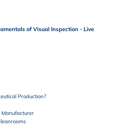
mentals of Visual Inspection - Live
eutical Production?
l Manufacturer
 Cleanrooms