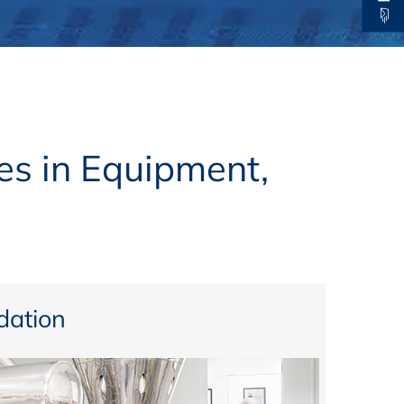
thers
ecording / On Demand
es in Equipment,
ation