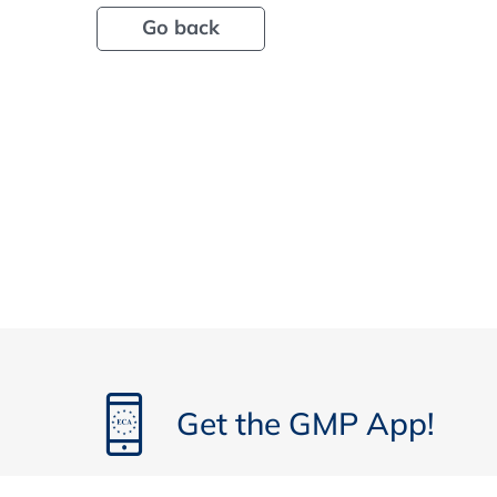
Go back
Get the GMP App!