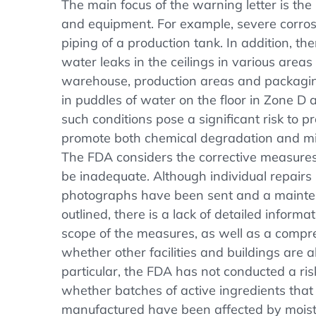
The main focus of the warning letter is the 
and equipment. For example, severe corro
piping of a production tank. In addition, t
water leaks in the ceilings in various areas o
warehouse, production areas and packagin
in puddles of water on the floor in Zone D 
such conditions pose a significant risk to p
promote both chemical degradation and mi
The FDA considers the corrective measure
be inadequate. Although individual repairs
photographs have been sent and a main
outlined, there is a lack of detailed inform
scope of the measures, as well as a compre
whether other facilities and buildings are a
particular, the FDA has not conducted a ri
whether batches of active ingredients tha
manufactured have been affected by moistu