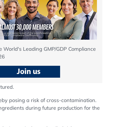
he World's Leading GMP/GDP Compliance
26
tured.
eby posing a risk of cross-contamination.
ngredients during future production for the