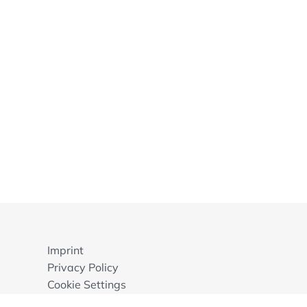
Imprint
Privacy Policy
Cookie Settings
GTB