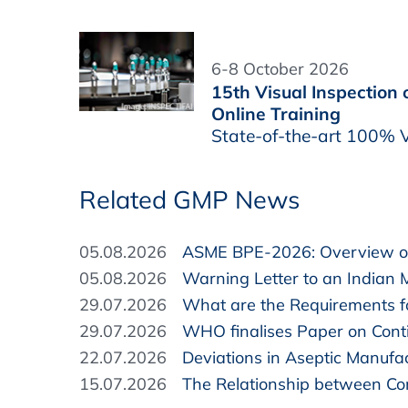
6-8 October 2026
15th Visual Inspection
Online Training
State-of-the-art 100% V
Related GMP News
05.08.2026
ASME BPE-2026: Overview of
05.08.2026
Warning Letter to an Indian 
29.07.2026
What are the Requirements fo
29.07.2026
WHO finalises Paper on Cont
22.07.2026
Deviations in Aseptic Manufa
15.07.2026
The Relationship between Com