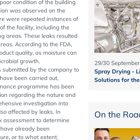
poor condition of the building
sion was observed on the
here were repeated instances of
f the facility, including the
g areas. These leaks resulted
areas. According to the FDA,
roduct quality, as moisture can
crobial growth.
29/30 September
s submitted by the company to
Spray Drying - L
 have been carried out,
Solutions for th
tenance programme has been
ation regarding the nature and
hensive investigation into
lso affected by leaks. In
On the Roa
sk assessment to determine
t have already been
re, or to what extent.