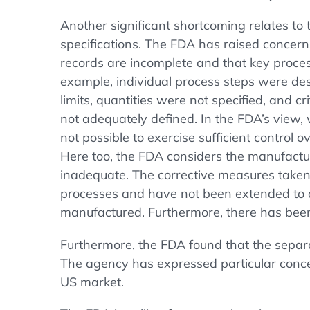
Another significant shortcoming relates to
specifications. The FDA has raised concern
records are incomplete and that key proce
example, individual process steps were des
limits, quantities were not specified, and c
not adequately defined. In the FDA’s view, wi
not possible to exercise sufficient control 
Here too, the FDA considers the manufactu
inadequate. The corrective measures taken a
processes and have not been extended to a
manufactured. Furthermore, there has been
Furthermore, the FDA found that the separat
The agency has expressed particular concern
US market.