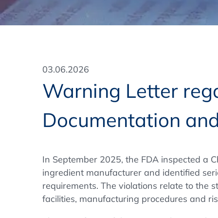
Training Format
Pharmaceutical Associations
What Certification do we offer?
Subscribe Newsletter
Onsite - In Conference Hotel
GMP/GDP Certificate for Participants
Events by Venue and Top Events
03.06.2026
Events by Venue
Warning Letter rega
Additional Services
Documentation and
In-House Training Courses
Further Information
In September 2025, the FDA inspected a C
Technical Information
ingredient manufacturer and identified se
requirements. The violations relate to the st
facilities, manufacturing procedures and ri