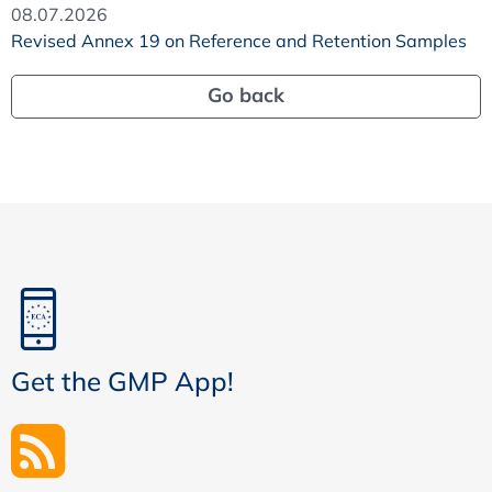
08.07.2026
Revised Annex 19 on Reference and Retention Samples
Go back
Get the GMP App!