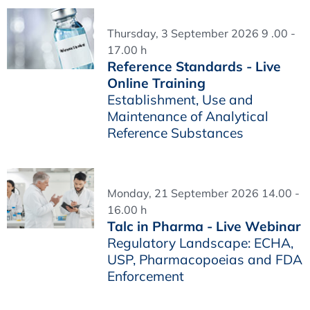
Thursday, 3 September 2026 9 .00 -
17.00 h
Reference Standards - Live
Online Training
Establishment, Use and
Maintenance of Analytical
Reference Substances
Monday, 21 September 2026 14.00 -
16.00 h
Talc in Pharma - Live Webinar
Regulatory Landscape: ECHA,
USP, Pharmacopoeias and FDA
Enforcement