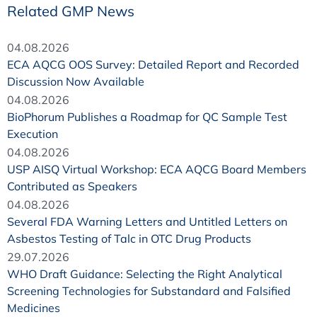
Related GMP News
04.08.2026
ECA AQCG OOS Survey: Detailed Report and Recorded
Discussion Now Available
04.08.2026
BioPhorum Publishes a Roadmap for QC Sample Test
Execution
04.08.2026
USP AISQ Virtual Workshop: ECA AQCG Board Members
Contributed as Speakers
04.08.2026
Several FDA Warning Letters and Untitled Letters on
Asbestos Testing of Talc in OTC Drug Products
29.07.2026
WHO Draft Guidance: Selecting the Right Analytical
Screening Technologies for Substandard and Falsified
Medicines