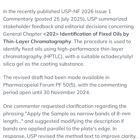
In the recently published USP-NF 2026 Issue 1
Commentary (posted 25 July 2025), USP summarized
stakeholder feedback and editorial decisions concerning
General Chapter
<202> Identification of Fixed Oils by
Thin-Layer Chromatography
. The procedure is used to
identify fixed oils using high-performance thin-layer
chromatography (HPTLC), with a suitable octadecylsilyl
silica gel as the coating substance.
The revised draft had been made available in
Pharmacopeial Forum PF 50(5), with the commenting
period open until 30 November 2024.
One commenter requested clarification regarding the
phrasing "Apply the Sample as narrow bands of 8-mm
length…" and suggested modifying the description if
bands are applied parallel to the plate's edge. In
response, USP revised the method text to improve clarity.