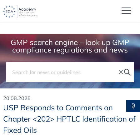
GMP search engine – look up GMP
compliance regulations and news
20.08.2025
USP Responds to Comments on
Chapter <202> HPTLC Identification of
Fixed Oils