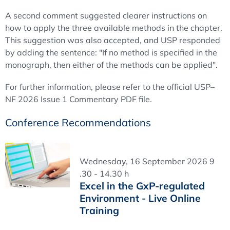
A second comment suggested clearer instructions on
how to apply the three available methods in the chapter.
This suggestion was also accepted, and USP responded
by adding the sentence: "If no method is specified in the
monograph, then either of the methods can be applied".
For further information, please refer to the official USP–
NF 2026 Issue 1 Commentary PDF file.
Conference Recommendations
Wednesday, 16 September 2026 9
.30 - 14.30 h
Excel in the GxP-regulated
Environment - Live Online
Training