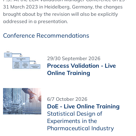
31 March 2023 in Heidelberg, Germany, the changes
brought about by the revision will also be explicitly
addressed in a presentation.
Conference Recommendations
29/30 September 2026
Process Validation - Live
Online Training
6/7 October 2026
DoE - Live Online Training
Statistical Design of
Experiments in the
Pharmaceutical Industry