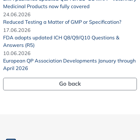
Medicinal Products now fully covered
24.06.2026
Reduced Testing a Matter of GMP or Specification?
17.06.2026
FDA adopts updated ICH Q8/Q9/Q10 Questions &
Answers (R5)
10.06.2026
European QP Association Developments January through
April 2026
Go back