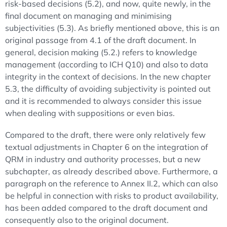
risk-based decisions (5.2), and now, quite newly, in the
final document on managing and minimising
subjectivities (5.3). As briefly mentioned above, this is an
original passage from 4.1 of the draft document. In
general, decision making (5.2.) refers to knowledge
management (according to ICH Q10) and also to data
integrity in the context of decisions. In the new chapter
5.3, the difficulty of avoiding subjectivity is pointed out
and it is recommended to always consider this issue
when dealing with suppositions or even bias.
Compared to the draft, there were only relatively few
textual adjustments in Chapter 6 on the integration of
QRM in industry and authority processes, but a new
subchapter, as already described above. Furthermore, a
paragraph on the reference to Annex II.2, which can also
be helpful in connection with risks to product availability,
has been added compared to the draft document and
consequently also to the original document.