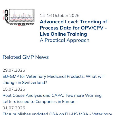
14-16 October 2026
Advanced Level: Trending of
Process Data for OPV/CPV -
Live Online Training
A Practical Approach
Related GMP News
29.07.2026
EU-GMP for Veterinary Medicinal Products: What will
change in Switzerland?
15.07.2026
Root Cause Analysis and CAPA: Two more Warning
Letters issued to Companies in Europe
01.07.2026
EMA publishes updated Q&A on EU-US MRA - Veterinary