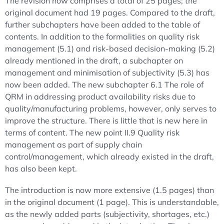
The revision now comprises a total of 25 pages; the
original document had 19 pages. Compared to the draft,
further subchapters have been added to the table of
contents. In addition to the formalities on quality risk
management (5.1) and risk-based decision-making (5.2)
already mentioned in the draft, a subchapter on
management and minimisation of subjectivity (5.3) has
now been added. The new subchapter 6.1 The role of
QRM in addressing product availability risks due to
quality/manufacturing problems, however, only serves to
improve the structure. There is little that is new here in
terms of content. The new point II.9 Quality risk
management as part of supply chain
control/management, which already existed in the draft,
has also been kept.
The introduction is now more extensive (1.5 pages) than
in the original document (1 page). This is understandable,
as the newly added parts (subjectivity, shortages, etc.)