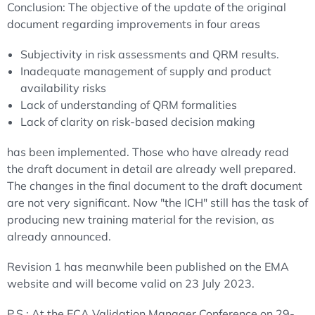
Conclusion: The objective of the update of the original
document regarding improvements in four areas
Subjectivity in risk assessments and QRM results.
Inadequate management of supply and product
availability risks
Lack of understanding of QRM formalities
Lack of clarity on risk-based decision making
has been implemented. Those who have already read
the draft document in detail are already well prepared.
The changes in the final document to the draft document
are not very significant. Now "the ICH" still has the task of
producing new training material for the revision, as
already announced.
Revision 1 has meanwhile been published on the EMA
website and will become valid on 23 July 2023.
P.S.: At the ECA Validation Manager Conference on 29-