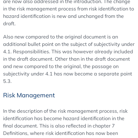
are now also addressed in the introduction. The change
in the risk management process from risk identification to
hazard identification is new and unchanged from the
draft.
Also new compared to the original document is an
additional bullet point on the subject of subjectivity under
4.1. Responsibilities. This was however already included
in the draft document. Other than in the draft document
and new compared to the original, the passage on
subjectivity under 4.1 has now become a separate point
5.3.
Risk Management
In the description of the risk management process, risk
identification has become hazard identification in the
final document. This is also reflected in chapter 7
Definitions, where risk identification has now been