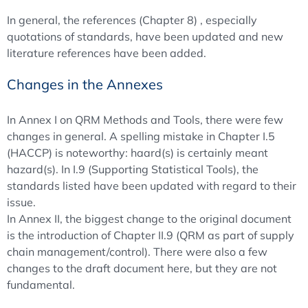
In general, the references (Chapter 8) , especially
quotations of standards, have been updated and new
literature references have been added.
Changes in the Annexes
In Annex I on QRM Methods and Tools, there were few
changes in general. A spelling mistake in Chapter I.5
(HACCP) is noteworthy: haard(s) is certainly meant
hazard(s). In I.9 (Supporting Statistical Tools), the
standards listed have been updated with regard to their
issue.
In Annex II, the biggest change to the original document
is the introduction of Chapter II.9 (QRM as part of supply
chain management/control). There were also a few
changes to the draft document here, but they are not
fundamental.