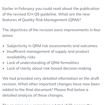
Earlier in February you could read about the publication
of the revised ICH Q9 guideline. What are the new
features of Quality Risk Management (QRM)?
The objectives of the revision were improvements in four
areas:
Subjectivity in QRM risk assessments and outcomes.
Insufficient management of supply and product
availability risks
Lack of understanding of QRM formalities
Lack of clarity about risk-based decision making
We had provided very detailed information on the draft
revision. What other important changes have now been
added to the final document? Please find below a
detailed analysis of these changes.