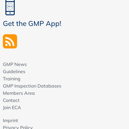
Get the GMP App!
GMP News
Guidelines
Training
GMP Inspection Databases
Members Area
Contact
Join ECA
Imprint
Privacy Policy