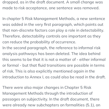
dropped, as in the draft document. A small change was
made to risk acceptance, one sentence was removed.
In chapter 5 Risk Management Methods, a new sentence
was added in the very first paragraph, which points out
that non-discrete factors can play a role in detectability.
Therefore, detectability controls are important as they
can reduce the probability of occurrence.
In the second paragraph, the reference to informal risk
analysis pathways has been deleted. The idea behind
this seems to be that it is not a matter of - either informal
or formal - but that fluid transitions are possible in terms
of risk. This is also explicitly mentioned again in the
introduction to Annex I, as could also be read in the draft.
There were also major changes in Chapter 5 Risk
Management Methods through the introduction of
passages on subjectivity. In the draft document, there
were already new subchapters on formalities (5.1), on