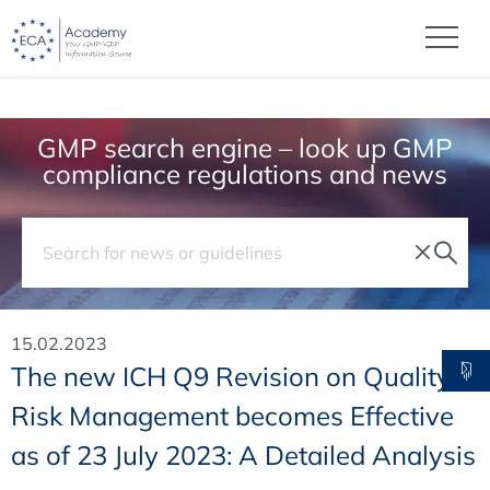
GMP search engine – look up GMP
compliance regulations and news
15.02.2023
The new ICH Q9 Revision on Quality
Risk Management becomes Effective
as of 23 July 2023: A Detailed Analysis