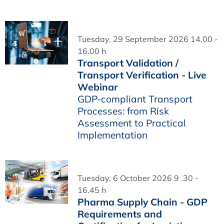
Tuesday, 29 September 2026 14.00 -
16.00 h
Transport Validation /
Transport Verification - Live
Webinar
GDP-compliant Transport
Processes: from Risk
Assessment to Practical
Implementation
Tuesday, 6 October 2026 9 .30 -
16.45 h
Pharma Supply Chain - GDP
Requirements and