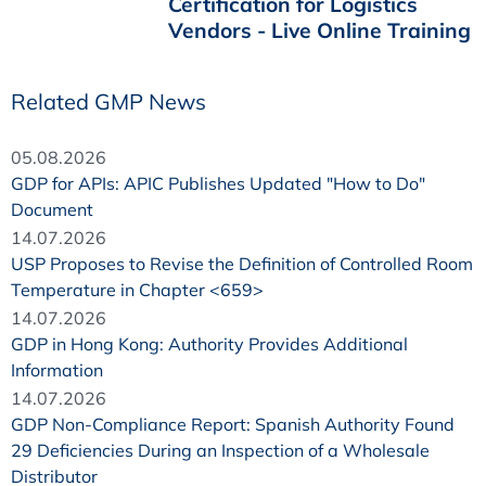
Certification for Logistics
Vendors - Live Online Training
Related GMP News
05.08.2026
GDP for APIs: APIC Publishes Updated "How to Do"
Document
14.07.2026
USP Proposes to Revise the Definition of Controlled Room
Temperature in Chapter <659>
14.07.2026
GDP in Hong Kong: Authority Provides Additional
Information
14.07.2026
GDP Non-Compliance Report: Spanish Authority Found
29 Deficiencies During an Inspection of a Wholesale
Distributor