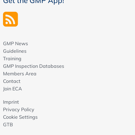
Get the GMP App!
GMP News
Guidelines
Training
GMP Inspection Databases
Members Area
Contact
Join ECA
Imprint
Privacy Policy
Cookie Settings
GTB