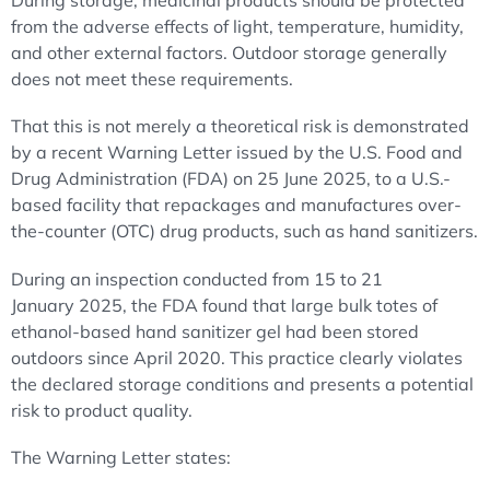
During storage, medicinal products should be protected
from the adverse effects of light, temperature, humidity,
and other external factors. Outdoor storage generally
does not meet these requirements.
That this is not merely a theoretical risk is demonstrated
by a recent Warning Letter issued by the U.S. Food and
Drug Administration (FDA) on 25 June 2025, to a U.S.-
based facility that repackages and manufactures over-
the-counter (OTC) drug products, such as hand sanitizers.
During an inspection conducted from 15 to 21
January 2025, the FDA found that large bulk totes of
ethanol-based hand sanitizer gel had been stored
outdoors since April 2020. This practice clearly violates
the declared storage conditions and presents a potential
risk to product quality.
The Warning Letter states: