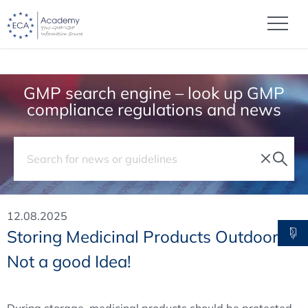
GMP search engine – look up GMP
compliance regulations and news
12.08.2025
Storing Medicinal Products Outdoors?
Not a good Idea!