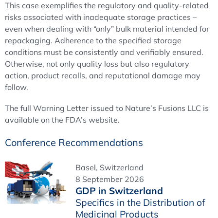
This case exemplifies the regulatory and quality-related
risks associated with inadequate storage practices –
even when dealing with “only” bulk material intended for
repackaging. Adherence to the specified storage
conditions must be consistently and verifiably ensured.
Otherwise, not only quality loss but also regulatory
action, product recalls, and reputational damage may
follow.
The full Warning Letter issued to Nature’s Fusions LLC is
available on the FDA’s website.
Conference Recommendations
Basel, Switzerland
8 September 2026
GDP in Switzerland
Specifics in the Distribution of
Medicinal Products