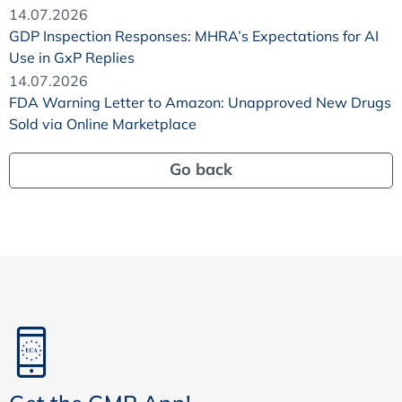
14.07.2026
GDP Inspection Responses: MHRA’s Expectations for AI
Use in GxP Replies
14.07.2026
FDA Warning Letter to Amazon: Unapproved New Drugs
Sold via Online Marketplace
Go back