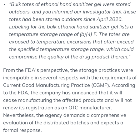
"Bulk totes of ethanol hand sanitizer gel were stored
outdoors, and you informed our investigator that these
totes had been stored outdoors since April 2020.
Labeling for the bulk ethanol hand sanitizer gel lists a
temperature storage range of (b)(4) F. The totes are
exposed to temperature excursions that often exceed
the specified temperature storage range, which could
compromise the quality of the drug product therein."
From the FDA's perspective, the storage practices were
incompatible in several respects with the requirements of
Current Good Manufacturing Practice (CGMP). According
to the FDA, the company has announced that it will
cease manufacturing the affected products and will not
renew its registration as an OTC manufacturer.
Nevertheless, the agency demands a comprehensive
evaluation of the distributed batches and expects a
formal response.