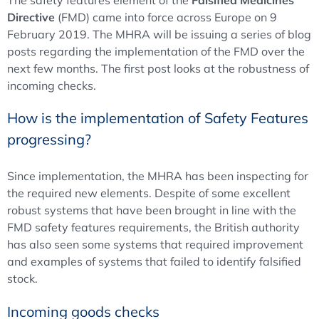
The safety features element of the
Falsified Medicines
Directive
(FMD) came into force across Europe on 9
February 2019. The MHRA will be issuing a series of blog
posts regarding the implementation of the FMD over the
next few months. The first post looks at the robustness of
incoming checks.
How is the implementation of Safety Features
progressing?
Since implementation, the MHRA has been inspecting for
the required new elements. Despite of some excellent
robust systems that have been brought in line with the
FMD safety features requirements, the British authority
has also seen some systems that required improvement
and examples of systems that failed to identify falsified
stock.
Incoming goods checks