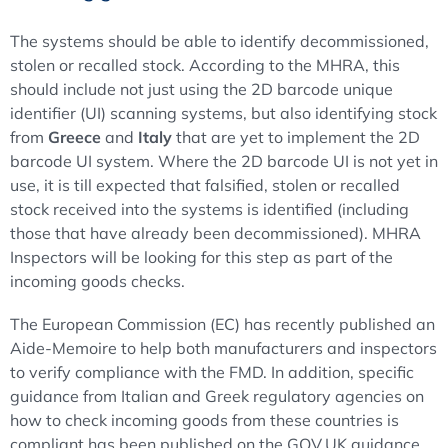
The systems should be able to identify decommissioned,
stolen or recalled stock. According to the MHRA, this
should include not just using the 2D barcode unique
identifier (UI) scanning systems, but also identifying stock
from
Greece
and
Italy
that are yet to implement the 2D
barcode UI system. Where the 2D barcode UI is not yet in
use, it is till expected that falsified, stolen or recalled
stock received into the systems is identified (including
those that have already been decommissioned). MHRA
Inspectors will be looking for this step as part of the
incoming goods checks.
The European Commission (EC) has recently published an
Aide-Memoire to help both manufacturers and inspectors
to verify compliance with the FMD. In addition, specific
guidance from Italian and Greek regulatory agencies on
how to check incoming goods from these countries is
compliant has been published on the GOV.UK guidance