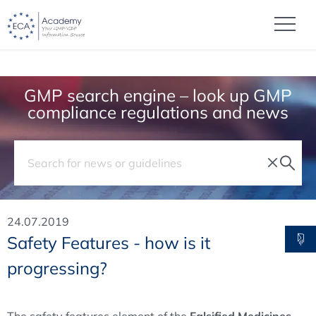
GMP search engine – look up GMP
compliance regulations and news
24.07.2019
Safety Features - how is it
progressing?