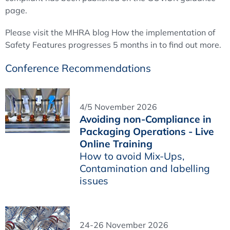
page.
Please visit the MHRA blog How the implementation of
Safety Features progresses 5 months in to find out more.
Conference Recommendations
4/5 November 2026
Avoiding non-Compliance in
Packaging Operations - Live
Online Training
How to avoid Mix-Ups,
Contamination and labelling
issues
24-26 November 2026