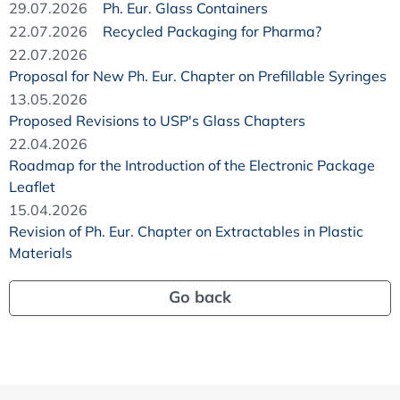
29.07.2026
Ph. Eur. Glass Containers
22.07.2026
Recycled Packaging for Pharma?
22.07.2026
Proposal for New Ph. Eur. Chapter on Prefillable Syringes
13.05.2026
Proposed Revisions to USP's Glass Chapters
22.04.2026
Roadmap for the Introduction of the Electronic Package
Leaflet
15.04.2026
Revision of Ph. Eur. Chapter on Extractables in Plastic
Materials
Go back