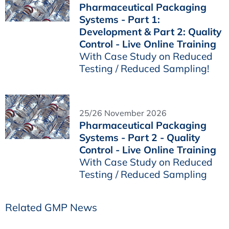
Pharmaceutical Packaging
Systems - Part 1:
Development & Part 2: Quality
Control - Live Online Training
With Case Study on Reduced
Testing / Reduced Sampling!
25/26 November 2026
Pharmaceutical Packaging
Systems - Part 2 - Quality
Control - Live Online Training
With Case Study on Reduced
Testing / Reduced Sampling
Related GMP News