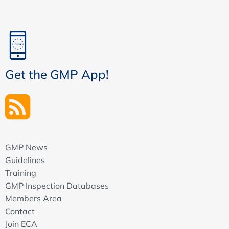
Get the GMP App!
GMP News
Guidelines
Training
GMP Inspection Databases
Members Area
Contact
Join ECA