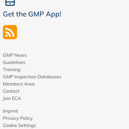
Get the GMP App!
GMP News
Guidelines
Training
GMP Inspection Databases
Members Area
Contact
Join ECA
Imprint
Privacy Policy
Cookie Settings