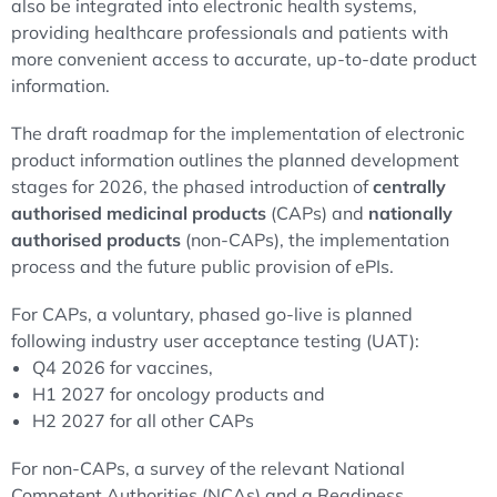
also be integrated into electronic health systems,
providing healthcare professionals and patients with
more convenient access to accurate, up-to-date product
information.
The draft roadmap for the implementation of electronic
product information outlines the planned development
stages for 2026, the phased introduction of
centrally
authorised medicinal products
(CAPs) and
nationally
authorised products
(non-CAPs), the implementation
process and the future public provision of ePIs.
For CAPs, a voluntary, phased go-live is planned
following industry user acceptance testing (UAT):
Q4 2026 for vaccines,
H1 2027 for oncology products and
H2 2027 for all other CAPs
For non-CAPs, a survey of the relevant National
Competent Authorities (NCAs) and a Readiness