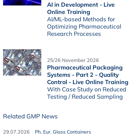
AI in Development - Live
Online Training
AI/ML-based Methods for
Optimizing Pharmaceutical
Research Processes
25/26 November 2026
Pharmaceutical Packaging
Systems - Part 2 - Quality
Control - Live Online Training
With Case Study on Reduced
Testing / Reduced Sampling
Related GMP News
29.07.2026
Ph. Eur. Glass Containers