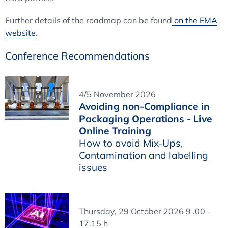
Further details of the roadmap can be found
on the EMA
website
.
Conference Recommendations
4/5 November 2026
Avoiding non-Compliance in
Packaging Operations - Live
Online Training
How to avoid Mix-Ups,
Contamination and labelling
issues
Thursday, 29 October 2026 9 .00 -
17.15 h