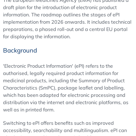
The European Medicines Agency (EMA) has published a
draft plan for the introduction of electronic product
information. The roadmap outlines the stages of ePI
implementation from 2026 onwards. It includes technical
preparations, a phased roll-out and a central EU portal
for displaying the information.
Background
'Electronic Product Information' (ePI) refers to the
authorised, legally required product information for
medicinal products, including the Summary of Product
Characteristics (SmPC), package leaflet and labelling,
which has been adapted for electronic processing and
distribution via the internet and electronic platforms, as
well as in printed form.
Switching to ePI offers benefits such as improved
accessibility, searchability and multilingualism. ePI can