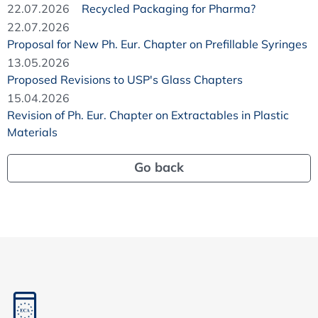
22.07.2026
Recycled Packaging for Pharma?
22.07.2026
Proposal for New Ph. Eur. Chapter on Prefillable Syringes
13.05.2026
Proposed Revisions to USP's Glass Chapters
15.04.2026
Revision of Ph. Eur. Chapter on Extractables in Plastic
Materials
Go back