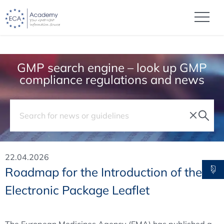
GMP search engine – look up GMP
compliance regulations and news
22.04.2026
Roadmap for the Introduction of the
Electronic Package Leaflet