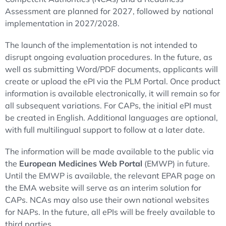
Assessment are planned for 2027, followed by national
implementation in 2027/2028.
The launch of the implementation is not intended to
disrupt ongoing evaluation procedures. In the future, as
well as submitting Word/PDF documents, applicants will
create or upload the ePI via the PLM Portal. Once product
information is available electronically, it will remain so for
all subsequent variations. For CAPs, the initial ePI must
be created in English. Additional languages are optional,
with full multilingual support to follow at a later date.
The information will be made available to the public via
the
European Medicines Web Portal
(EMWP) in future.
Until the EMWP is available, the relevant EPAR page on
the EMA website will serve as an interim solution for
CAPs. NCAs may also use their own national websites
for NAPs. In the future, all ePIs will be freely available to
third parties.