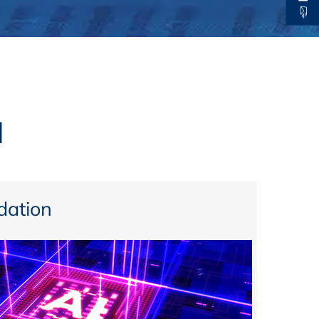
thers
ecording / On Demand
l
ation