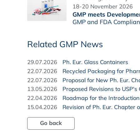
18-20 November 2026
GMP meets Developme
GMP and FDA Complianc
Related GMP News
29.07.2026
Ph. Eur. Glass Containers
22.07.2026
Recycled Packaging for Pha
22.07.2026
Proposal for New Ph. Eur. Cha
13.05.2026
Proposed Revisions to USP's
22.04.2026
Roadmap for the Introduction 
15.04.2026
Revision of Ph. Eur. Chapter o
Go back