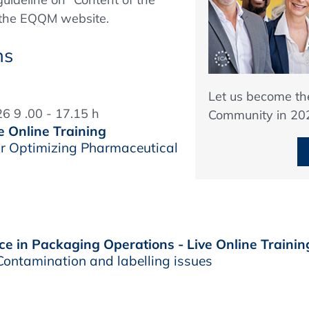
n the EQQM website.
ns
Let us become t
6 9 .00 - 17.15 h
Community in 20
e Online Training
r Optimizing Pharmaceutical
e in Packaging Operations - Live Online Trainin
ontamination and labelling issues