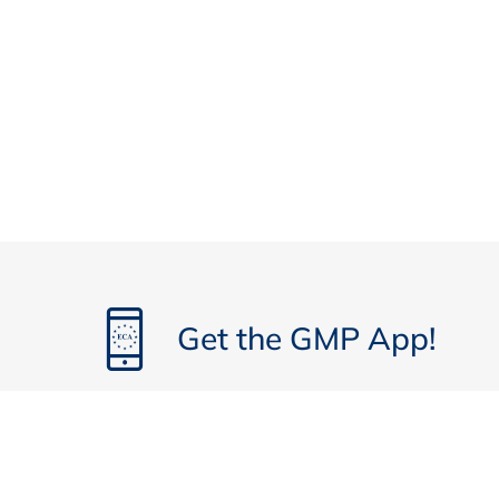
Get the GMP App!