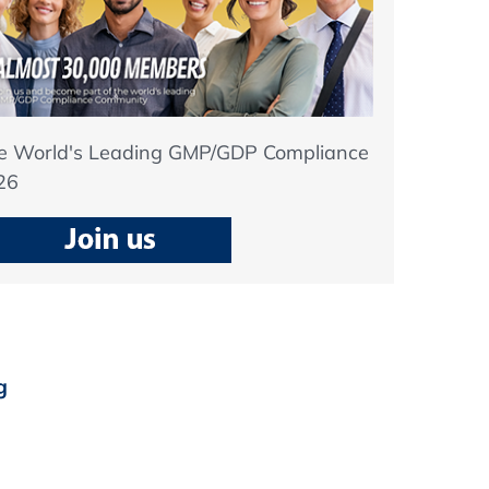
he World's Leading GMP/GDP Compliance
26
g