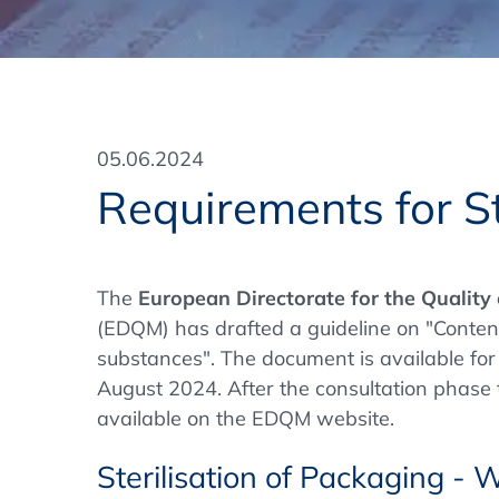
Training Format
Pharmaceutical Associations
What Certification do we offer?
Subscribe Newsletter
Onsite - In Conference Hotel
GMP/GDP Certificate for Participants
Events by Venue and Top Events
05.06.2024
Events by Venue
Requirements for St
Additional Services
In-House Training Courses
The
European Directorate for the Quality
(EDQM) has drafted a guideline on "Content 
Further Information
substances". The document is available for 
Technical Information
August 2024. After the consultation phase t
available on the EDQM website.
Sterilisation of Packaging - 