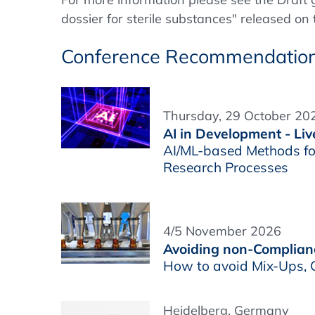
dossier for sterile substances" released o
Conference Recommendatio
Thursday, 29 October 202
AI in Development - Liv
AI/ML-based Methods fo
Research Processes
4/5 November 2026
Avoiding non-Complianc
How to avoid Mix-Ups, C
Heidelberg, Germany