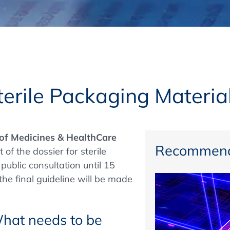
Regulatory Authorities
O
Online
R
Top Events
erile Packaging Materia
E-Learning
 of Medicines & HealthCare
Recommend
of the dossier for sterile
public consultation until 15
Exhibitions and Sponsoring
he final guideline will be made
What needs to be