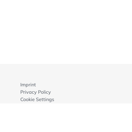
Imprint
Privacy Policy
Cookie Settings
GTB
© 2026 ECA Foundation, Mannheim