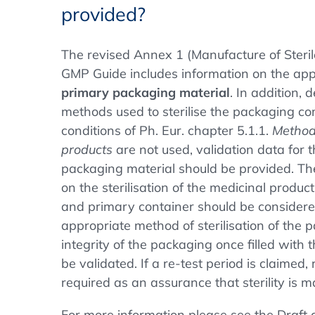
provided?
The revised Annex 1 (Manufacture of Steril
GMP Guide includes information on the app
primary packaging material
. In addition, 
methods used to sterilise the packaging co
conditions of Ph. Eur. chapter 5.1.1.
Methods
products
are not used, validation data for t
packaging material should be provided. Th
on the sterilisation of the medicinal produc
and primary container should be considere
appropriate method of sterilisation of the
integrity of the packaging once filled with 
be validated. If a re-test period is claimed, r
required as an assurance that sterility is m
For more information please see the Draft g