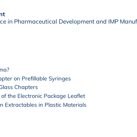
nt
e in Pharmaceutical Development and IMP Manuf
rma?
pter on Prefillable Syringes
 Glass Chapters
of the Electronic Package Leaflet
n Extractables in Plastic Materials