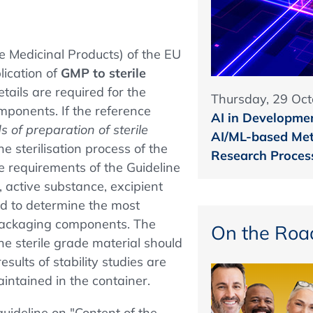
e Medicinal Products) of the EU
lication of
GMP to sterile
details are required for the
Thursday, 29 Oct
mponents. If the reference
AI in Developmen
 of preparation of sterile
AI/ML-based Met
he sterilisation process of the
Research Proces
e requirements of the Guideline
t, active substance, excipient
d to determine the most
 packaging components. The
On the Roa
the sterile grade material should
esults of stability studies are
aintained in the container.
uideline on "Content of the