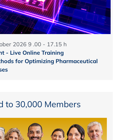
ober 2026 9 .00 - 17.15 h
t - Live Online Training
hods for Optimizing Pharmaceutical
ses
d to 30,000 Members