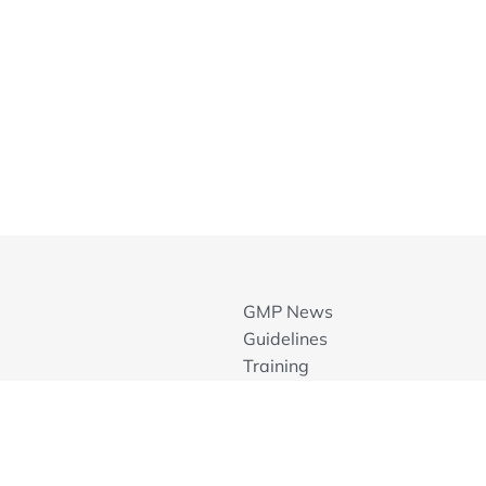
GMP News
Guidelines
Training
GMP Inspection Databases
Members Area
Contact
Join ECA