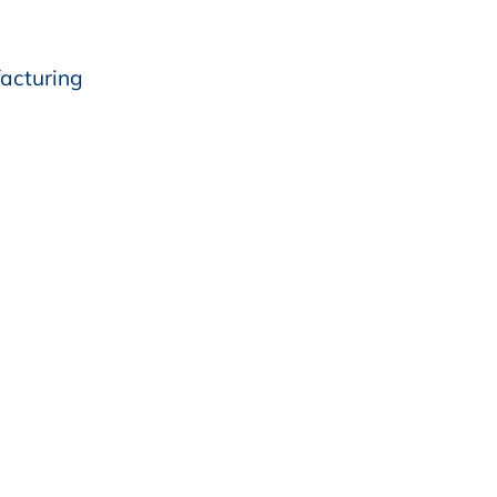
acturing