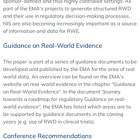
sponsor-defined and thus highly controlled settings. As
part of the EMA's projects to generate structured RWD
and their use in regulatory decision-making processes,
NIS are also becoming increasingly important as a source
of information and data for RWE.
Guidance on Real-World Evidence
The paper is part of a series of guidance documents to be
developed and published by the EMA for the area of real
world data. An overview can be found on the EMA's
website on real-world evidence in the chapter “Guidance
on Real-World Evidence”. In the document “Journey
towards a roadmap for regulatory Guidance on real-
world evidence”, the EMA has listed which areas are to
be supported by guidance documents in the coming
years (e.g. use of RWD in clinical trials).
Conference Recommendations