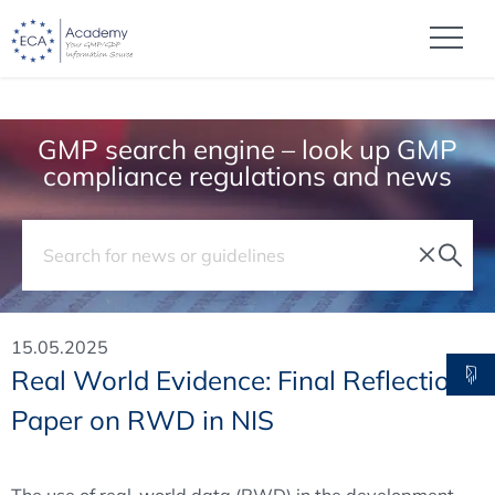
GMP search engine – look up GMP
compliance regulations and news
15.05.2025
Real World Evidence: Final Reflection
Paper on RWD in NIS