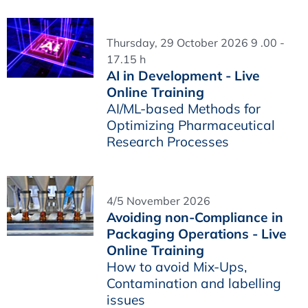
Thursday, 29 October 2026 9 .00 -
17.15 h
AI in Development - Live
Online Training
AI/ML-based Methods for
Optimizing Pharmaceutical
Research Processes
4/5 November 2026
Avoiding non-Compliance in
Packaging Operations - Live
Online Training
How to avoid Mix-Ups,
Contamination and labelling
issues