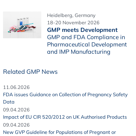
Heidelberg, Germany
18-20 November 2026
GMP meets Development
GMP and FDA Compliance in
Pharmaceutical Development
and IMP Manufacturing
Related GMP News
11.06.2026
FDA issues Guidance on Collection of Pregnancy Safety
Data
09.04.2026
Impact of EU CIR 520/2012 on UK Authorised Products
09.04.2026
New GVP Guideline for Populations of Pregnant or