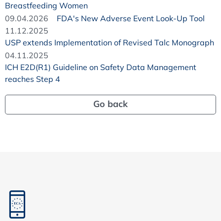
Breastfeeding Women
09.04.2026
FDA's New Adverse Event Look-Up Tool
11.12.2025
USP extends Implementation of Revised Talc Monograph
04.11.2025
ICH E2D(R1) Guideline on Safety Data Management
reaches Step 4
Go back