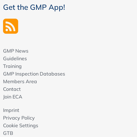
Get the GMP App!
GMP News
Guidelines
Training
GMP Inspection Databases
Members Area
Contact
Join ECA
Imprint
Privacy Policy
Cookie Settings
GTB