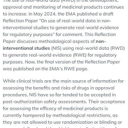
The use of real-world data (RWD) in the development,
approval and monitoring of medicinal products continues
to increase. In May 2024, the EMA published a draft
Reflection Paper “On use of real-world data in non-
interventional studies to generate real-world evidence
for regulatory purposes” for comment. This Reflection
Paper discusses methodological aspects of
non-
interventional studies
(NIS) using real-world data (RWD)
to generate real-world evidence (RWE) for regulatory
purposes. Now, the final version of the Reflection Paper
was published on the EMA's RWE page.
While clinical trials are the main source of information for
assessing the benefits and risks of drugs in approval
procedures, NIS have so far tended to be accepted in
post-authorization safety assessments. Their acceptance
for assessing the efficacy of medicinal products is
currently hampered by methodological restrictions, as
they are not allowed to use randomization or blinding or