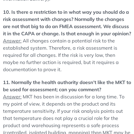
10. Is there a restriction to in what way you should do a
risk assessment with changes? Normally the changes
are not that big to do an FMEA assessment. We discuss
it in the CAPA or change. Is that enough in your opinion?
Answer:
All changes contain a potential risk to the
established system. Therefore, a risk assessment is
required for all changes. If the risk is very low, then
maybe no further action is required, but it requires a
documentation to prove it.
11. Normally the health authority doesn't like the MKT to
be used for assessment; can you comment?
Answer:
MKT has been in discussion for a long time. To
my point of view, it depends on the product and its
temperature sensitivity. If your risk analysis points out
that temperature does not play a crucial role for the
product and warehousing represents a safe process
(controlled, isolated building, mapping) than MKT may be