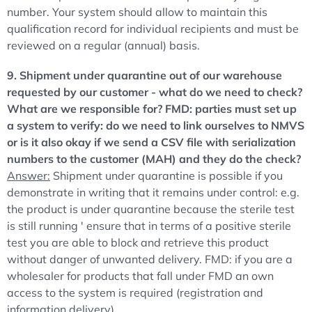
number. Your system should allow to maintain this
qualification record for individual recipients and must be
reviewed on a regular (annual) basis.
9. Shipment under quarantine out of our warehouse
requested by our customer - what do we need to check?
What are we responsible for? FMD: parties must set up
a system to verify: do we need to link ourselves to NMVS
or is it also okay if we send a CSV file with serialization
numbers to the customer (MAH) and they do the check?
Answer:
Shipment under quarantine is possible if you
demonstrate in writing that it remains under control: e.g.
the product is under quarantine because the sterile test
is still running ' ensure that in terms of a positive sterile
test you are able to block and retrieve this product
without danger of unwanted delivery. FMD: if you are a
wholesaler for products that fall under FMD an own
access to the system is required (registration and
information delivery).