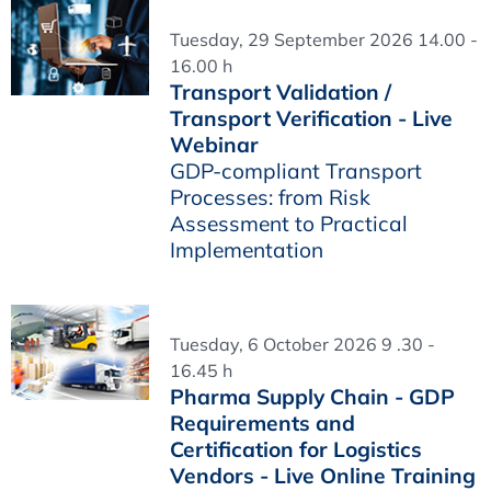
Tuesday, 29 September 2026 14.00 -
16.00 h
Transport Validation /
Transport Verification - Live
Webinar
GDP-compliant Transport
Processes: from Risk
Assessment to Practical
Implementation
Tuesday, 6 October 2026 9 .30 -
16.45 h
Pharma Supply Chain - GDP
Requirements and
Certification for Logistics
Vendors - Live Online Training