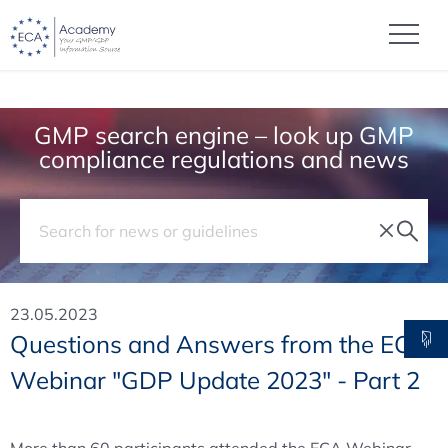
GMP search engine – look up GMP
compliance regulations and news
23.05.2023
Questions and Answers from the ECA
Webinar "GDP Update 2023" - Part 2