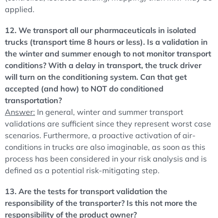
applied.
12. We transport all our pharmaceuticals in isolated
trucks (transport time 8 hours or less). Is a validation in
the winter and summer enough to not monitor transport
conditions? With a delay in transport, the truck driver
will turn on the conditioning system. Can that get
accepted (and how) to NOT do conditioned
transportation?
Answer:
In general, winter and summer transport
validations are sufficient since they represent worst case
scenarios. Furthermore, a proactive activation of air-
conditions in trucks are also imaginable, as soon as this
process has been considered in your risk analysis and is
defined as a potential risk-mitigating step.
13. Are the tests for transport validation the
responsibility of the transporter? Is this not more the
responsibility of the product owner?