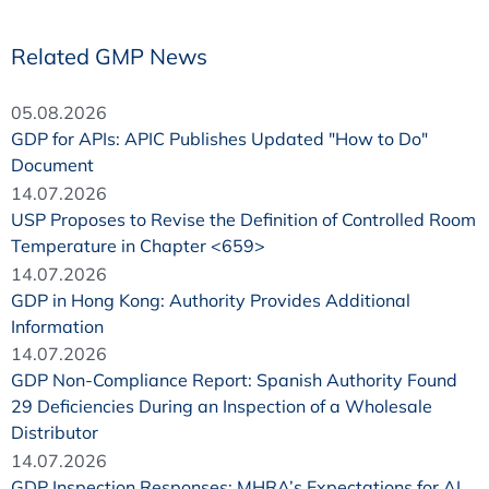
Related GMP News
05.08.2026
GDP for APIs: APIC Publishes Updated "How to Do"
Document
14.07.2026
USP Proposes to Revise the Definition of Controlled Room
Temperature in Chapter <659>
14.07.2026
GDP in Hong Kong: Authority Provides Additional
Information
14.07.2026
GDP Non-Compliance Report: Spanish Authority Found
29 Deficiencies During an Inspection of a Wholesale
Distributor
14.07.2026
GDP Inspection Responses: MHRA’s Expectations for AI