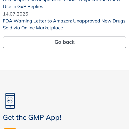
Use in GxP Replies
14.07.2026
FDA Warning Letter to Amazon: Unapproved New Drugs
Sold via Online Marketplace
Go back
Get the GMP App!