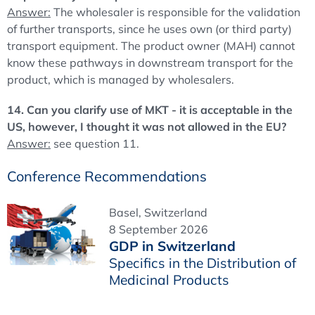
Answer:
The wholesaler is responsible for the validation
of further transports, since he uses own (or third party)
transport equipment. The product owner (MAH) cannot
know these pathways in downstream transport for the
product, which is managed by wholesalers.
14. Can you clarify use of MKT - it is acceptable in the
US, however, I thought it was not allowed in the EU?
Answer:
see question 11.
Conference Recommendations
Basel, Switzerland
8 September 2026
GDP in Switzerland
Specifics in the Distribution of
Medicinal Products