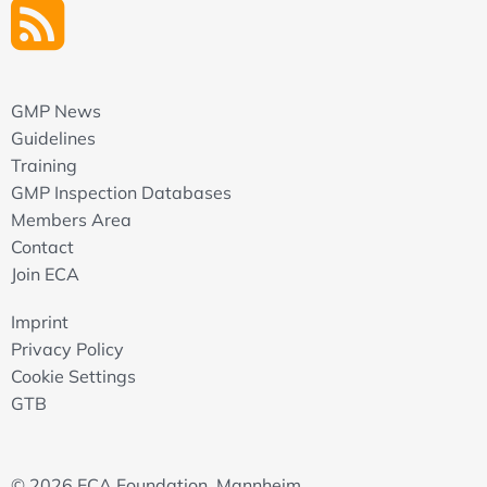
GMP News
Guidelines
Training
GMP Inspection Databases
Members Area
Contact
Join ECA
Imprint
Privacy Policy
Cookie Settings
GTB
© 2026 ECA Foundation, Mannheim