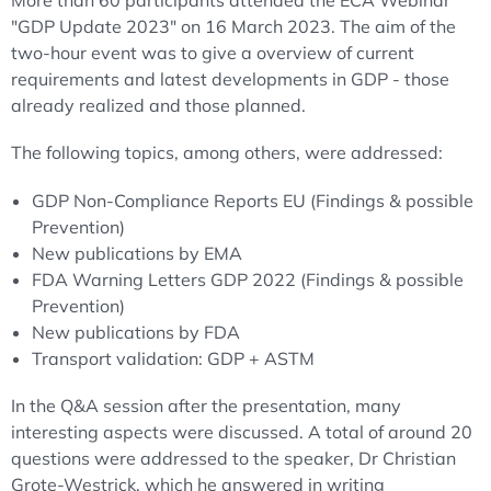
More than 60 participants attended the ECA Webinar
"GDP Update 2023" on 16 March 2023. The aim of the
two-hour event was to give a overview of current
requirements and latest developments in GDP - those
already realized and those planned.
The following topics, among others, were addressed:
GDP Non-Compliance Reports EU (Findings & possible
Prevention)
New publications by EMA
FDA Warning Letters GDP 2022 (Findings & possible
Prevention)
New publications by FDA
Transport validation: GDP + ASTM
In the Q&A session after the presentation, many
interesting aspects were discussed. A total of around 20
questions were addressed to the speaker, Dr Christian
Grote-Westrick, which he answered in writing