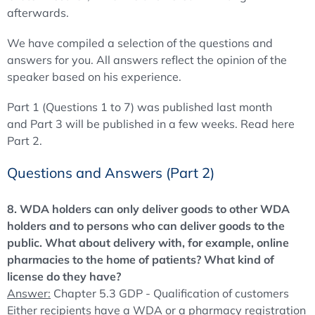
afterwards.
We have compiled a selection of the questions and
answers for you. All answers reflect the opinion of the
speaker based on his experience.
Part 1 (Questions 1 to 7) was published last month
and Part 3 will be published in a few weeks. Read here
Part 2.
Questions and Answers (Part 2)
8. WDA holders can only deliver goods to other WDA
holders and to persons who can deliver goods to the
public. What about delivery with, for example, online
pharmacies to the home of patients? What kind of
license do they have?
Answer:
Chapter 5.3 GDP - Qualification of customers
Either recipients have a WDA or a pharmacy registration