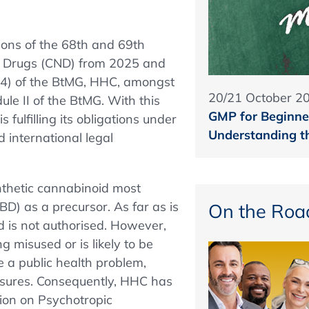
tions of the 68th and 69th
c Drugs (CND) from 2025 and
1(4) of the BtMG, HHC, amongst
20/21 October 2
ule II of the BtMG. With this
GMP for Beginner
 fulfilling its obligations under
Understanding t
 international legal
thetic cannabinoid most
D) as a precursor. As far as is
On the Roa
d is not authorised. However,
g misused or is likely to be
 a public health problem,
easures. Consequently, HHC has
tion on Psychotropic