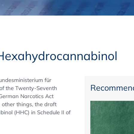
Regulatory Authorities
O
Online
R
Top Events
y Hexahydrocannabinol
E-Learning
undesministerium für
Recommend
 of the Twenty-Seventh
German Narcotics Act
Exhibitions and Sponsoring
ther things, the draft
inol (HHC) in Schedule II of