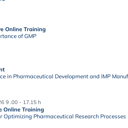
ve Online Training
rtance of GMP
nt
e in Pharmaceutical Development and IMP Manuf
6 9 .00 - 17.15 h
e Online Training
r Optimizing Pharmaceutical Research Processes