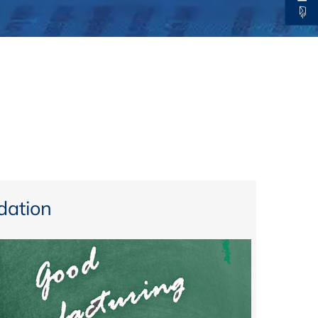
thers
ecording / On Demand
ation