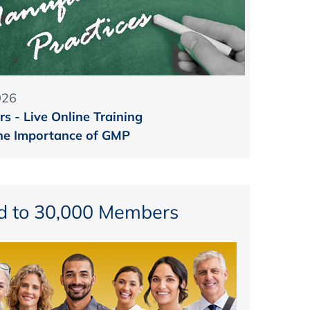
026
s - Live Online Training
he Importance of GMP
d to 30,000 Members