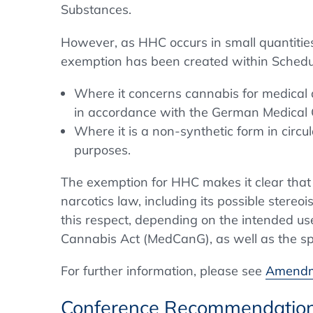
Substances.
However, as HHC occurs in small quantities
exemption has been created within Schedul
Where it concerns cannabis for medical 
in accordance with the German Medical
Where it is a non-synthetic form in circu
purposes.
The exemption for HHC makes it clear that o
narcotics law, including its possible stere
this respect, depending on the intended us
Cannabis Act (MedCanG), as well as the spec
For further information, please see
Amendme
Conference Recommendatio