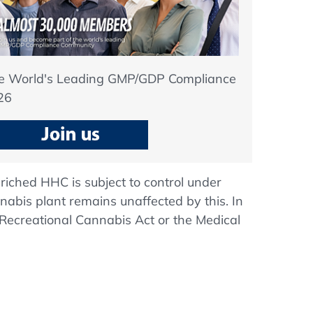
he World's Leading GMP/GDP Compliance
26
nriched HHC is subject to control under
nnabis plant remains unaffected by this. In
 Recreational Cannabis Act or the Medical