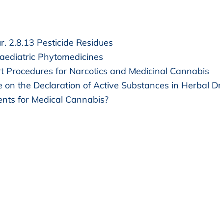
. 2.8.13 Pesticide Residues
ediatric Phytomedicines
t Procedures for Narcotics and Medicinal Cannabis
e on the Declaration of Active Substances in Herbal D
nts for Medical Cannabis?