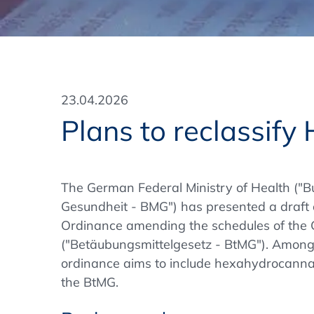
Training Format
Pharmaceutical Associations
What Certification do we offer?
Subscribe Newsletter
Onsite - In Conference Hotel
GMP/GDP Certificate for Participants
Events by Venue and Top Events
23.04.2026
Events by Venue
Plans to reclassif
Additional Services
In-House Training Courses
The German Federal Ministry of Health ("B
Gesundheit - BMG") has presented a draft
Further Information
Ordinance amending the schedules of the 
Technical Information
("Betäubungsmittelgesetz - BtMG"). Among o
ordinance aims to include hexahydrocannab
the BtMG.