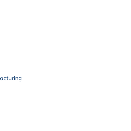
acturing