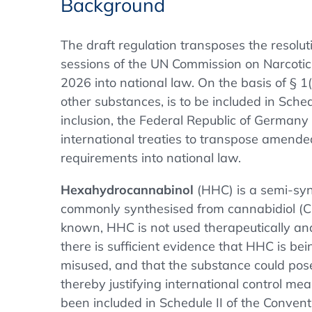
Background
The draft regulation transposes the resolu
sessions of the UN Commission on Narcoti
2026 into national law. On the basis of § 
other substances, is to be included in Sched
inclusion, the Federal Republic of Germany is
international treaties to transpose amended
requirements into national law.
Hexahydrocannabinol
(HHC) is a semi-syn
commonly synthesised from cannabidiol (CB
known, HHC is not used therapeutically an
there is sufficient evidence that HHC is bein
misused, and that the substance could pose
thereby justifying international control m
been included in Schedule II of the Conven