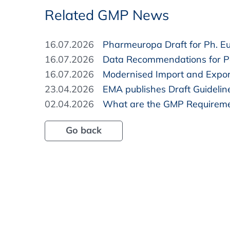
Related GMP News
16.07.2026
Pharmeuropa Draft for Ph. Eur
16.07.2026
Data Recommendations for Pa
16.07.2026
Modernised Import and Expor
23.04.2026
EMA publishes Draft Guidelin
02.04.2026
What are the GMP Requireme
Go back