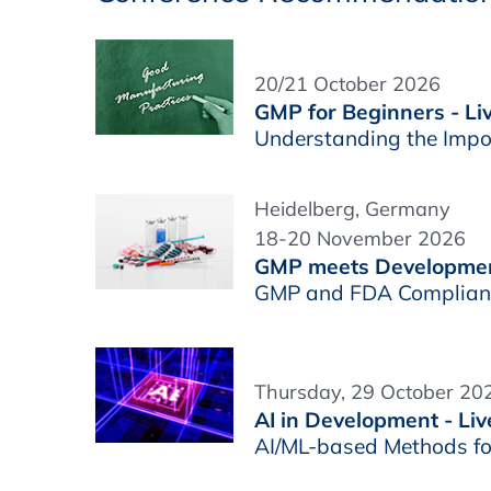
20/21 October 2026
GMP for Beginners - Li
Understanding the Impo
Heidelberg, Germany
18-20 November 2026
GMP meets Developme
GMP and FDA Complianc
Thursday, 29 October 202
AI in Development - Liv
AI/ML-based Methods fo