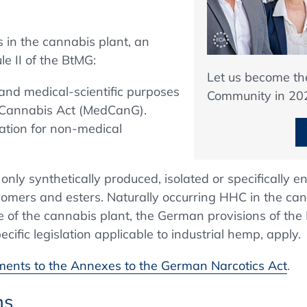
 in the cannabis plant, an
e II of the BtMG:
Let us become t
and medical-scientific purposes
Community in 20
 Cannabis Act (MedCanG).
lation for non-medical
nly synthetically produced, isolated or specifically e
oisomers and esters. Naturally occurring HHC in the ca
e of the cannabis plant, the German provisions of the
ific legislation applicable to industrial hemp, apply.
nts to the Annexes to the German Narcotics Act
.
ns