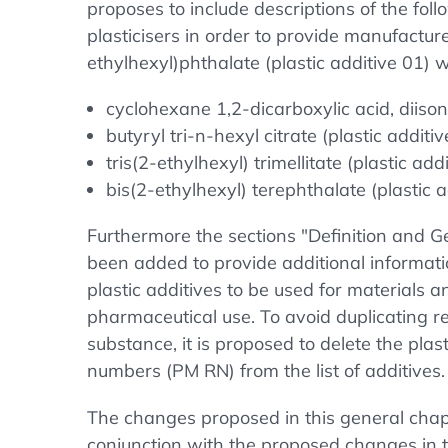
proposes to include descriptions of the foll
plasticisers in order to provide manufacture
ethylhexyl)phthalate (plastic additive 01) 
cyclohexane 1,2-dicarboxylic acid, diisono
butyryl tri-n-hexyl citrate (plastic additiv
tris(2-ethylhexyl) trimellitate (plastic addi
bis(2-ethylhexyl) terephthalate (plastic a
Furthermore the sections "Definition and 
been added to provide additional informati
plastic additives to be used for materials a
pharmaceutical use. To avoid duplicating 
substance, it is proposed to delete the plast
numbers (PM RN) from the list of additives.
The changes proposed in this general chapt
conjunction with the proposed changes in t