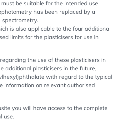
 must be suitable for the intended use.
ctrophotometry has been replaced by a
s spectrometry.
h is also applicable to the four additional
d limits for the plasticisers for use in
regarding the use of these plasticisers in
 additional plasticisers in the future,
ylhexyl)phthalate with regard to the typical
te information on relevant authorised
ite you will have access to the complete
l use.