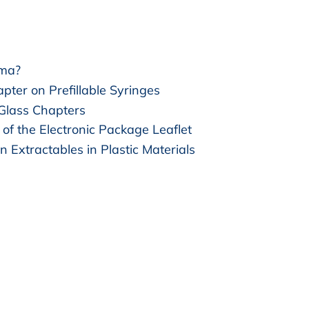
rma?
pter on Prefillable Syringes
 Glass Chapters
of the Electronic Package Leaflet
n Extractables in Plastic Materials