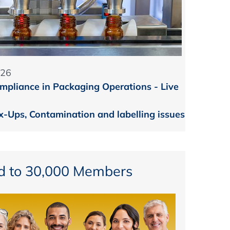
026
mpliance in Packaging Operations - Live
-Ups, Contamination and labelling issues
d to 30,000 Members