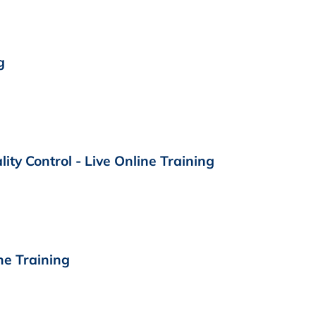
g
ty Control - Live Online Training
ne Training