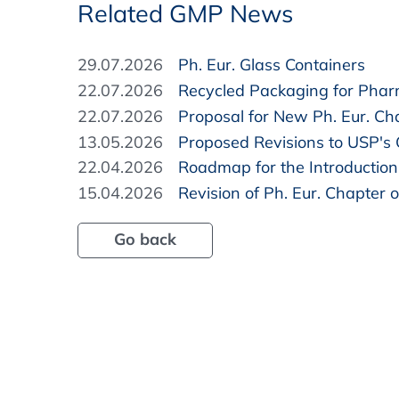
Related GMP News
29.07.2026
Ph. Eur. Glass Containers
22.07.2026
Recycled Packaging for Pha
22.07.2026
Proposal for New Ph. Eur. Cha
13.05.2026
Proposed Revisions to USP's
22.04.2026
Roadmap for the Introduction 
15.04.2026
Revision of Ph. Eur. Chapter o
Go back