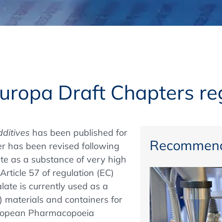
Regulatory Authorities
O
Online
R
Top Events
uropa Draft Chapters r
E-Learning
dditives
has been published for
Recommend
 has been revised following
late as a substance of very high
Exhibitions and Sponsoring
Article 57 of regulation (EC)
ate is currently used as a
C) materials and containers for
European Pharmacopoeia