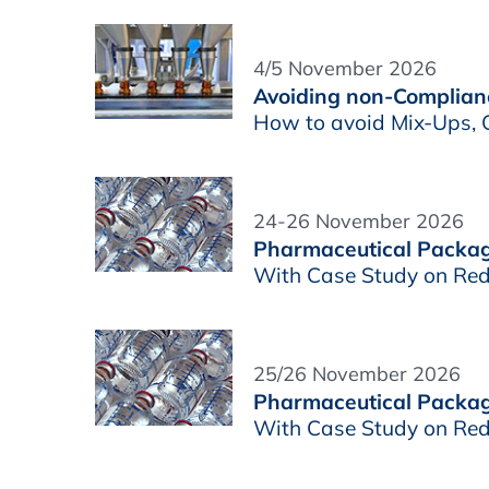
4/5 November 2026
Avoiding non-Complianc
How to avoid Mix-Ups, C
24-26 November 2026
Pharmaceutical Packagi
With Case Study on Red
25/26 November 2026
Pharmaceutical Packagin
With Case Study on Red