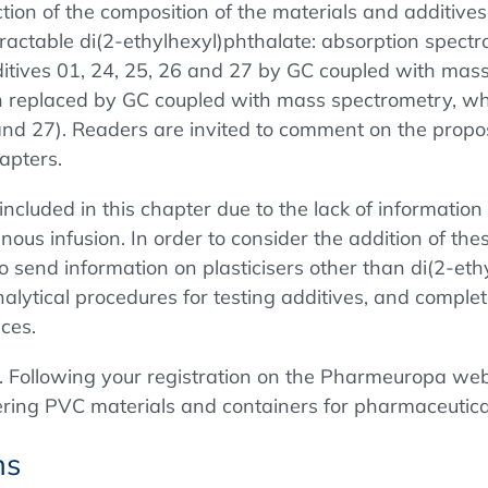
tion of the composition of the materials and additives
 Extractable di(2-ethylhexyl)phthalate: absorption spe
additives 01, 24, 25, 26 and 27 by GC coupled with mas
en replaced by GC coupled with mass spectrometry, whic
 and 27). Readers are invited to comment on the propose
apters.
included in this chapter due to the lack of information 
ous infusion. In order to consider the addition of these
o send information on plasticisers other than di(2-eth
alytical procedures for testing additives, and comple
ices.
. Following your registration on the Pharmeuropa webs
vering PVC materials and containers for pharmaceutica
ns