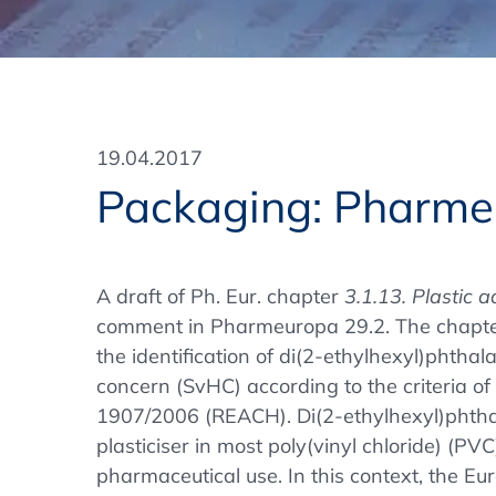
Training Format
Pharmaceutical Associations
What Certification do we offer?
Subscribe Newsletter
Onsite - In Conference Hotel
GMP/GDP Certificate for Participants
Events by Venue and Top Events
19.04.2017
Events by Venue
Packaging: Pharme
Additional Services
In-House Training Courses
A draft of Ph. Eur. chapter
3.1.13. Plastic a
comment in Pharmeuropa 29.2. The chapter
Further Information
the identification of di(2-ethylhexyl)phtha
Technical Information
concern (SvHC) according to the criteria of 
1907/2006 (REACH). Di(2-ethylhexyl)phthal
plasticiser in most poly(vinyl chloride) (PV
pharmaceutical use. In this context, the 