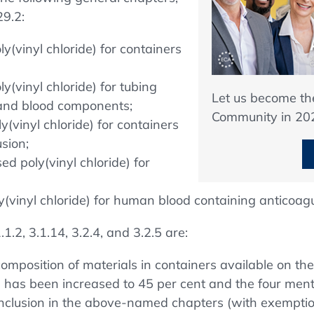
9.2:
ly(vinyl chloride) for containers
ly(vinyl chloride) for tubing
Let us become t
d and blood components;
Community in 20
y(vinyl chloride) for containers
usion;
sed poly(vinyl chloride) for
oly(vinyl chloride) for human blood containing anticoagu
1.2, 3.1.14, 3.2.4, and 3.2.5 are:
 composition of materials in containers available on the 
1) has been increased to 45 per cent and the four ment
inclusion in the above-named chapters (with exemptio