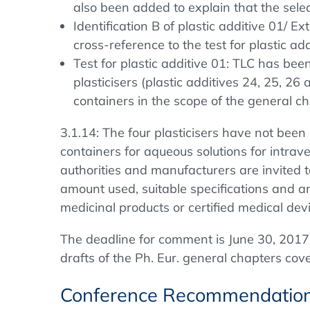
also been added to explain that the selec
Identification B of plastic additive 01/
cross-reference to the test for plastic 
Test for plastic additive 01: TLC has be
plasticisers (plastic additives 24, 25, 26
containers in the scope of the general ch
3.1.14: The four plasticisers have not been 
containers for aqueous solutions for intraven
authorities and manufacturers are invited t
amount used, suitable specifications and an
medicinal products or certified medical dev
The deadline for comment is June 30, 2017
drafts of the Ph. Eur. general chapters co
Conference Recommendatio