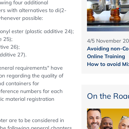
owing four additional
rs with alternatives to di(2-
whenever possible:
nyl ester (plastic additive 24);
e 25);
4/5 November 2
tive 26);
Avoiding non-Co
dditive 27).
Online Training
How to avoid Mix
General requirements" have
on regarding the quality of
nd containers for
reference numbers for each
On the Roa
ic material registration
er are to be considered in
he following general chapters,