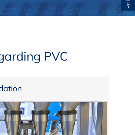
thers
ecording / On Demand
egarding PVC
ation