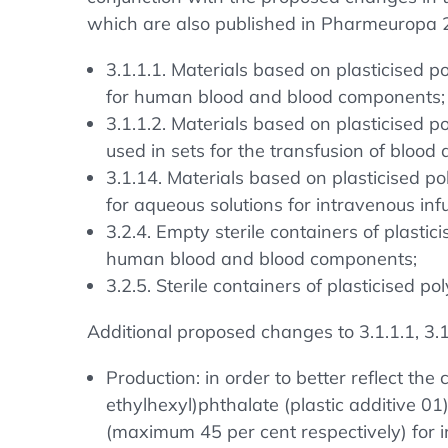
which are also published in Pharmeuropa 2
3.1.1.1. Materials based on plasticised po
for human blood and blood components;
3.1.1.2. Materials based on plasticised po
used in sets for the transfusion of bloo
3.1.14. Materials based on plasticised pol
for aqueous solutions for intravenous inf
3.2.4. Empty sterile containers of plastici
human blood and blood components;
3.2.5. Sterile containers of plasticised p
Additional proposed changes to 3.1.1.1, 3.1.
Production: in order to better reflect the
ethylhexyl)phthalate (plastic additive 0
(maximum 45 per cent respectively) for 