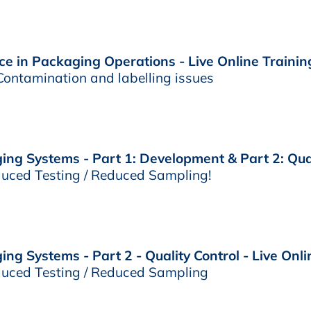
e in Packaging Operations - Live Online Trainin
ontamination and labelling issues
ng Systems - Part 1: Development & Part 2: Quali
uced Testing / Reduced Sampling!
g Systems - Part 2 - Quality Control - Live Onli
uced Testing / Reduced Sampling