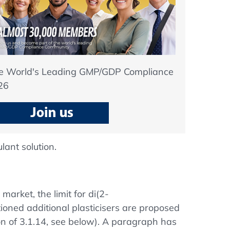
he World's Leading GMP/GDP Compliance
26
lant solution.
market, the limit for di(2-
ioned additional plasticisers are proposed
n of 3.1.14, see below). A paragraph has