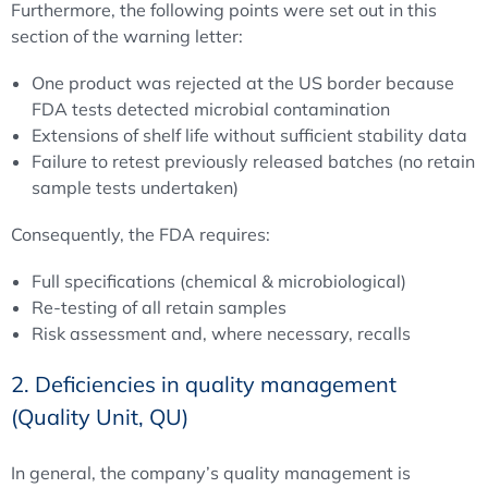
Furthermore, the following points were set out in this
section of the warning letter:
One product was rejected at the US border because
FDA tests detected microbial contamination
Extensions of shelf life without sufficient stability data
Failure to retest previously released batches (no retain
sample tests undertaken)
Consequently, the FDA requires:
Full specifications (chemical & microbiological)
Re-testing of all retain samples
Risk assessment and, where necessary, recalls
2. Deficiencies in quality management
(Quality Unit, QU)
In general, the company’s quality management is