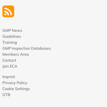
GMP News
Guidelines
Training
GMP Inspection Databases
Members Area
Contact
Join ECA
Imprint
Privacy Policy
Cookie Settings
GTB