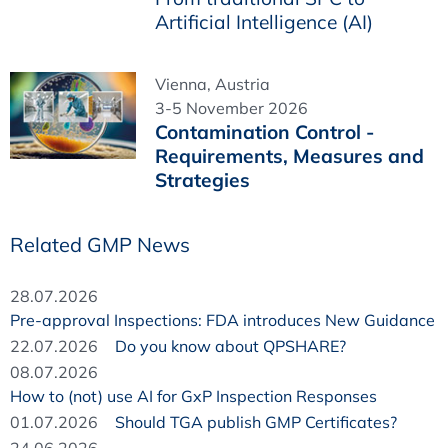
Artificial Intelligence (AI)
Vienna, Austria
3-5 November 2026
Contamination Control -
Requirements, Measures and
Strategies
Related GMP News
28.07.2026
Pre-approval Inspections: FDA introduces New Guidance
22.07.2026
Do you know about QPSHARE?
08.07.2026
How to (not) use AI for GxP Inspection Responses
01.07.2026
Should TGA publish GMP Certificates?
24.06.2026