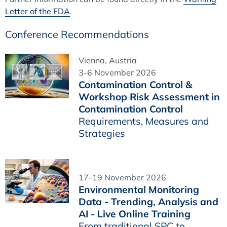
Letter of the FDA
.
Conference Recommendations
Vienna, Austria
3-6 November 2026
Contamination Control &
Workshop Risk Assessment in
Contamination Control
Requirements, Measures and
Strategies
17-19 November 2026
Environmental Monitoring
Data - Trending, Analysis and
AI - Live Online Training
From traditional SPC to