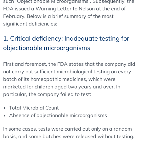
such “Objectionable Microorganisms”. Subsequently, the
FDA issued a Warning Letter to Nelson at the end of
February. Below is a brief summary of the most
significant deficiencies:
1. Critical deficiency: Inadequate testing for
objectionable microorganisms
First and foremost, the FDA states that the company did
not carry out sufficient microbiological testing on every
batch of its homeopathic medicines, which were
marketed for children aged two years and over. In
particular, the company failed to test:
Total Microbial Count
Absence of objectionable microorganisms
In some cases, tests were carried out only on a random
basis, and some batches were released without testing.