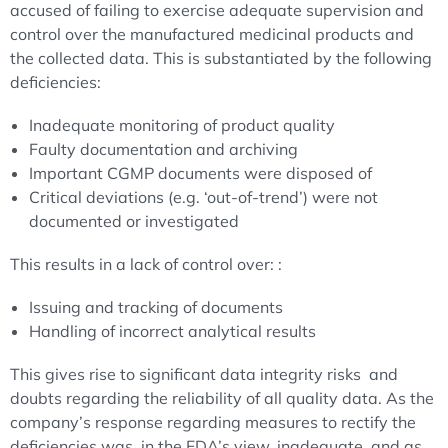
accused of failing to exercise adequate supervision and
control over the manufactured medicinal products and
the collected data. This is substantiated by the following
deficiencies:
Inadequate monitoring of product quality
Faulty documentation and archiving
Important CGMP documents were disposed of
Critical deviations (e.g. ‘out-of-trend’) were not
documented or investigated
This results in a lack of control over: :
Issuing and tracking of documents
Handling of incorrect analytical results
This gives rise to significant data integrity risks and
doubts regarding the reliability of all quality data. As the
company’s response regarding measures to rectify the
deficiencies was, in the FDA’s view, inadequate, and as