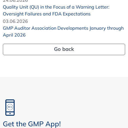
Quality Unit (QU) in the Focus of a Warning Letter:
Oversight Failures and FDA Expectations
03.06.2026
GMP Auditor Association Developments January through
April 2026
Go back
Get the GMP App!