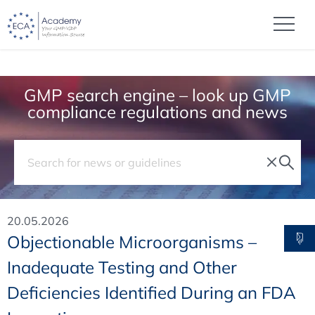
GMP search engine – look up GMP
compliance regulations and news
20.05.2026
Objectionable Microorganisms –
Inadequate Testing and Other
Deficiencies Identified During an FDA