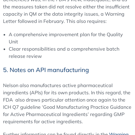
the measures taken did not resolve either the insufficient
capacity in QM or the data integrity issues, a Warning
Letter followed in February. This also requires:
A comprehensive improvement plan for the Quality
Unit
Clear responsibilities and a comprehensive batch
release review
5. Notes on API manufacturing
Nelson also manufactures active pharmaceutical
ingredients (APIs) for its own products. In this regard, the
FDA also draws particular attention once again to the
ICH Q7 guideline ‘Good Manufacturing Practice Guidance
for Active Pharmaceutical Ingredients’ regarding GMP
requirements for active ingredients.
Further information can be found directly in the
Warning