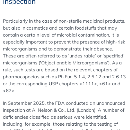
Inspection
Particularly in the case of non-sterile medicinal products,
but also in cosmetics and certain foodstuffs that may
contain a certain level of microbial contamination, it is
especially important to prevent the presence of high-risk
microorganisms and to demonstrate their absence.
These are often referred to as ‘undesirable’ or ‘specified’
microorganisms ('Objectionable Microorganisms’). As a
rule, such tests are based on the relevant chapters of
pharmacopoeias such as Ph.Eur. 5.1.4, 2.6.12 and 2.6.13
or the corresponding USP chapters >1111>, <61> and
<62>.
In September 2025, the FDA conducted an unannounced
inspection at A. Nelson & Co., Ltd. (London). A number of
deficiencies classified as serious were identified,
including, for example, those relating to the testing of