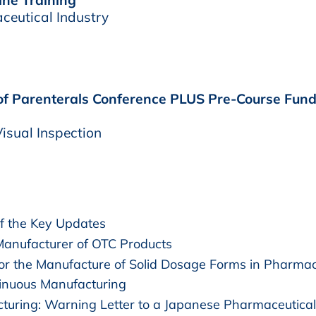
aceutical Industry
 of Parenterals Conference PLUS Pre-Course Funda
isual Inspection
 the Key Updates
Manufacturer of OTC Products
r the Manufacture of Solid Dosage Forms in Pharmac
inuous Manufacturing
cturing: Warning Letter to a Japanese Pharmaceutica