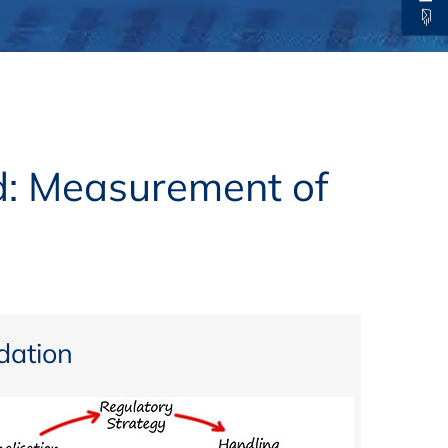
thers
ecording / On Demand
d: Measurement of
ation