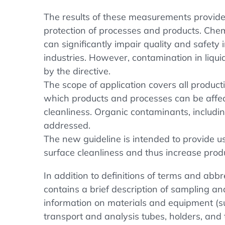
The results of these measurements provide 
protection of processes and products. Che
can significantly impair quality and safet
industries. However, contamination in liqu
by the directive.
The scope of application covers all produc
which products and processes can be affe
cleanliness. Organic contaminants, includin
addressed.
The new guideline is intended to provide us
surface cleanliness and thus increase produ
In addition to definitions of terms and abb
contains a brief description of sampling an
information on materials and equipment (su
transport and analysis tubes, holders, and