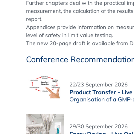
Further chapters deal with the practical im
measurement, the calculation of the results
report.
Appendices provide information on measur
level of safety in limit value testing.
The new 20-page draft is available from D
Conference Recommendatio
22/23 September 2026
Product Transfer - Live
Organisation of a GMP-
29/30 September 2026
Spray Drying - Live Onl