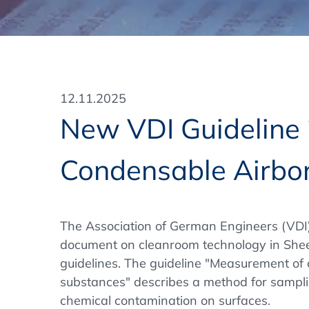
Training Format
Pharmaceutical Associations
What Certification do we offer?
Subscribe Newsletter
Onsite - In Conference Hotel
GMP/GDP Certificate for Participants
Events by Venue and Top Events
12.11.2025
Events by Venue
New VDI Guideline 
Additional Services
Condensable Airbo
In-House Training Courses
Further Information
The Association of German Engineers (VDI
Technical Information
document on cleanroom technology in Sheet
guidelines. The guideline "Measurement of
substances" describes a method for sampl
chemical contamination on surfaces.