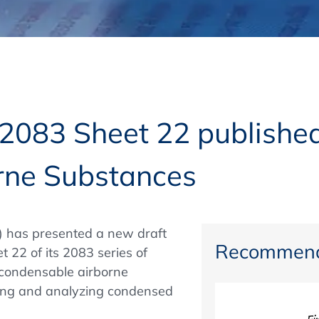
Regulatory Authorities
O
Online
R
Top Events
2083 Sheet 22 publishe
rne Substances
E-Learning
) has presented a new draft
Exhibitions and Sponsoring
Recommend
 22 of its 2083 series of
 condensable airborne
ing and analyzing condensed