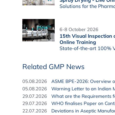
Solutions for the Pharm
6-8 October 2026
15th Visual Inspection
Online Training
State-of-the-art 100% V
Related GMP News
05.08.2026
ASME BPE-2026: Overview of
05.08.2026
Warning Letter to an Indian 
29.07.2026
What are the Requirements fo
29.07.2026
WHO finalises Paper on Cont
22.07.2026
Deviations in Aseptic Manufa