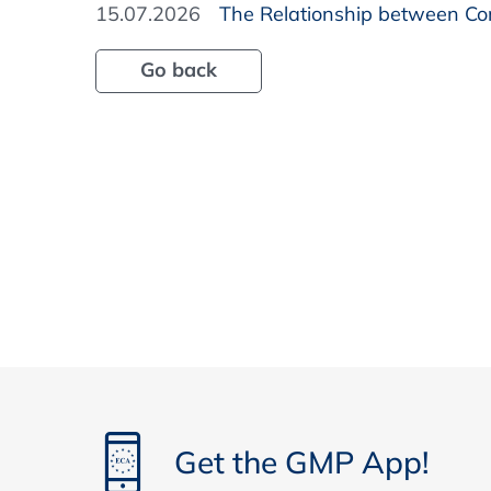
15.07.2026
The Relationship between Com
Go back
Get the GMP App!