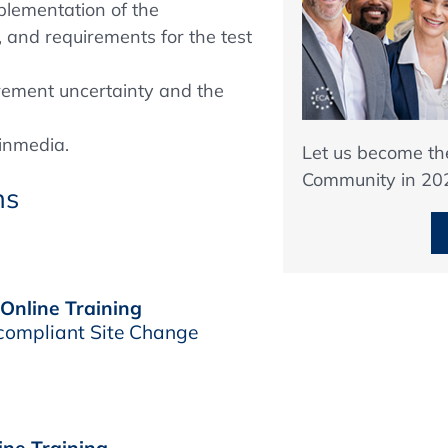
plementation of the
, and requirements for the test
ement uncertainty and the
inmedia.
Let us become t
Community in 20
ns
 Online Training
compliant Site Change
ine Training