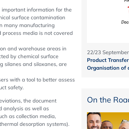
important information for the
mical surface contamination
y in many manufacturing
id process media is not covered
tion and warehouse areas in
22/23 September
cted by chemical surface
Product Transfer 
g silanes and siloxanes, are
Organisation of
ers with a tool to better assess
ct safety.
On the Roa
reviations, the document
d analysis as well as
ch as collection media,
 thermal desorption systems).