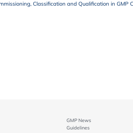
missioning, Classification and Qualification in GMP
GMP News
Guidelines