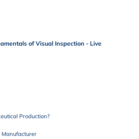
mentals of Visual Inspection - Live
eutical Production?
l Manufacturer