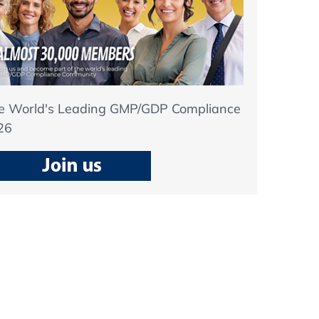
he World's Leading GMP/GDP Compliance
26