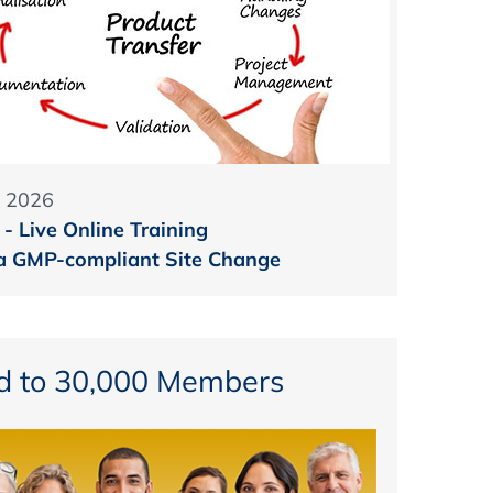
 2026
- Live Online Training
 a GMP-compliant Site Change
d to 30,000 Members