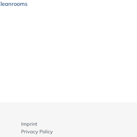
 Cleanrooms
Imprint
Privacy Policy