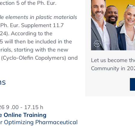
ction 5 of the Ph. Eur.
e elements in plastic materials
n Ph. Eur. Supplement 11.7
24). According to the
 will then be included in the
rials, starting with the new
 (Cyclo-Olefin Copolymers) and
Let us become t
Community in 20
ns
6 9 .00 - 17.15 h
e Online Training
r Optimizing Pharmaceutical