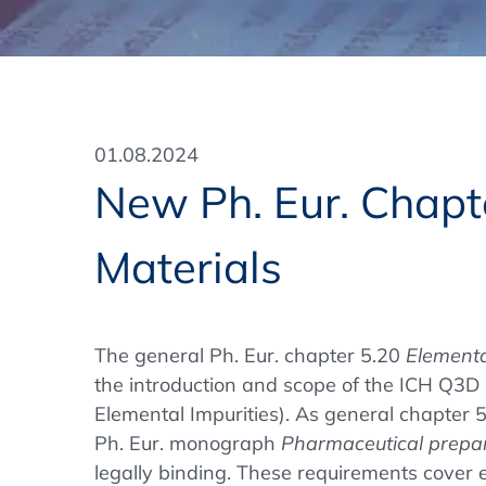
Training Format
Pharmaceutical Associations
What Certification do we offer?
Subscribe Newsletter
Onsite - In Conference Hotel
GMP/GDP Certificate for Participants
Events by Venue and Top Events
01.08.2024
Events by Venue
New Ph. Eur. Chapte
Additional Services
Materials
In-House Training Courses
Further Information
The general Ph. Eur. chapter 5.20
Elementa
Technical Information
the introduction and scope of the ICH Q3D g
Elemental Impurities). As general chapter 5
Ph. Eur. monograph
Pharmaceutical prepa
legally binding. These requirements cover 