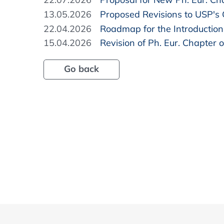
13.05.2026
Proposed Revisions to USP's
22.04.2026
Roadmap for the Introduction 
15.04.2026
Revision of Ph. Eur. Chapter o
Go back