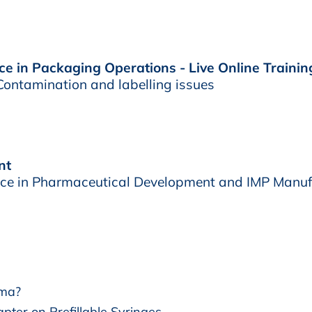
e in Packaging Operations - Live Online Trainin
ontamination and labelling issues
nt
e in Pharmaceutical Development and IMP Manuf
rma?
pter on Prefillable Syringes