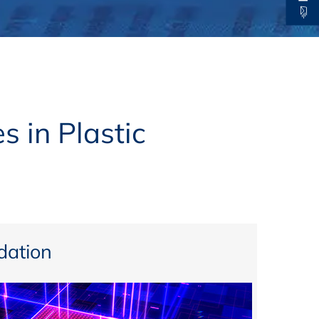
thers
ecording / On Demand
s in Plastic
ation