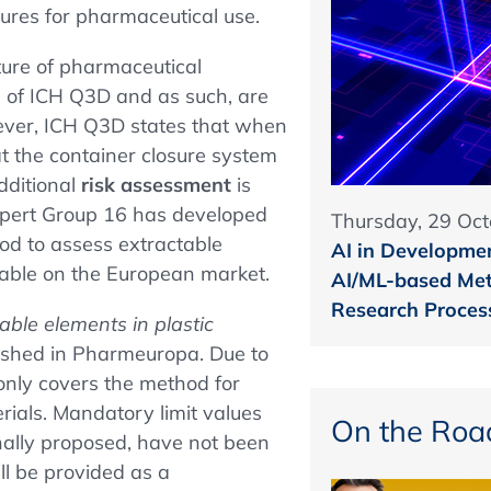
sures for pharmaceutical use.
ure of pharmaceutical
pe of ICH Q3D and as such, are
ever, ICH Q3D states that when
t the container closure system
dditional
risk assessment
is
Expert Group 16 has developed
Thursday, 29 Oct
od to assess extractable
AI in Developmen
ilable on the European market.
AI/ML-based Met
Research Proces
able elements in plastic
shed in Pharmeuropa. Due to
only covers the method for
erials. Mandatory limit values
On the Roa
nally proposed, have not been
ill be provided as a