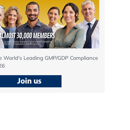
he World's Leading GMP/GDP Compliance
26