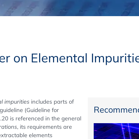
Regulatory Authorities
O
Online
R
Top Events
r on Elemental Impuritie
E-Learning
l impurities
includes
parts of
Exhibitions and Sponsoring
Recommend
uideline (Guideline for
.20 is referenced in the general
rations
, its requirements are
extractable elements