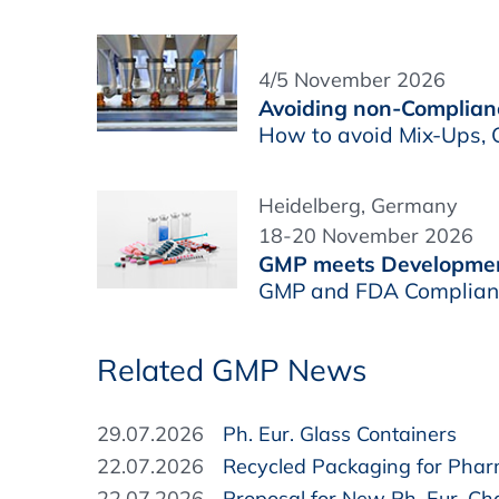
4/5 November 2026
Avoiding non-Complianc
How to avoid Mix-Ups, C
Heidelberg, Germany
18-20 November 2026
GMP meets Developme
GMP and FDA Complianc
Related GMP News
29.07.2026
Ph. Eur. Glass Containers
22.07.2026
Recycled Packaging for Pha
22.07.2026
Proposal for New Ph. Eur. Cha