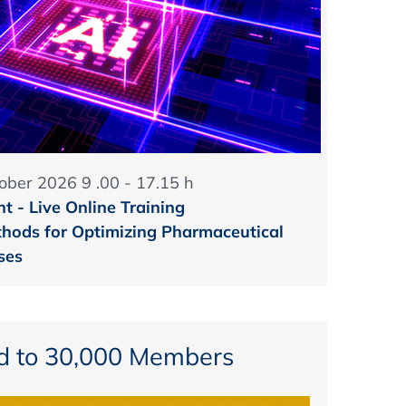
ober 2026 9 .00 - 17.15 h
t - Live Online Training
hods for Optimizing Pharmaceutical
ses
d to 30,000 Members