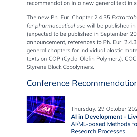
recommendation in a new general text in se
The new Ph. Eur. Chapter 2.4.35
Extractabl
for pharmaceutical use
will be published i
(expected to be published in September 20
announcement, references to Ph. Eur. 2.4.35
general chapters for individual plastic mate
texts on COP (Cyclo-Olefin Polymers), COC
Styrene Block Copolymers.
Conference Recommendatio
Thursday, 29 October 202
AI in Development - Liv
AI/ML-based Methods fo
Research Processes