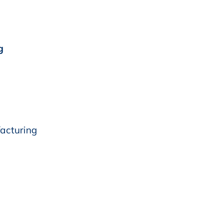
g
acturing