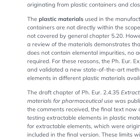
originating from plastic containers and clo
The
plastic materials
used in the manufact
containers are not directly within the sco
not covered by general chapter 5.20. How
a review of the materials demonstrates tha
does not contain elemental impurities, no a
required. For these reasons, the Ph. Eur. 
and validated a new state-of-the-art meth
elements in different plastic materials ava
The draft chapter of Ph. Eur. 2.4.35
Extract
materials for pharmaceutical use
was publi
the comments received, the final text now 
testing extractable elements in plastic mat
for extractable elements, which were origi
included in the final version. These limits w