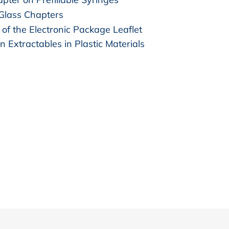
 Glass Chapters
of the Electronic Package Leaflet
n Extractables in Plastic Materials