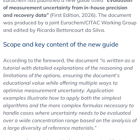
Eurachem has published a new guide titled
“Evaluation
of measurement uncertainty from in-house precision
and recovery data”
(First Edition, 2026). The document
was produced by a joint Eurachem/CITAC Working Group
and edited by Ricardo Bettencourt da Silva.
Scope and key content of the new guide
According to the foreword, the document
“is written as a
tutorial with detailed explanations of the reasoning and
limitations of the options, ensuring the document’s
educational value while offering multiple ways to
optimise measurement uncertainty. Application
examples illustrate how to apply both the simplest
algorithms and the more complex formulas necessary to
handle cases where uncertainty needs to be evaluated
over a wide concentration range based on the analysis of
a large diversity of reference materials.”