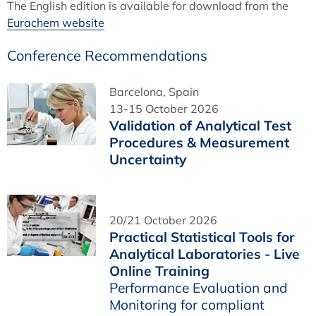
The English edition is available for download from the
Eurachem website
Conference Recommendations
Barcelona, Spain
13-15 October 2026
Validation of Analytical Test
Procedures & Measurement
Uncertainty
20/21 October 2026
Practical Statistical Tools for
Analytical Laboratories - Live
Online Training
Performance Evaluation and
Monitoring for compliant