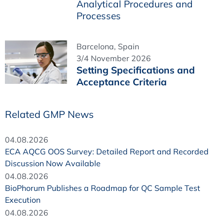
Analytical Procedures and
Processes
Barcelona, Spain
3/4 November 2026
Setting Specifications and
Acceptance Criteria
Related GMP News
04.08.2026
ECA AQCG OOS Survey: Detailed Report and Recorded
Discussion Now Available
04.08.2026
BioPhorum Publishes a Roadmap for QC Sample Test
Execution
04.08.2026