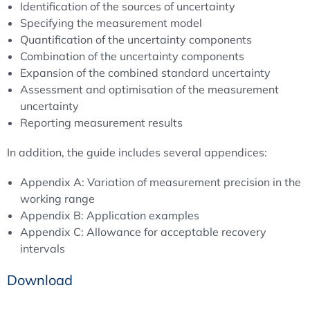
Identification of the sources of uncertainty
Specifying the measurement model
Quantification of the uncertainty components
Combination of the uncertainty components
Expansion of the combined standard uncertainty
Assessment and optimisation of the measurement
uncertainty
Reporting measurement results
In addition, the guide includes several appendices:
Appendix A: Variation of measurement precision in the
working range
Appendix B: Application examples
Appendix C: Allowance for acceptable recovery
intervals
Download