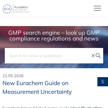
GMP search engine – look up GMP
compliance regulations and news
21.05.2026
New Eurachem Guide on
Measurement Uncertainty