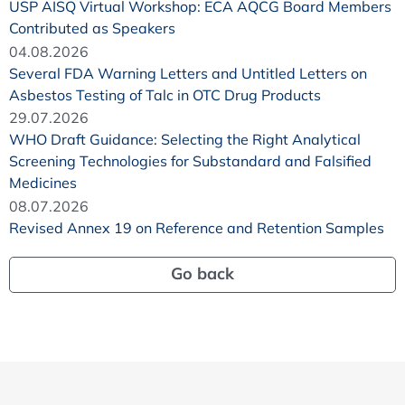
USP AISQ Virtual Workshop: ECA AQCG Board Members
Contributed as Speakers
04.08.2026
Several FDA Warning Letters and Untitled Letters on
Asbestos Testing of Talc in OTC Drug Products
29.07.2026
WHO Draft Guidance: Selecting the Right Analytical
Screening Technologies for Substandard and Falsified
Medicines
08.07.2026
Revised Annex 19 on Reference and Retention Samples
Go back