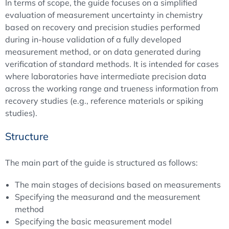
In terms of scope, the guide focuses on a simplified
evaluation of measurement uncertainty in chemistry
based on recovery and precision studies performed
during in-house validation of a fully developed
measurement method, or on data generated during
verification of standard methods. It is intended for cases
where laboratories have intermediate precision data
across the working range and trueness information from
recovery studies (e.g., reference materials or spiking
studies).
Structure
The main part of the guide is structured as follows:
The main stages of decisions based on measurements
Specifying the measurand and the measurement
method
Specifying the basic measurement model