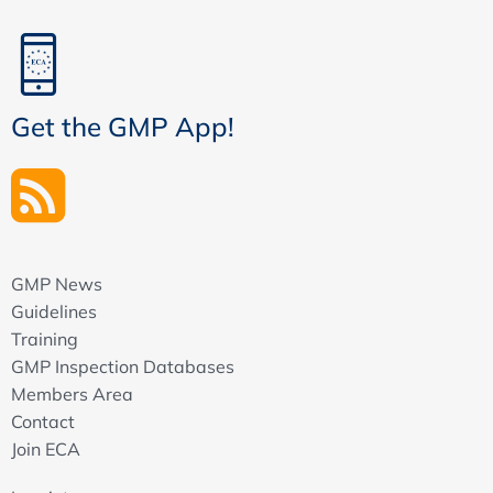
Get the GMP App!
GMP News
Guidelines
Training
GMP Inspection Databases
Members Area
Contact
Join ECA