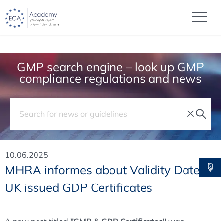
GMP search engine – look up GMP
compliance regulations and news
10.06.2025
MHRA informes about Validity Date of
UK issued GDP Certificates