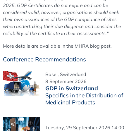
2025. GDP Certificates do not expire and can be
considered valid, however, organisations should seek
their own assurances of the GDP compliance of sites
when undertaking their due diligence and consider the
reliability of the certificate in their assessments."
More details are available in the MHRA blog post.
Conference Recommendations
Basel, Switzerland
8 September 2026
GDP in Switzerland
Specifics in the Distribution of
Medicinal Products
Tuesday, 29 September 2026 14.00 -