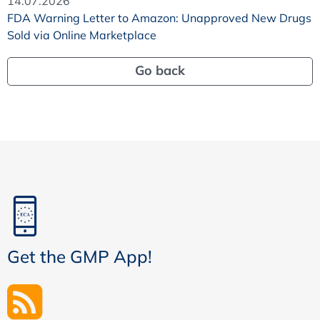
14.07.2026
FDA Warning Letter to Amazon: Unapproved New Drugs
Sold via Online Marketplace
Go back
Get the GMP App!