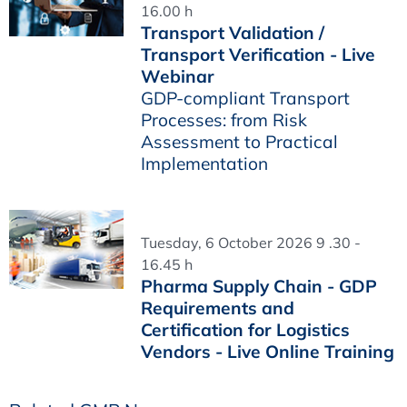
16.00 h
Transport Validation /
Transport Verification - Live
Webinar
GDP-compliant Transport
Processes: from Risk
Assessment to Practical
Implementation
Tuesday, 6 October 2026 9 .30 -
16.45 h
Pharma Supply Chain - GDP
Requirements and
Certification for Logistics
Vendors - Live Online Training