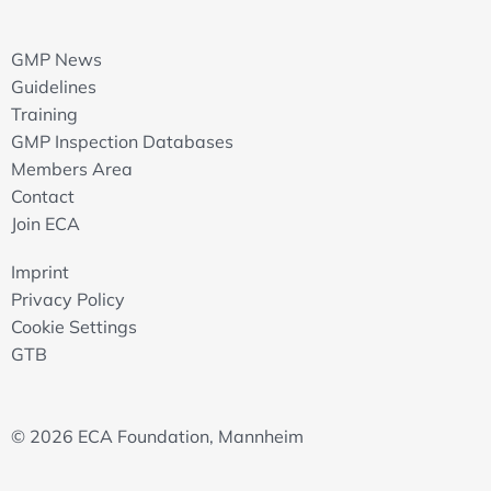
GMP News
Guidelines
Training
GMP Inspection Databases
Members Area
Contact
Join ECA
Imprint
Privacy Policy
Cookie Settings
GTB
© 2026 ECA Foundation, Mannheim