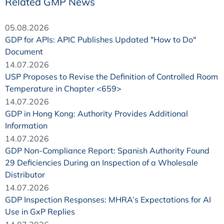
Related GMP News
05.08.2026
GDP for APIs: APIC Publishes Updated "How to Do"
Document
14.07.2026
USP Proposes to Revise the Definition of Controlled Room
Temperature in Chapter <659>
14.07.2026
GDP in Hong Kong: Authority Provides Additional
Information
14.07.2026
GDP Non-Compliance Report: Spanish Authority Found
29 Deficiencies During an Inspection of a Wholesale
Distributor
14.07.2026
GDP Inspection Responses: MHRA’s Expectations for AI
Use in GxP Replies