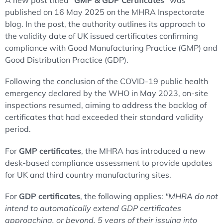
A new post titled
"GMP & GDP Certificates"
was
published on 16 May 2025 on the MHRA Inspectorate
blog. In the post, the authority outlines its approach to
the validity date of UK issued certificates confirming
compliance with Good Manufacturing Practice (GMP) and
Good Distribution Practice (GDP).
Following the conclusion of the COVID-19 public health
emergency declared by the WHO in May 2023, on-site
inspections resumed, aiming to address the backlog of
certificates that had exceeded their standard validity
period.
For
GMP certificates
, the MHRA has introduced a new
desk-based compliance assessment to provide updates
for UK and third country manufacturing sites.
For
GDP certificates
, the following applies:
"MHRA do not
intend to automatically extend GDP certificates
approaching, or beyond, 5 years of their issuing into