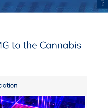
thers
ecording / On Demand
MG to the Cannabis
ation