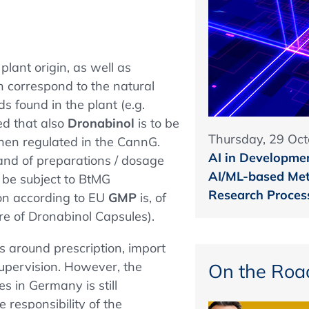
plant origin, as well as
h correspond to the natural
s found in the plant (e.g.
ed that also
Dronabinol
is to be
Thursday, 29 Oct
hen regulated in the CannG.
AI in Developmen
(and of preparations / dosage
AI/ML-based Met
r be subject to BtMG
Research Proces
ion according to EU
GMP
is, of
ure of Dronabinol Capsules).
ns around prescription, import
supervision. However, the
On the Roa
s in Germany is still
 responsibility of the