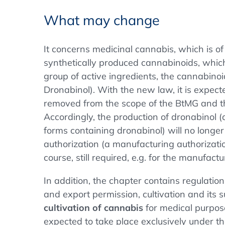
What may change
It concerns medicinal cannabis, which is of 
synthetically produced cannabinoids, whic
group of active ingredients, the cannabinoid
Dronabinol). With the new law, it is expect
removed from the scope of the BtMG and t
Accordingly, the production of dronabinol 
forms containing dronabinol) will no longe
authorization (a manufacturing authorizat
course, still required, e.g. for the manufact
In addition, the chapter contains regulatio
and export permission, cultivation and its 
cultivation of cannabis
for medical purpose
expected to take place exclusively under the