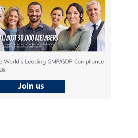
he World's Leading GMP/GDP Compliance
26