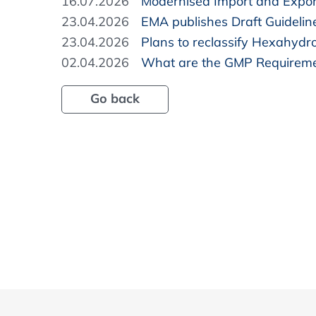
16.07.2026
Modernised Import and Expor
23.04.2026
EMA publishes Draft Guidelin
23.04.2026
Plans to reclassify Hexahydr
02.04.2026
What are the GMP Requireme
Go back