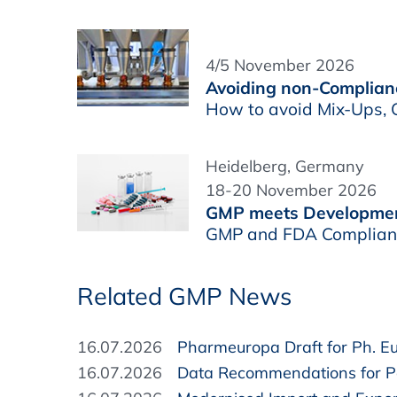
4/5 November 2026
Avoiding non-Complianc
How to avoid Mix-Ups, C
Heidelberg, Germany
18-20 November 2026
GMP meets Developme
GMP and FDA Complianc
Related GMP News
16.07.2026
Pharmeuropa Draft for Ph. Eur
16.07.2026
Data Recommendations for Pa