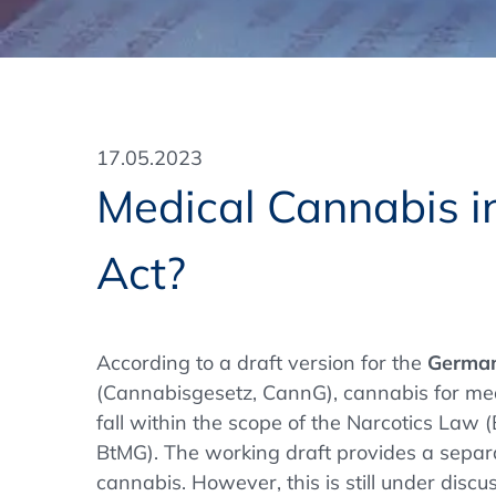
Training Format
Pharmaceutical Associations
What Certification do we offer?
Subscribe Newsletter
Onsite - In Conference Hotel
GMP/GDP Certificate for Participants
Events by Venue and Top Events
17.05.2023
Events by Venue
Medical Cannabis i
Additional Services
Act?
In-House Training Courses
Further Information
According to a draft version for the
German
Technical Information
(Cannabisgesetz, CannG), cannabis for med
fall within the scope of the Narcotics Law
BtMG). The working draft provides a separa
cannabis. However, this is still under discus