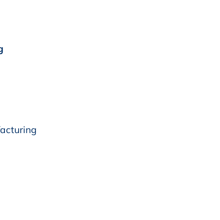
g
acturing