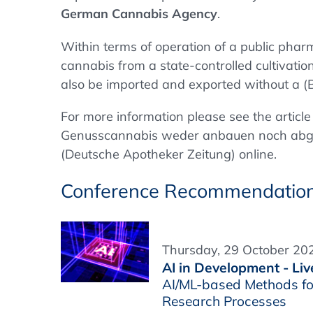
German
Cannabis Agency
.
Within terms of operation of a public phar
cannabis from a state-controlled cultivati
also be imported and exported without a (
For more information please see the artic
Genusscannabis weder anbauen noch abg
(Deutsche Apotheker Zeitung) online.
Conference Recommendatio
Thursday, 29 October 202
AI in Development - Liv
AI/ML-based Methods fo
Research Processes