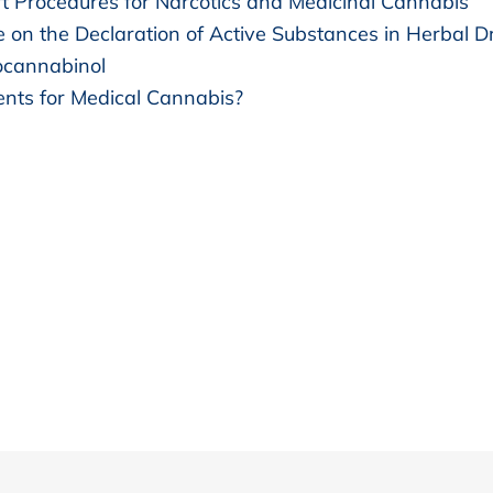
t Procedures for Narcotics and Medicinal Cannabis
e on the Declaration of Active Substances in Herbal D
ocannabinol
nts for Medical Cannabis?