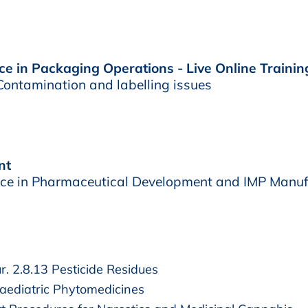
e in Packaging Operations - Live Online Trainin
ontamination and labelling issues
nt
e in Pharmaceutical Development and IMP Manuf
. 2.8.13 Pesticide Residues
ediatric Phytomedicines