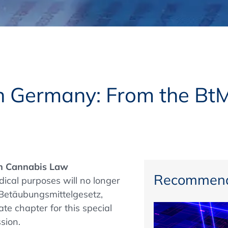
Regulatory Authorities
O
Online
R
Top Events
n Germany: From the Bt
E-Learning
 Cannabis Law
Exhibitions and Sponsoring
Recommend
ical purposes will no longer
 (Betäubungsmittelgesetz,
te chapter for this special
sion.