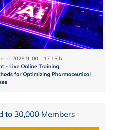
ober 2026 9 .00 - 17.15 h
t - Live Online Training
hods for Optimizing Pharmaceutical
ses
d to 30,000 Members