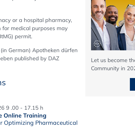
macy or a hospital pharmacy,
on for medical purposes may
BtMG) permit.
le (in German) Apotheken dürfen
eben published by DAZ
Let us become t
Community in 20
ns
6 9 .00 - 17.15 h
e Online Training
r Optimizing Pharmaceutical