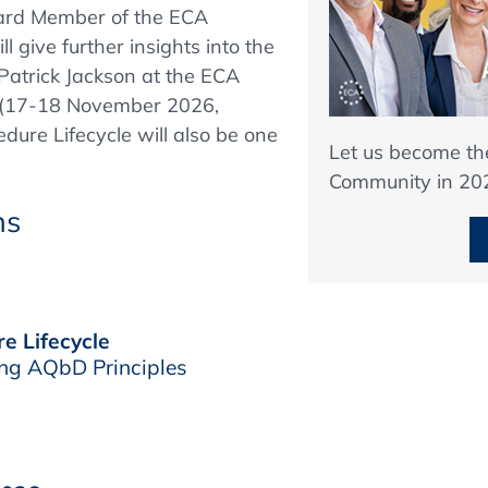
oard Member of the ECA
l give further insights into the
Patrick Jackson at the ECA
(17-18 November 2026,
dure Lifecycle will also be one
Let us become t
Community in 20
ns
e Lifecycle
ng AQbD Principles