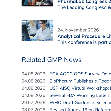
PharmaLab Congress 
The Leading Congress & E
24. November 2026
Analytical Procedure 
This conference is par
Related GMP News
04.08.2026
ECA AQCG OOS Survey: Detai
04.08.2026
BioPhorum Publishes a Road
04.08.2026
USP AISQ Virtual Workshop:
04.08.2026
Several FDA Warning Letters 
29.07.2026
WHO Draft Guidance: Selectin
08.07.2026
Revised Annex 19 on Refere