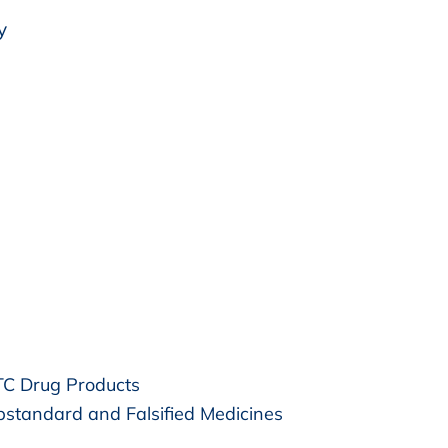
y
OTC Drug Products
bstandard and Falsified Medicines