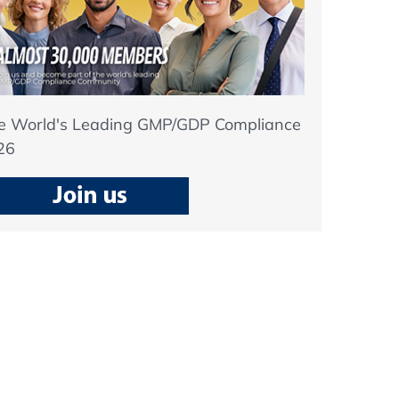
he World's Leading GMP/GDP Compliance
26