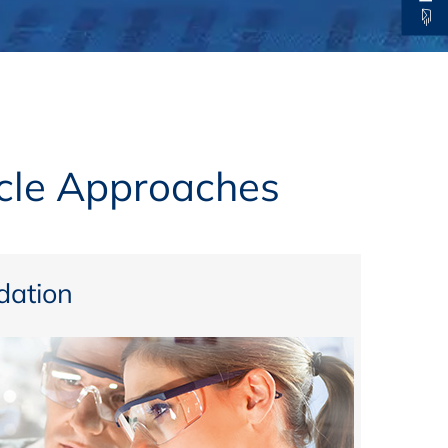
thers
ecording / On Demand
ycle Approaches
ation