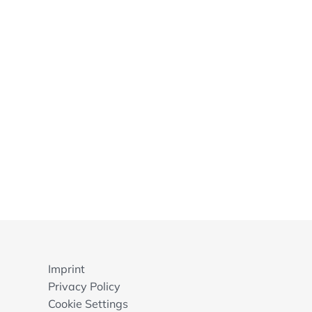
Imprint
Privacy Policy
Cookie Settings