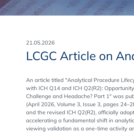
Training Format
Pharmaceutical Associations
What Certification do we offer?
Subscribe Newsletter
Onsite - In Conference Hotel
GMP/GDP Certificate for Participants
Events by Venue and Top Events
21.05.2026
Events by Venue
LCGC Article on An
Additional Services
In-House Training Courses
An article titled "Analytical Procedure Lif
with ICH Q14 and ICH Q2(R2): Opportunity 
Further Information
Challenge and Headache? Part 1" was publ
Technical Information
(April 2026, Volume 3, Issue 3, pages 24–2
and the revised ICH Q2(R2), officially ado
accelerating a fundamental shift in analyt
viewing validation as a one-time activity