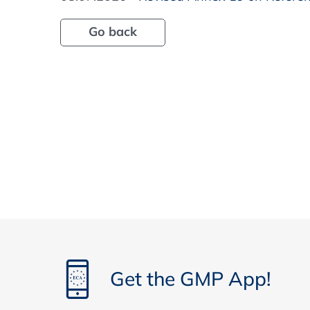
Go back
Get the GMP App!