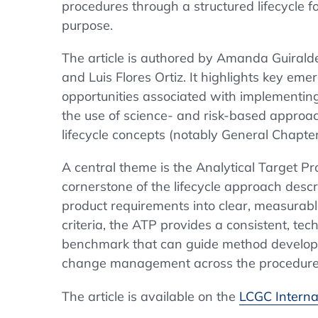
procedures through a structured lifecycle f
purpose.
The article is authored by Amanda Guiralde
and Luis Flores Ortiz. It highlights key eme
opportunities associated with implementing 
the use of science- and risk-based approa
lifecycle concepts (notably General Chapte
A central theme is the Analytical Target Pr
cornerstone of the lifecycle approach descr
product requirements into clear, measurab
criteria, the ATP provides a consistent, t
benchmark that can guide method developm
change management across the procedure’s
The article is available on the
LCGC Interna