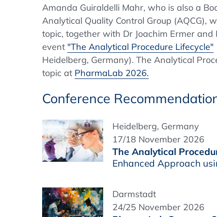
Amanda Guiraldelli Mahr, who is also a B
Analytical Quality Control Group (AQCG), wil
topic, together with Dr Joachim Ermer and 
event
"The Analytical Procedure Lifecycle"
Heidelberg, Germany). The Analytical Proce
topic at
PharmaLab 2026.
Conference Recommendatio
Heidelberg, Germany
17/18 November 2026
The Analytical Procedur
Enhanced Approach usi
Darmstadt
24/25 November 2026