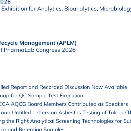
2026
xhibition for Analytics, Bioanalytics, Microbiolog
Lifecycle Management (APLM)
t of PharmaLab Congress 2026
led Report and Recorded Discussion Now Available
map for QC Sample Test Execution
 ECA AQCG Board Members Contributed as Speakers
and Untitled Letters on Asbestos Testing of Talc in 
g the Right Analytical Screening Technologies for Su
nce and Retention Samples