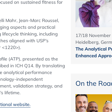
ocused on sustained fitness for
lli Mahr, Jean-Marc Roussel,
rging aspects and practical
lifecycle thinking, including
17/18 November
ches aligned with USP’s
Heidelberg, Ger
r <1220>).
The Analytical P
Enhanced Approa
ofile (ATP), presented as the
ibed in ICH Q14. By translating
le analytical performance
echnology-independent
On the Roa
ent, validation strategy, and
 lifetime.
tional website.