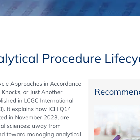
Regulatory Authorities
O
Online
R
Top Events
alytical Procedure Lifec
E-Learning
ecycle Approaches in Accordance
Recommend
Knocks, or Just Another
ished in LCGC International
Exhibitions and Sponsoring
8). It explains how ICH Q14
pted in November 2023, are
ical sciences: away from
 and toward managing analytical