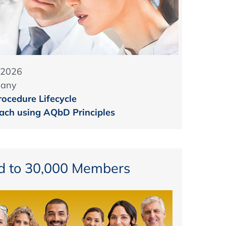
 2026
many
rocedure Lifecycle
ch using AQbD Principles
d to 30,000 Members