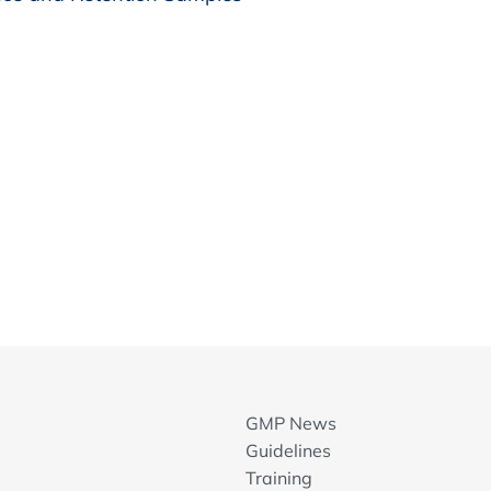
GMP News
Guidelines
Training