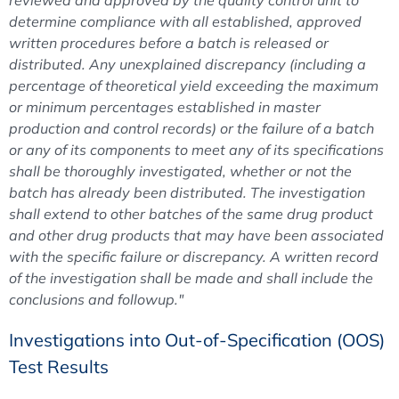
determine compliance with all established, approved
written procedures before a batch is released or
distributed. Any unexplained discrepancy (including a
percentage of theoretical yield exceeding the maximum
or minimum percentages established in master
production and control records) or the failure of a batch
or any of its components to meet any of its specifications
shall be thoroughly investigated, whether or not the
batch has already been distributed. The investigation
shall extend to other batches of the same drug product
and other drug products that may have been associated
with the specific failure or discrepancy. A written record
of the investigation shall be made and shall include the
conclusions and followup."
Investigations into Out-of-Specification (OOS)
Test Results