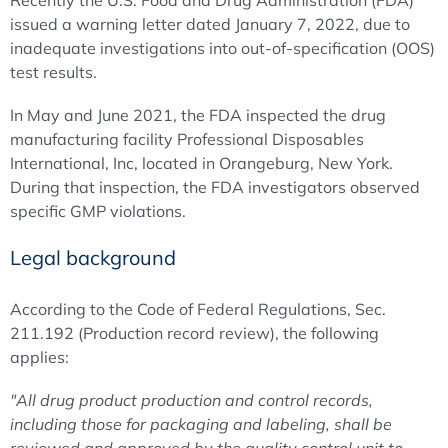
Recently the U.S. Food and Drug Administration (FDA)
issued a warning letter dated January 7, 2022, due to
inadequate investigations into out-of-specification (OOS)
test results.
In May and June 2021, the FDA inspected the drug
manufacturing facility Professional Disposables
International, Inc, located in Orangeburg, New York.
During that inspection, the FDA investigators observed
specific GMP violations.
Legal background
According to the Code of Federal Regulations, Sec.
211.192 (Production record review), the following
applies:
"All drug product production and control records,
including those for packaging and labeling, shall be
reviewed and approved by the quality control unit to