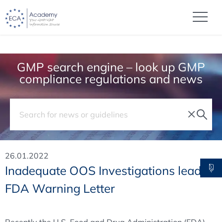
GMP search engine – look up GMP
compliance regulations and news
26.01.2022
Inadequate OOS Investigations lead to
FDA Warning Letter