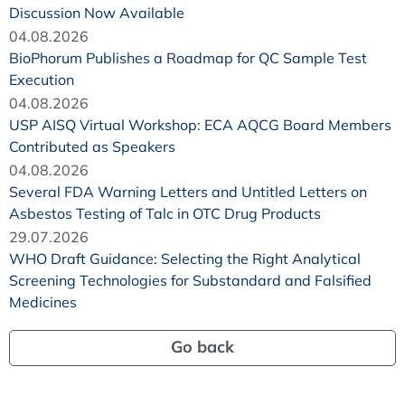
Discussion Now Available
04.08.2026
BioPhorum Publishes a Roadmap for QC Sample Test
Execution
04.08.2026
USP AISQ Virtual Workshop: ECA AQCG Board Members
Contributed as Speakers
04.08.2026
Several FDA Warning Letters and Untitled Letters on
Asbestos Testing of Talc in OTC Drug Products
29.07.2026
WHO Draft Guidance: Selecting the Right Analytical
Screening Technologies for Substandard and Falsified
Medicines
Go back