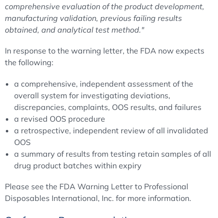
comprehensive evaluation of the product development,
manufacturing validation, previous failing results
obtained, and analytical test method."
In response to the warning letter, the FDA now expects
the following:
a comprehensive, independent assessment of the
overall system for investigating deviations,
discrepancies, complaints, OOS results, and failures
a revised OOS procedure
a retrospective, independent review of all invalidated
OOS
a summary of results from testing retain samples of all
drug product batches within expiry
Please see the FDA Warning Letter to Professional
Disposables International, Inc. for more information.