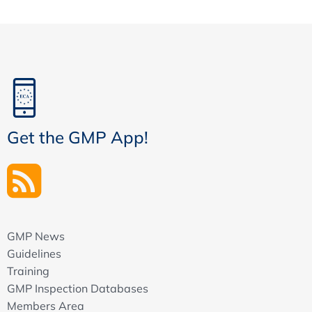
Get the GMP App!
GMP News
Guidelines
Training
GMP Inspection Databases
Members Area