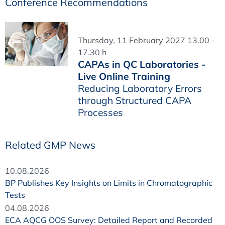
Conference Recommendations
Thursday, 11 February 2027 13.00 -
17.30 h
CAPAs in QC Laboratories -
Live Online Training
Reducing Laboratory Errors
through Structured CAPA
Processes
Related GMP News
10.08.2026
BP Publishes Key Insights on Limits in Chromatographic
Tests
04.08.2026
ECA AQCG OOS Survey: Detailed Report and Recorded