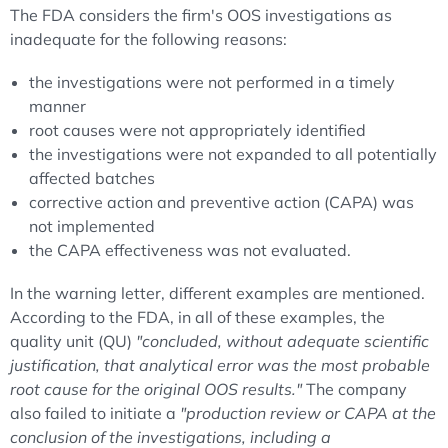
The FDA considers the firm's OOS investigations as
inadequate for the following reasons:
the investigations were not performed in a timely
manner
root causes were not appropriately identified
the investigations were not expanded to all potentially
affected batches
corrective action and preventive action (CAPA) was
not implemented
the CAPA effectiveness was not evaluated.
In the warning letter, different examples are mentioned.
According to the FDA, in all of these examples, the
quality unit (QU)
"concluded, without adequate scientific
justification, that analytical error was the most probable
root cause for the original OOS results."
The company
also failed to initiate a
"production review or CAPA at the
conclusion of the investigations, including a