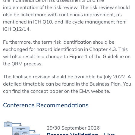
the maintenance of risk assessments and the
implementation of the risk review. The risk review should
also be linked more with continuous improvement, as
mentioned in ICH Q10, and life cycle management from
ICH Q12/14.
Furthermore, the term risk identification should be
exchanged for hazard identification in Chapter 4.3. This
will also result in a change to Figure 1 of the Guideline on
the QRM process.
The finalised revision should be available by July 2022. A
detailed timetable can be found in the Business Plan. You
can find the concept paper on the EMA website.
Conference Recommendations
29/30 September 2026
Process Validation - Live