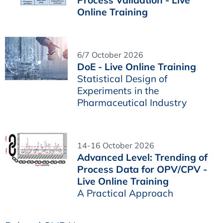
Online Training
6/7 October 2026
DoE - Live Online Training
Statistical Design of
Experiments in the
Pharmaceutical Industry
14-16 October 2026
Advanced Level: Trending of
Process Data for OPV/CPV -
Live Online Training
A Practical Approach