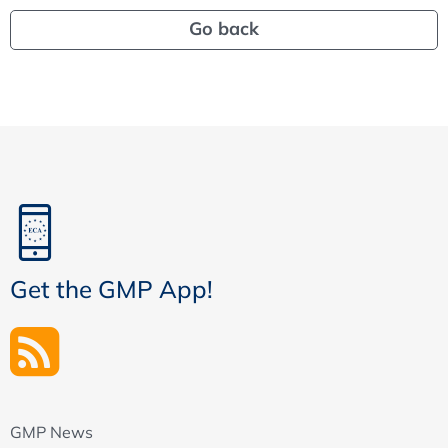
Go back
Get the GMP App!
GMP News