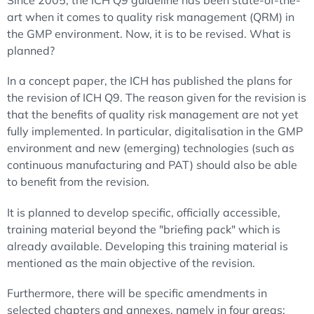
Since 2005, the ICH Q9 guideline has been state-of-the-
art when it comes to quality risk management (QRM) in
the GMP environment. Now, it is to be revised. What is
planned?
In a concept paper, the ICH has published the plans for
the revision of ICH Q9. The reason given for the revision is
that the benefits of quality risk management are not yet
fully implemented. In particular, digitalisation in the GMP
environment and new (emerging) technologies (such as
continuous manufacturing and PAT) should also be able
to benefit from the revision.
It is planned to develop specific, officially accessible,
training material beyond the "briefing pack" which is
already available. Developing this training material is
mentioned as the main objective of the revision.
Furthermore, there will be specific amendments in
selected chapters and annexes, namely in four areas: