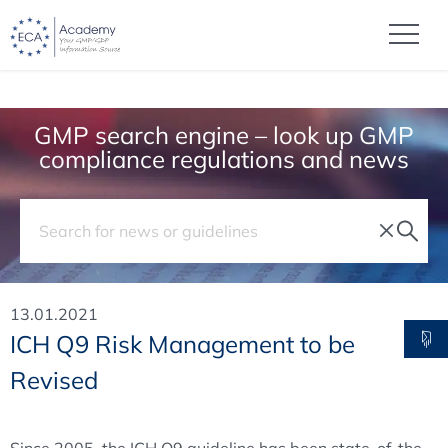
GMP search engine – look up GMP
compliance regulations and news
13.01.2021
ICH Q9 Risk Management to be
Revised