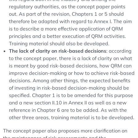
regulatory authorities, as the concept paper points
out. As part of the revision, Chapters 1 or 5 should
therefore be adapted with regard to Annex I. The aim
is to describe a more effective application of QRM
principles and a better execution of QRM activities.
Training material should also be developed.
The lack of clarity on risk-based decisions
: according
to the concept paper, there is a lack of clarity on what
is meant by good risk-based decisions, how QRM can
improve decision-making or how to achieve risk-based
decisions. Among other things, the expected benefits
of investing in risk-based decision-making should be
specified. Chapter 1 is to be amended for this purpose
and a new section II.10 in Annex II as well as a new
reference in Chapter 6 are to be added. As with the
other three areas, training material is to be developed.
The concept paper also proposes more clarification on