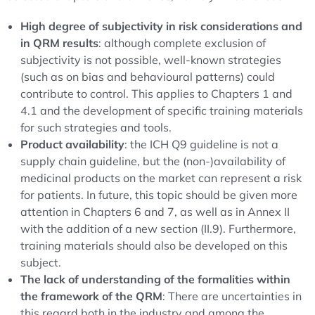
High degree of subjectivity in risk considerations and
in QRM results
: although complete exclusion of
subjectivity is not possible, well-known strategies
(such as on bias and behavioural patterns) could
contribute to control. This applies to Chapters 1 and
4.1 and the development of specific training materials
for such strategies and tools.
Product availability
: the ICH Q9 guideline is not a
supply chain guideline, but the (non-)availability of
medicinal products on the market can represent a risk
for patients. In future, this topic should be given more
attention in Chapters 6 and 7, as well as in Annex II
with the addition of a new section (II.9). Furthermore,
training materials should also be developed on this
subject.
The lack of understanding of the formalities within
the framework of the QRM
: There are uncertainties in
this regard both in the industry and among the