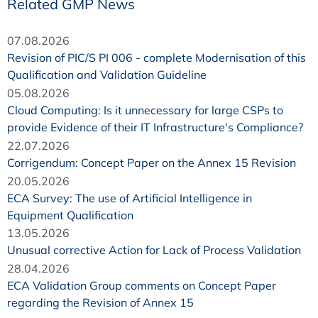
Related GMP News
07.08.2026
Revision of PIC/S PI 006 - complete Modernisation of this
Qualification and Validation Guideline
05.08.2026
Cloud Computing: Is it unnecessary for large CSPs to
provide Evidence of their IT Infrastructure's Compliance?
22.07.2026
Corrigendum: Concept Paper on the Annex 15 Revision
20.05.2026
ECA Survey: The use of Artificial Intelligence in
Equipment Qualification
13.05.2026
Unusual corrective Action for Lack of Process Validation
28.04.2026
ECA Validation Group comments on Concept Paper
regarding the Revision of Annex 15