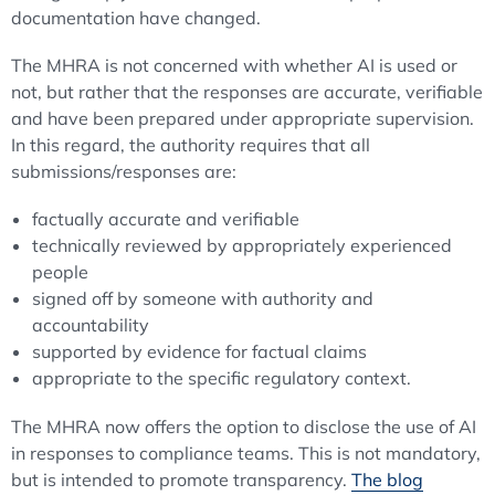
documentation have changed.
The MHRA is not concerned with whether AI is used or
not, but rather that the responses are accurate, verifiable
and have been prepared under appropriate supervision.
In this regard, the authority requires that all
submissions/responses are:
factually accurate and verifiable
technically reviewed by appropriately experienced
people
signed off by someone with authority and
accountability
supported by evidence for factual claims
appropriate to the specific regulatory context.
The MHRA now offers the option to disclose the use of AI
in responses to compliance teams. This is not mandatory,
but is intended to promote transparency.
The blog