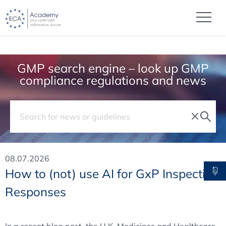
GMP search engine – look up GMP
compliance regulations and news
08.07.2026
How to (not) use AI for GxP Inspection
Responses