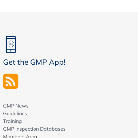
Get the GMP App!
GMP News
Guidelines
Training
GMP Inspection Databases
Members Area