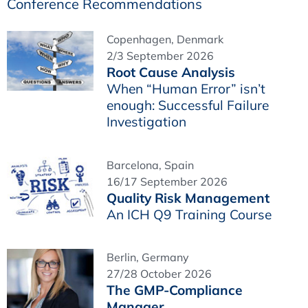
Conference Recommendations
Copenhagen, Denmark
2/3 September 2026
Root Cause Analysis
When “Human Error” isn’t
enough: Successful Failure
Investigation
Barcelona, Spain
16/17 September 2026
Quality Risk Management
An ICH Q9 Training Course
Berlin, Germany
27/28 October 2026
The GMP-Compliance
Manager