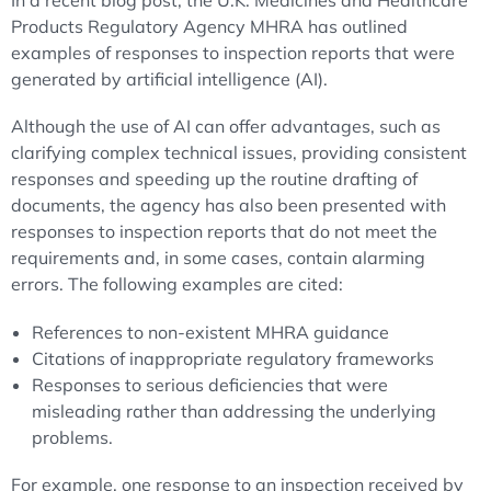
In a recent blog post, the U.K. Medicines and Healthcare
Products Regulatory Agency MHRA has outlined
examples of responses to inspection reports that were
generated by artificial intelligence (AI).
Although the use of AI can offer advantages, such as
clarifying complex technical issues, providing consistent
responses and speeding up the routine drafting of
documents, the agency has also been presented with
responses to inspection reports that do not meet the
requirements and, in some cases, contain alarming
errors. The following examples are cited:
References to non-existent MHRA guidance
Citations of inappropriate regulatory frameworks
Responses to serious deficiencies that were
misleading rather than addressing the underlying
problems.
For example, one response to an inspection received by