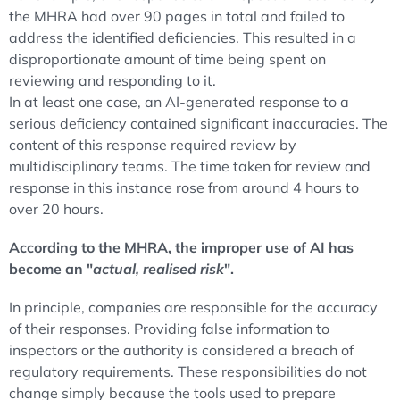
the MHRA had over 90 pages in total and failed to
address the identified deficiencies. This resulted in a
disproportionate amount of time being spent on
reviewing and responding to it.
In at least one case, an AI-generated response to a
serious deficiency contained significant inaccuracies. The
content of this response required review by
multidisciplinary teams. The time taken for review and
response in this instance rose from around 4 hours to
over 20 hours.
According to the MHRA, the improper use of AI has
become an "
actual, realised risk
".
In principle, companies are responsible for the accuracy
of their responses. Providing false information to
inspectors or the authority is considered a breach of
regulatory requirements. These responsibilities do not
change simply because the tools used to prepare