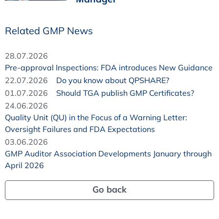
Related GMP News
28.07.2026
Pre-approval Inspections: FDA introduces New Guidance
22.07.2026
Do you know about QPSHARE?
01.07.2026
Should TGA publish GMP Certificates?
24.06.2026
Quality Unit (QU) in the Focus of a Warning Letter:
Oversight Failures and FDA Expectations
03.06.2026
GMP Auditor Association Developments January through
April 2026
Go back