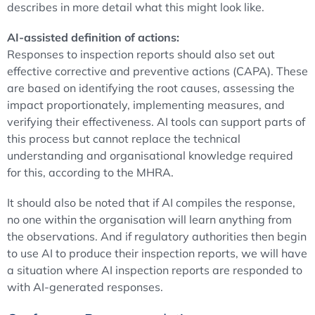
describes in more detail what this might look like.
AI-assisted definition of actions:
Responses to inspection reports should also set out
effective corrective and preventive actions (CAPA). These
are based on identifying the root causes, assessing the
impact proportionately, implementing measures, and
verifying their effectiveness. AI tools can support parts of
this process but cannot replace the technical
understanding and organisational knowledge required
for this, according to the MHRA.
It should also be noted that if AI compiles the response,
no one within the organisation will learn anything from
the observations. And if regulatory authorities then begin
to use AI to produce their inspection reports, we will have
a situation where AI inspection reports are responded to
with AI-generated responses.