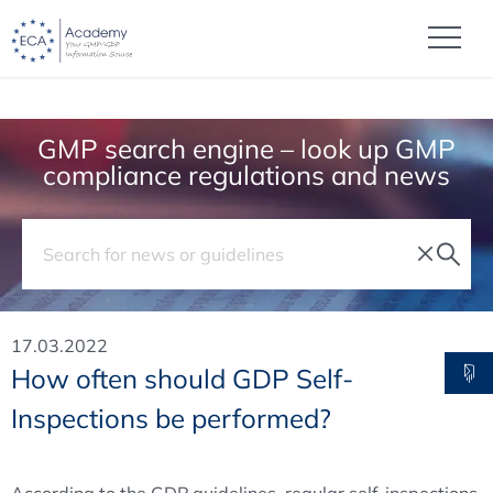
GMP search engine – look up GMP
compliance regulations and news
17.03.2022
How often should GDP Self-
Inspections be performed?