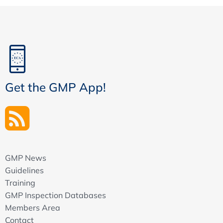
Get the GMP App!
GMP News
Guidelines
Training
GMP Inspection Databases
Members Area
Contact