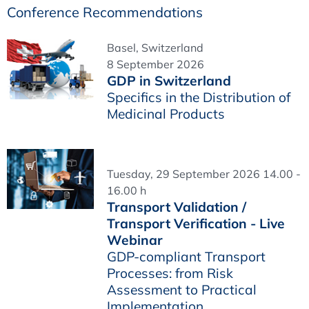
Conference Recommendations
Basel, Switzerland
8 September 2026
GDP in Switzerland
Specifics in the Distribution of
Medicinal Products
Tuesday, 29 September 2026 14.00 -
16.00 h
Transport Validation /
Transport Verification - Live
Webinar
GDP-compliant Transport
Processes: from Risk
Assessment to Practical
Implementation