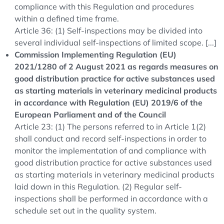
compliance with this Regulation and procedures
within a defined time frame.
Article 36: (1) Self-inspections may be divided into
several individual self-inspections of limited scope. [...]
Commission Implementing Regulation (EU)
2021/1280 of 2 August 2021 as regards measures on
good distribution practice for active substances used
as starting materials in veterinary medicinal products
in accordance with Regulation (EU) 2019/6 of the
European Parliament and of the Council
Article 23: (1) The persons referred to in Article 1(2)
shall conduct and record self-inspections in order to
monitor the implementation of and compliance with
good distribution practice for active substances used
as starting materials in veterinary medicinal products
laid down in this Regulation. (2) Regular self-
inspections shall be performed in accordance with a
schedule set out in the quality system.