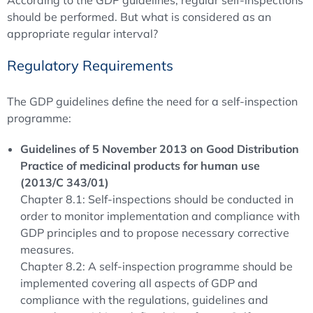
According to the GDP guidelines, regular self-inspections
should be performed. But what is considered as an
appropriate regular interval?
Regulatory Requirements
The GDP guidelines define the need for a self-inspection
programme:
Guidelines of 5 November 2013 on Good Distribution
Practice of medicinal products for human use
(2013/C 343/01)
Chapter 8.1: Self-inspections should be conducted in
order to monitor implementation and compliance with
GDP principles and to propose necessary corrective
measures.
Chapter 8.2: A self-inspection programme should be
implemented covering all aspects of GDP and
compliance with the regulations, guidelines and