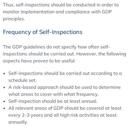
Thus, self-inspections should be conducted in order to
monitor implementation and compliance with GDP
principles.
Frequency of Self-Inspections
The GDP guidelines do not specify how often self-
inspections should be carried out. However, the following
aspects have proven to be useful:
Self-inspections should be carried out according to a
schedule set.
A risk-based approach should be used to determine
what areas to cover with what frequency.
Self-inspection should be at least annual.
All relevant areas of GDP should be covered at least
every 2-3 years and all high risk activities at least
annually.