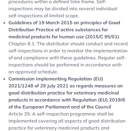
procedures within a defined time frame. Self-
inspections may be divided into several individual
self-inspections of limited scope.
Guidelines of 19 March 2015 on principles of Good
Distribution Practice of active substances for
medicinal products for human use (2015/C 95/01)
Chapter 8.1: The distributor should conduct and record
self-inspections in order to monitor the implementation
of and compliance with these guidelines. Regular self-
inspections should be performed in accordance with
an approved schedule.
Commission Implementing Regulation (EU)
2021/1248 of 29 July 2021 as regards measures on
good distribution practice for veterinary medicinal
products in accordance with Regulation (EU) 2019/6
of the European Parliament and of the Council
Article 35: A self-inspection programme shall be
implemented covering all aspects of good distribution
practice for veterinary medicinal products and