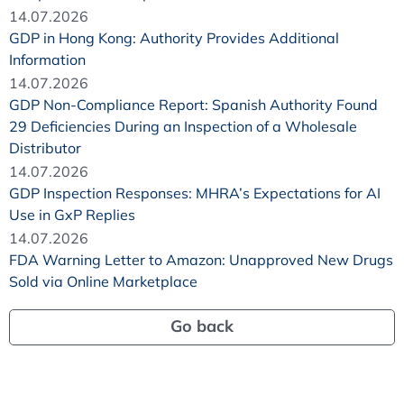
14.07.2026
GDP in Hong Kong: Authority Provides Additional
Information
14.07.2026
GDP Non-Compliance Report: Spanish Authority Found
29 Deficiencies During an Inspection of a Wholesale
Distributor
14.07.2026
GDP Inspection Responses: MHRA’s Expectations for AI
Use in GxP Replies
14.07.2026
FDA Warning Letter to Amazon: Unapproved New Drugs
Sold via Online Marketplace
Go back