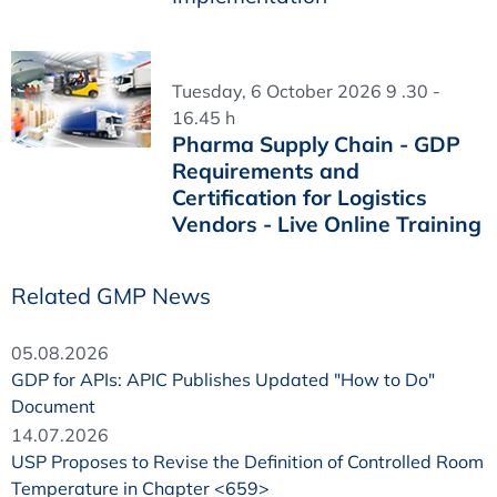
Tuesday, 6 October 2026 9 .30 -
16.45 h
Pharma Supply Chain - GDP
Requirements and
Certification for Logistics
Vendors - Live Online Training
Related GMP News
05.08.2026
GDP for APIs: APIC Publishes Updated "How to Do"
Document
14.07.2026
USP Proposes to Revise the Definition of Controlled Room
Temperature in Chapter <659>