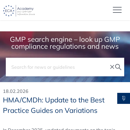
GMP search engine – look up GMP
compliance regulations and news
18.02.2026
HMA/CMDh: Update to the Best
Practice Guides on Variations