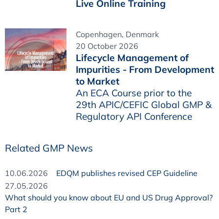
Live Online Training
Copenhagen, Denmark
20 October 2026
Lifecycle Management of
Impurities - From Development
to Market
An ECA Course prior to the
29th APIC/CEFIC Global GMP &
Regulatory API Conference
Related GMP News
10.06.2026
EDQM publishes revised CEP Guideline
27.05.2026
What should you know about EU and US Drug Approval?
Part 2