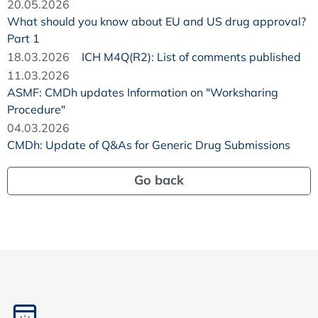
20.05.2026
What should you know about EU and US drug approval?
Part 1
18.03.2026
ICH M4Q(R2): List of comments published
11.03.2026
ASMF: CMDh updates Information on "Worksharing
Procedure"
04.03.2026
CMDh: Update of Q&As for Generic Drug Submissions
Go back