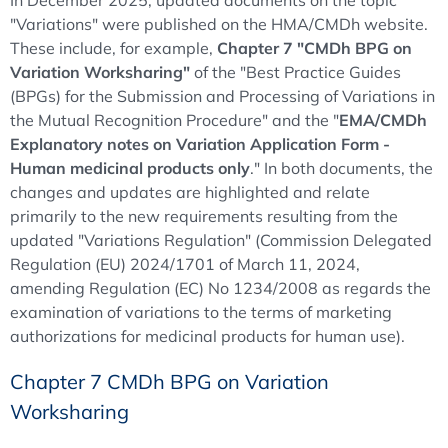
In December 2025, updated documents on the topic
"Variations" were published on the HMA/CMDh website.
These include, for example,
Chapter 7 "CMDh BPG on
Variation Worksharing"
of the "Best Practice Guides
(BPGs) for the Submission and Processing of Variations in
the Mutual Recognition Procedure" and the "
EMA/CMDh
Explanatory notes on Variation Application Form -
Human medicinal products only
." In both documents, the
changes and updates are highlighted and relate
primarily to the new requirements resulting from the
updated "Variations Regulation" (Commission Delegated
Regulation (EU) 2024/1701 of March 11, 2024,
amending Regulation (EC) No 1234/2008 as regards the
examination of variations to the terms of marketing
authorizations for medicinal products for human use).
Chapter 7 CMDh BPG on Variation
Worksharing