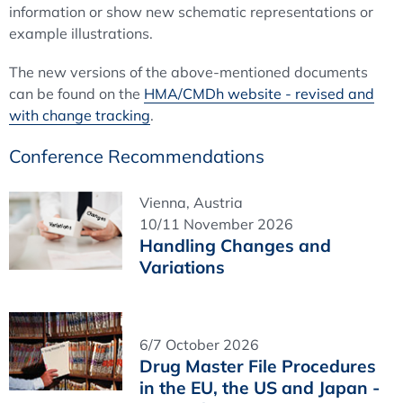
information or show new schematic representations or
example illustrations.
The new versions of the above-mentioned documents
can be found on the
HMA/CMDh website - revised and
with change tracking
.
Conference Recommendations
Vienna, Austria
10/11 November 2026
Handling Changes and
Variations
6/7 October 2026
Drug Master File Procedures
in the EU, the US and Japan -