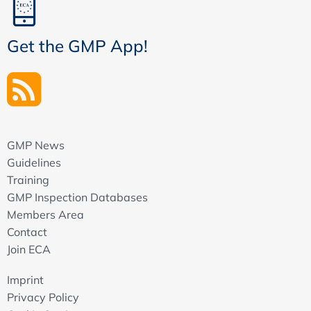
Get the GMP App!
GMP News
Guidelines
Training
GMP Inspection Databases
Members Area
Contact
Join ECA
Imprint
Privacy Policy