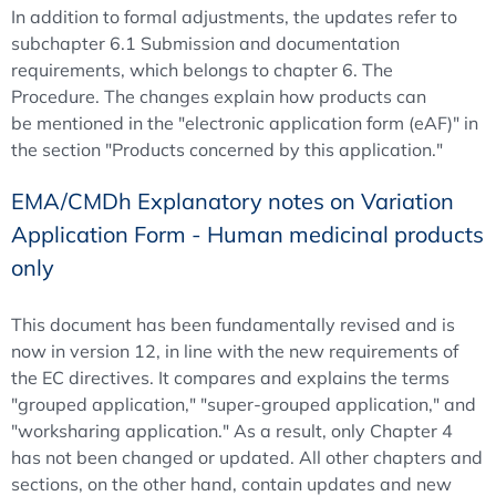
In addition to formal adjustments, the updates refer to
subchapter 6.1 Submission and documentation
requirements, which belongs to chapter 6. The
Procedure. The changes explain how products can
be mentioned in the "electronic application form (eAF)" in
the section "Products concerned by this application."
EMA/CMDh Explanatory notes on Variation
Application Form - Human medicinal products
only
This document has been fundamentally revised and is
now in version 12, in line with the new requirements of
the EC directives. It compares and explains the terms
"grouped application," "super-grouped application," and
"worksharing application." As a result, only Chapter 4
has not been changed or updated. All other chapters and
sections, on the other hand, contain updates and new