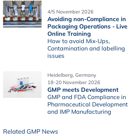
4/5 November 2026
Avoiding non-Compliance in
Packaging Operations - Live
Online Training
How to avoid Mix-Ups,
Contamination and labelling
issues
Heidelberg, Germany
18-20 November 2026
GMP meets Development
GMP and FDA Compliance in
Pharmaceutical Development
and IMP Manufacturing
Related GMP News