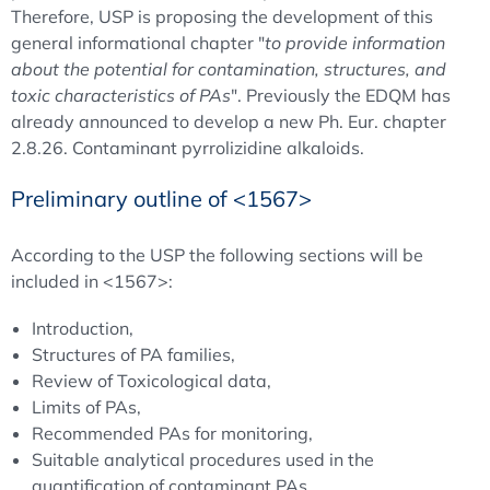
Therefore, USP is proposing the development of this
general informational chapter "
to provide information
about the potential for contamination, structures, and
toxic characteristics of PAs
". Previously the EDQM has
already announced to develop a new Ph. Eur. chapter
2.8.26. Contaminant pyrrolizidine alkaloids.
Preliminary outline of <1567>
According to the USP the following sections will be
included in <1567>:
Introduction,
Structures of PA families,
Review of Toxicological data,
Limits of PAs,
Recommended PAs for monitoring,
Suitable analytical procedures used in the
quantification of contaminant PAs.