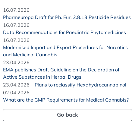
16.07.2026
Pharmeuropa Draft for Ph. Eur. 2.8.13 Pesticide Residues
16.07.2026
Data Recommendations for Paediatric Phytomedicines
16.07.2026
Modernised Import and Export Procedures for Narcotics
and Medicinal Cannabis
23.04.2026
EMA publishes Draft Guideline on the Declaration of
Active Substances in Herbal Drugs
23.04.2026
Plans to reclassify Hexahydrocannabinol
02.04.2026
What are the GMP Requirements for Medical Cannabis?
Go back