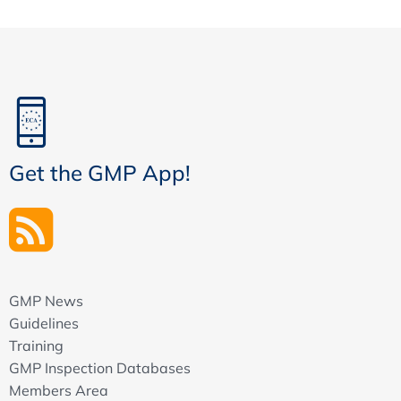
Get the GMP App!
GMP News
Guidelines
Training
GMP Inspection Databases
Members Area