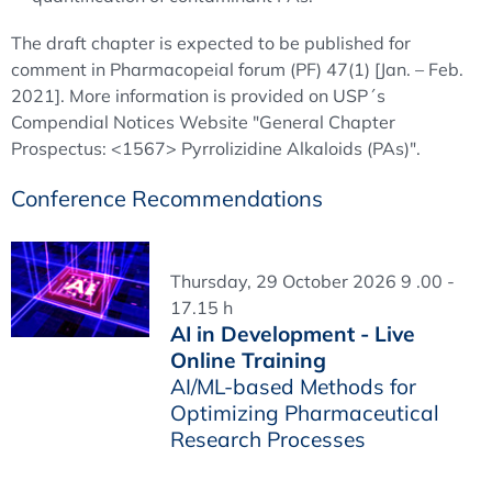
The draft chapter is expected to be published for
comment in Pharmacopeial forum (PF) 47(1) [Jan. – Feb.
2021]. More information is provided on USP´s
Compendial Notices Website "General Chapter
Prospectus: <1567> Pyrrolizidine Alkaloids (PAs)".
Conference Recommendations
Thursday, 29 October 2026 9 .00 -
17.15 h
AI in Development - Live
Online Training
AI/ML-based Methods for
Optimizing Pharmaceutical
Research Processes