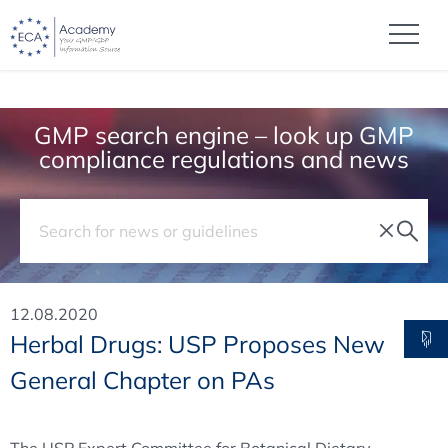
GMP search engine – look up GMP
compliance regulations and news
12.08.2020
Herbal Drugs: USP Proposes New
General Chapter on PAs