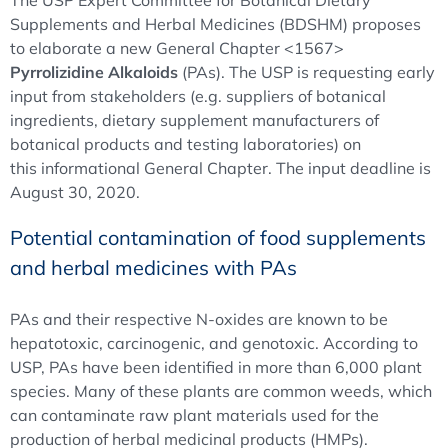
The USP Expert Committee for Botanical Dietary
Supplements and Herbal Medicines (BDSHM) proposes
to elaborate a new General Chapter <1567>
Pyrrolizidine Alkaloids
(PAs). The USP is requesting early
input from stakeholders (e.g. suppliers of botanical
ingredients, dietary supplement manufacturers of
botanical products and testing laboratories) on
this informational General Chapter. The input deadline is
August 30, 2020.
Potential contamination of food supplements
and herbal medicines with PAs
PAs and their respective N-oxides are known to be
hepatotoxic, carcinogenic, and genotoxic. According to
USP, PAs have been identified in more than 6,000 plant
species. Many of these plants are common weeds, which
can contaminate raw plant materials used for the
production of herbal medicinal products (HMPs).