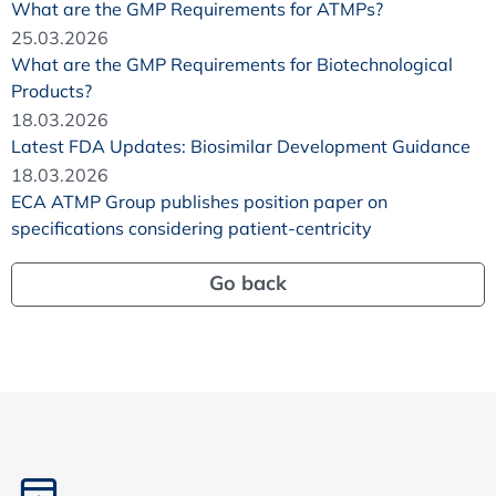
What are the GMP Requirements for ATMPs?
25.03.2026
What are the GMP Requirements for Biotechnological
Products?
18.03.2026
Latest FDA Updates: Biosimilar Development Guidance
18.03.2026
ECA ATMP Group publishes position paper on
specifications considering patient-centricity
Go back