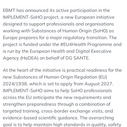
EBMT has announced its active participation in the
IMPLEMENT-SoHO project, a new European initiative
designed to support professionals and organisations
working with Substances of Human Origin (SoHO) as
Europe prepares for a major regulatory transition. The
project is funded under the #EU4Health Programme and
is run by the European Health and Digital Executive
Agency (HaDEA) on behalf of DG SANTE.
At the heart of the initiative is practical readiness for the
new Substances of Human Origin Regulation (EU)
2024/1938, which is set to apply from August 2027.
IMPLEMENT-SoHO aims to help SoHO professionals
across the EU anticipate the new requirements and
strengthen preparedness through a combination of
targeted training, cross-border exchange visits, and
evidence-based scientific guidance. The overarching
goal is to help maintain high standards in quality, safety