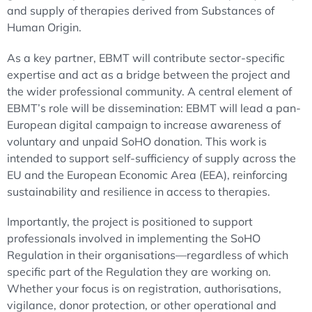
and supply of therapies derived from Substances of
Human Origin.
As a key partner, EBMT will contribute sector-specific
expertise and act as a bridge between the project and
the wider professional community. A central element of
EBMT’s role will be dissemination: EBMT will lead a pan-
European digital campaign to increase awareness of
voluntary and unpaid SoHO donation. This work is
intended to support self-sufficiency of supply across the
EU and the European Economic Area (EEA), reinforcing
sustainability and resilience in access to therapies.
Importantly, the project is positioned to support
professionals involved in implementing the SoHO
Regulation in their organisations—regardless of which
specific part of the Regulation they are working on.
Whether your focus is on registration, authorisations,
vigilance, donor protection, or other operational and