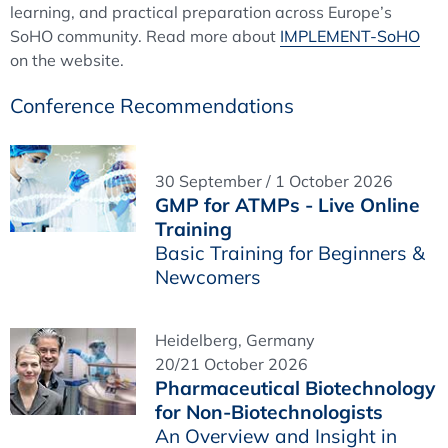
learning, and practical preparation across Europe’s
SoHO community. Read more about
IMPLEMENT-SoHO
on the website.
Conference Recommendations
30 September / 1 October 2026
GMP for ATMPs - Live Online
Training
Basic Training for Beginners &
Newcomers
Heidelberg, Germany
20/21 October 2026
Pharmaceutical Biotechnology
for Non-Biotechnologists
An Overview and Insight in