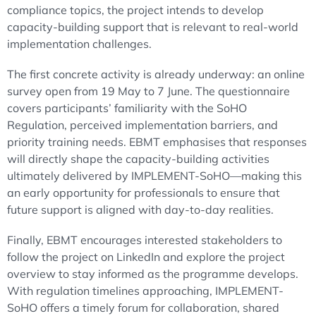
compliance topics, the project intends to develop
capacity-building support that is relevant to real-world
implementation challenges.
The first concrete activity is already underway: an online
survey open from 19 May to 7 June. The questionnaire
covers participants’ familiarity with the SoHO
Regulation, perceived implementation barriers, and
priority training needs. EBMT emphasises that responses
will directly shape the capacity-building activities
ultimately delivered by IMPLEMENT-SoHO—making this
an early opportunity for professionals to ensure that
future support is aligned with day-to-day realities.
Finally, EBMT encourages interested stakeholders to
follow the project on LinkedIn and explore the project
overview to stay informed as the programme develops.
With regulation timelines approaching, IMPLEMENT-
SoHO offers a timely forum for collaboration, shared