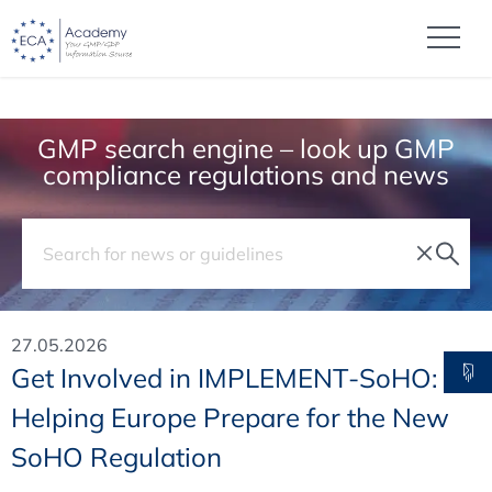
GMP search engine – look up GMP
compliance regulations and news
27.05.2026
Get Involved in IMPLEMENT-SoHO:
Helping Europe Prepare for the New
SoHO Regulation