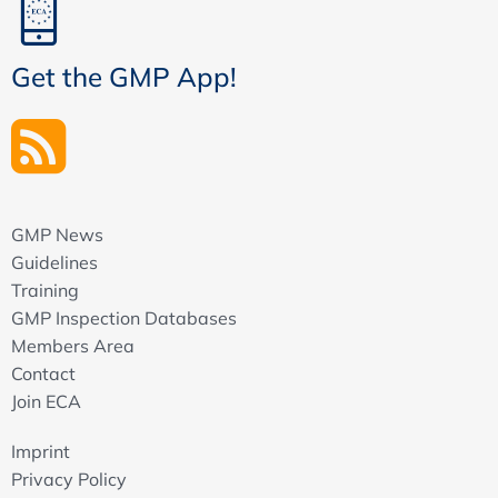
Get the GMP App!
GMP News
Guidelines
Training
GMP Inspection Databases
Members Area
Contact
Join ECA
Imprint
Privacy Policy