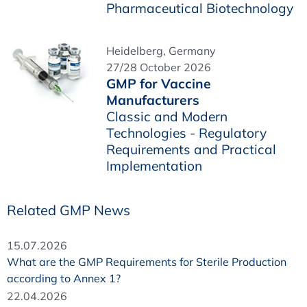
Pharmaceutical Biotechnology
Heidelberg, Germany
27/28 October 2026
GMP for Vaccine
Manufacturers
Classic and Modern
Technologies - Regulatory
Requirements and Practical
Implementation
Related GMP News
15.07.2026
What are the GMP Requirements for Sterile Production
according to Annex 1?
22.04.2026