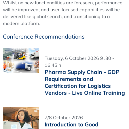
Whilst no new functionalities are foreseen, performance
will be improved, and user-focused capabilities will be
delivered like global search, and transitioning to a
modern platform.
Conference Recommendations
Tuesday, 6 October 2026 9 .30 -
16.45 h
Pharma Supply Chain - GDP
Requirements and
Certification for Logistics
Vendors - Live Online Training
7/8 October 2026
Introduction to Good