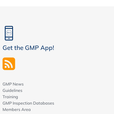
Get the GMP App!
GMP News
Guidelines
Training
GMP Inspection Databases
Members Area