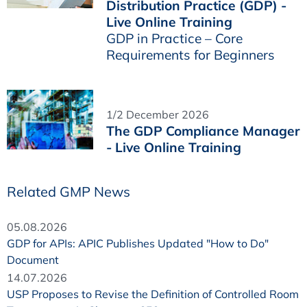
Distribution Practice (GDP) -
Live Online Training
GDP in Practice – Core
Requirements for Beginners
1/2 December 2026
The GDP Compliance Manager
- Live Online Training
Related GMP News
05.08.2026
GDP for APIs: APIC Publishes Updated "How to Do"
Document
14.07.2026
USP Proposes to Revise the Definition of Controlled Room