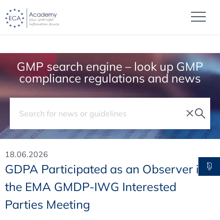
GMP search engine – look up GMP
compliance regulations and news
18.06.2026
GDPA Participated as an Observer in
the EMA GMDP-IWG Interested
Parties Meeting