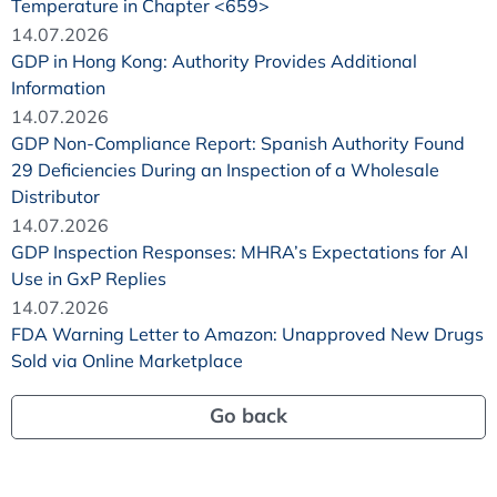
Temperature in Chapter <659>
14.07.2026
GDP in Hong Kong: Authority Provides Additional
Information
14.07.2026
GDP Non-Compliance Report: Spanish Authority Found
29 Deficiencies During an Inspection of a Wholesale
Distributor
14.07.2026
GDP Inspection Responses: MHRA’s Expectations for AI
Use in GxP Replies
14.07.2026
FDA Warning Letter to Amazon: Unapproved New Drugs
Sold via Online Marketplace
Go back