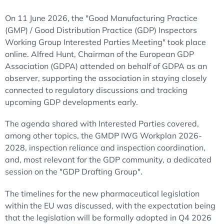
On 11 June 2026, the "Good Manufacturing Practice
(GMP) / Good Distribution Practice (GDP) Inspectors
Working Group Interested Parties Meeting" took place
online. Alfred Hunt, Chairman of the European GDP
Association (GDPA) attended on behalf of GDPA as an
observer, supporting the association in staying closely
connected to regulatory discussions and tracking
upcoming GDP developments early.
The agenda shared with Interested Parties covered,
among other topics, the GMDP IWG Workplan 2026-
2028, inspection reliance and inspection coordination,
and, most relevant for the GDP community, a dedicated
session on the "GDP Drafting Group".
The timelines for the new pharmaceutical legislation
within the EU was discussed, with the expectation being
that the legislation will be formally adopted in Q4 2026