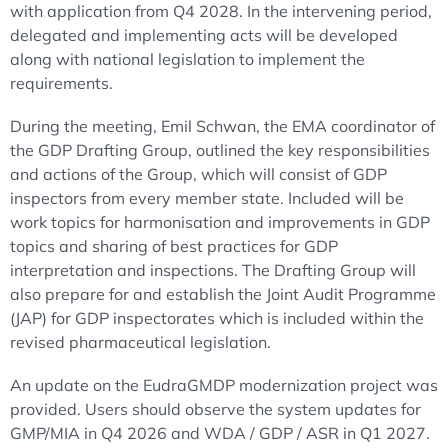
with application from Q4 2028. In the intervening period,
delegated and implementing acts will be developed
along with national legislation to implement the
requirements.
During the meeting, Emil Schwan, the EMA coordinator of
the GDP Drafting Group, outlined the key responsibilities
and actions of the Group, which will consist of GDP
inspectors from every member state. Included will be
work topics for harmonisation and improvements in GDP
topics and sharing of best practices for GDP
interpretation and inspections. The Drafting Group will
also prepare for and establish the Joint Audit Programme
(JAP) for GDP inspectorates which is included within the
revised pharmaceutical legislation.
An update on the EudraGMDP modernization project was
provided. Users should observe the system updates for
GMP/MIA in Q4 2026 and WDA / GDP / ASR in Q1 2027.