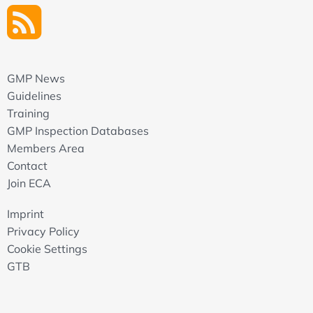
GMP News
Guidelines
Training
GMP Inspection Databases
Members Area
Contact
Join ECA
Imprint
Privacy Policy
Cookie Settings
GTB