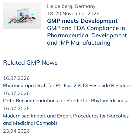
Heidelberg, Germany
18-20 November 2026
GMP meets Development
GMP and FDA Compliance in
Pharmaceutical Development
and IMP Manufacturing
Related GMP News
16.07.2026
Pharmeuropa Draft for Ph. Eur. 2.8.13 Pesticide Residues
16.07.2026
Data Recommendations for Paediatric Phytomedicines
16.07.2026
Modernised Import and Export Procedures for Narcotics
and Medicinal Cannabis
23.04.2026