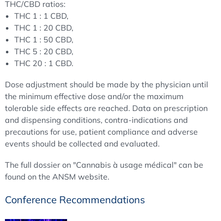
THC/CBD ratios:
THC 1 : 1 CBD,
THC 1 : 20 CBD,
THC 1 : 50 CBD,
THC 5 : 20 CBD,
THC 20 : 1 CBD.
Dose adjustment should be made by the physician until
the minimum effective dose and/or the maximum
tolerable side effects are reached. Data on prescription
and dispensing conditions, contra-indications and
precautions for use, patient compliance and adverse
events should be collected and evaluated.
The full dossier on "Cannabis à usage médical" can be
found on the ANSM website.
Conference Recommendations