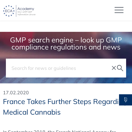
GMP search engine – look up GMP
compliance regulations and news
17.02.2020
France Takes Further Steps Regarding
Medical Cannabis