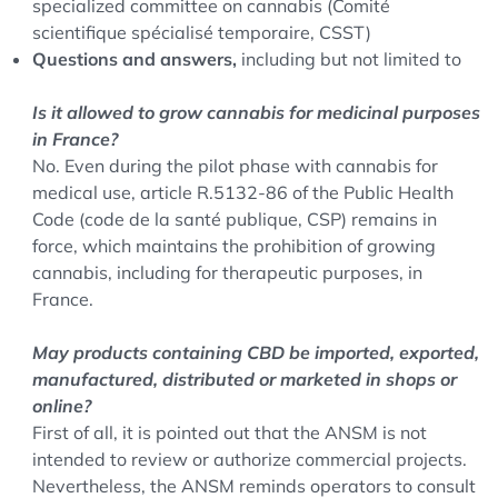
specialized committee on cannabis (Comité
scientifique spécialisé temporaire, CSST)
Questions and answers,
including but not limited to
Is it allowed to grow cannabis for medicinal purposes
in France?
No. Even during the pilot phase with cannabis for
medical use, article R.5132-86 of the Public Health
Code (code de la santé publique, CSP) remains in
force, which maintains the prohibition of growing
cannabis, including for therapeutic purposes, in
France.
May products containing CBD be imported, exported,
manufactured, distributed or marketed in shops or
online?
First of all, it is pointed out that the ANSM is not
intended to review or authorize commercial projects.
Nevertheless, the ANSM reminds operators to consult