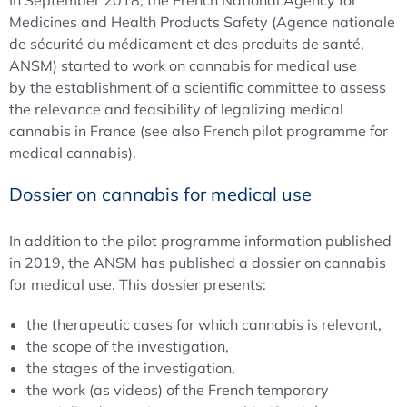
In September 2018, the French National Agency for
Medicines and Health Products Safety (Agence nationale
de sécurité du médicament et des produits de santé,
ANSM) started to work on cannabis for medical use
by the establishment of a scientific committee to assess
the relevance and feasibility of legalizing medical
cannabis in France (see also French pilot programme for
medical cannabis).
Dossier on cannabis for medical use
In addition to the pilot programme information published
in 2019, the ANSM has published a dossier on cannabis
for medical use. This dossier presents:
the therapeutic cases for which cannabis is relevant,
the scope of the investigation,
the stages of the investigation,
the work (as videos) of the French temporary