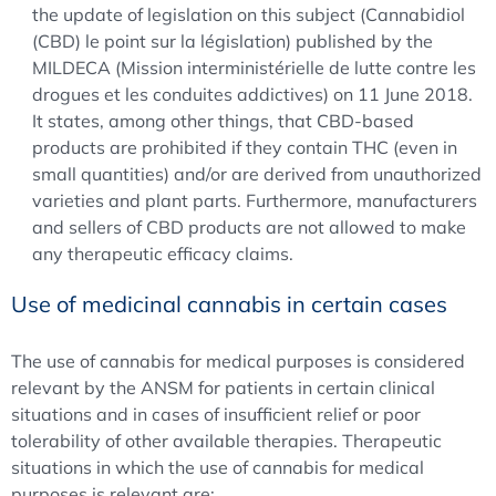
the update of legislation on this subject (Cannabidiol
(CBD) le point sur la législation) published by the
MILDECA (Mission interministérielle de lutte contre les
drogues et les conduites addictives) on 11 June 2018.
It states, among other things, that CBD-based
products are prohibited if they contain THC (even in
small quantities) and/or are derived from unauthorized
varieties and plant parts. Furthermore, manufacturers
and sellers of CBD products are not allowed to make
any therapeutic efficacy claims.
Use of medicinal cannabis in certain cases
The use of cannabis for medical purposes is considered
relevant by the ANSM for patients in certain clinical
situations and in cases of insufficient relief or poor
tolerability of other available therapies. Therapeutic
situations in which the use of cannabis for medical
purposes is relevant are: