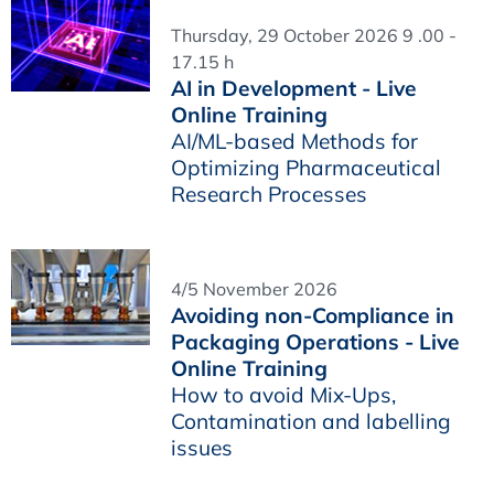
Thursday, 29 October 2026 9 .00 -
17.15 h
AI in Development - Live
Online Training
AI/ML-based Methods for
Optimizing Pharmaceutical
Research Processes
4/5 November 2026
Avoiding non-Compliance in
Packaging Operations - Live
Online Training
How to avoid Mix-Ups,
Contamination and labelling
issues