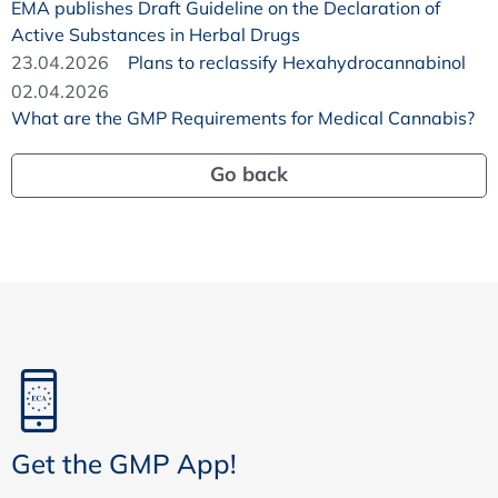
EMA publishes Draft Guideline on the Declaration of
Active Substances in Herbal Drugs
23.04.2026
Plans to reclassify Hexahydrocannabinol
02.04.2026
What are the GMP Requirements for Medical Cannabis?
Go back
Get the GMP App!