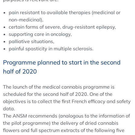
pain resistant to available therapies (medicinal or
non-medicinal),
certain forms of severe, drug-resistant epilepsy,
supporting care in oncology,
palliative situations,
painful spasticity in multiple sclerosis.
Programme planned to start in the second
half of 2020
The launch of the medical cannabis programme is
scheduled for the second half of 2020. One of the
objectives is to collect the first French efficacy and safety
data.
The ANSM recommends (analogous to the information of
the pilot programme) the delivery of dried cannabis
flowers and full spectrum extracts of the following five