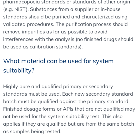
pharmacopoeia standards or standards of other origin
(e.g. NIST). Substances from a supplier or in-house
standards should be purified and characterized using
validated procedures. The purification process should
remove impurities as far as possible to avoid
interferences with the analysis (no finished drugs should
be used as calibration standards).
What material can be used for system
suitability?
Highly pure and qualified primary or secondary
standards must be used. Each new secondary standard
batch must be qualified against the primary standard.
Finished dosage forms or APIs that are not qualified may
not be used for the system suitability test. This also
applies if they are qualified but are from the same batch
as samples being tested.