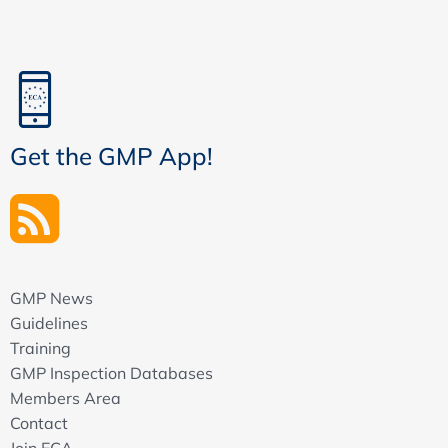
Get the GMP App!
GMP News
Guidelines
Training
GMP Inspection Databases
Members Area
Contact