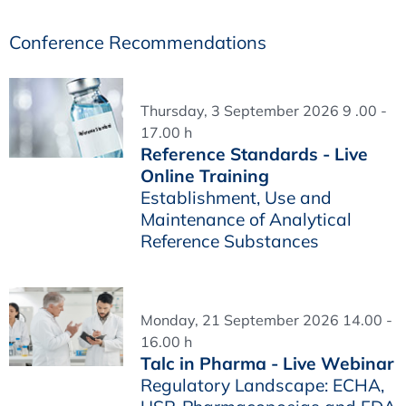
Conference Recommendations
Thursday, 3 September 2026 9 .00 -
17.00 h
Reference Standards - Live
Online Training
Establishment, Use and
Maintenance of Analytical
Reference Substances
Monday, 21 September 2026 14.00 -
16.00 h
Talc in Pharma - Live Webinar
Regulatory Landscape: ECHA,