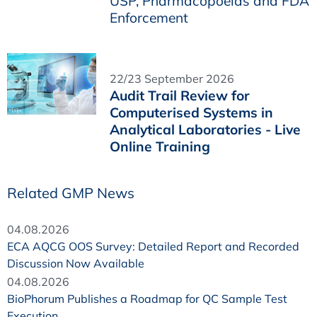
USP, Pharmacopoeias and FDA
Enforcement
22/23 September 2026
Audit Trail Review for
Computerised Systems in
Analytical Laboratories - Live
Online Training
Related GMP News
04.08.2026
ECA AQCG OOS Survey: Detailed Report and Recorded
Discussion Now Available
04.08.2026
BioPhorum Publishes a Roadmap for QC Sample Test
Execution