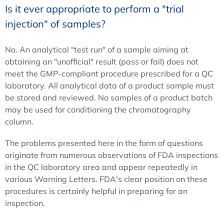
Is it ever appropriate to perform a "trial
injection" of samples?
No. An analytical "test run" of a sample aiming at
obtaining an "unofficial" result (pass or fail) does not
meet the GMP-compliant procedure prescribed for a QC
laboratory. All analytical data of a product sample must
be stored and reviewed. No samples of a product batch
may be used for conditioning the chromatography
column.
The problems presented here in the form of questions
originate from numerous observations of FDA inspections
in the QC laboratory area and appear repeatedly in
various Warning Letters. FDA's clear position on these
procedures is certainly helpful in preparing for an
inspection.