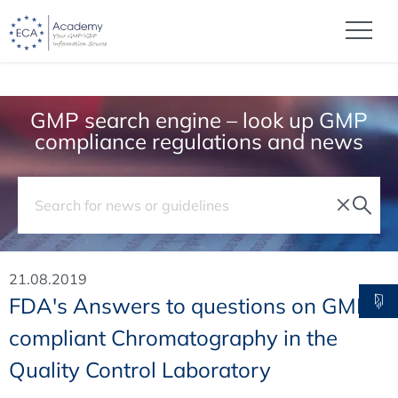
GMP search engine – look up GMP
compliance regulations and news
21.08.2019
FDA's Answers to questions on GMP-
compliant Chromatography in the
Quality Control Laboratory