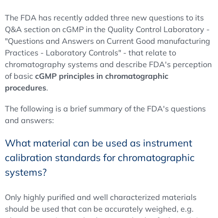
The FDA has recently added three new questions to its
Q&A section on cGMP in the Quality Control Laboratory -
"Questions and Answers on Current Good manufacturing
Practices - Laboratory Controls" - that relate to
chromatography systems and describe FDA's perception
of basic
cGMP principles in chromatographic
procedures
.
The following is a brief summary of the FDA's questions
and answers:
What material can be used as instrument
calibration standards for chromatographic
systems?
Only highly purified and well characterized materials
should be used that can be accurately weighed, e.g.