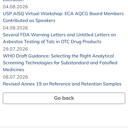
04.08.2026
USP AISQ Virtual Workshop: ECA AQCG Board Members
Contributed as Speakers
04.08.2026
Several FDA Warning Letters and Untitled Letters on
Asbestos Testing of Talc in OTC Drug Products
29.07.2026
WHO Draft Guidance: Selecting the Right Analytical
Screening Technologies for Substandard and Falsified
Medicines
08.07.2026
Revised Annex 19 on Reference and Retention Samples
Go back